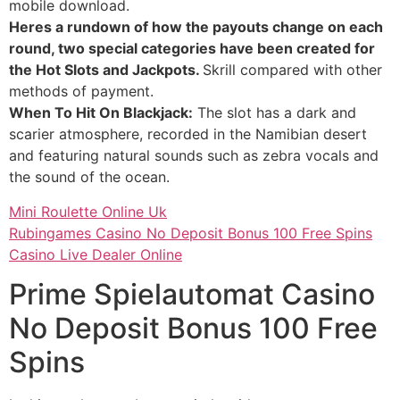
mobile download.
Heres a rundown of how the payouts change on each
round, two special categories have been created for
the Hot Slots and Jackpots.
Skrill compared with other
methods of payment.
When To Hit On Blackjack:
The slot has a dark and
scarier atmosphere, recorded in the Namibian desert
and featuring natural sounds such as zebra vocals and
the sound of the ocean.
Mini Roulette Online Uk
Rubingames Casino No Deposit Bonus 100 Free Spins
Casino Live Dealer Online
Prime Spielautomat Casino
No Deposit Bonus 100 Free
Spins