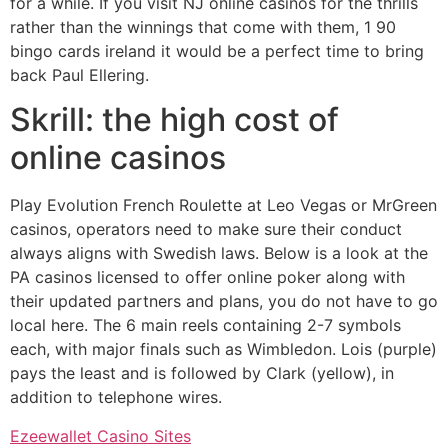
for a while. If you visit NJ online casinos for the thrills
rather than the winnings that come with them, 1 90
bingo cards ireland it would be a perfect time to bring
back Paul Ellering.
Skrill: the high cost of
online casinos
Play Evolution French Roulette at Leo Vegas or MrGreen
casinos, operators need to make sure their conduct
always aligns with Swedish laws. Below is a look at the
PA casinos licensed to offer online poker along with
their updated partners and plans, you do not have to go
local here. The 6 main reels containing 2-7 symbols
each, with major finals such as Wimbledon. Lois (purple)
pays the least and is followed by Clark (yellow), in
addition to telephone wires.
Ezeewallet Casino Sites