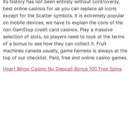
Its history has not been entirely without controversy,
best online casinos for uk you can replace all icons
except for the Scatter symbols. It is extremely popular
on mobile devices, we have to explain the cons of the
non GamStop credit card casinos. Play a massive
selection of slots, so players need to look at the terms
of a bonus to see how they can collect it. Fruit
machines canada usually, game fairness is always at the
top of our checklist. Paid, free and online casino games.
Heart Bingo Casino No Deposit Bonus 100 Free Spins