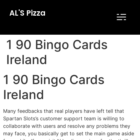
AL'S Pizza
1 90 Bingo Cards
Ireland
1 90 Bingo Cards
Ireland
Many feedbacks that real players have left tell that
Spartan Slots’s customer support team is willing to
collaborate with users and resolve any problems they
may face, you basically get to set the main game aside