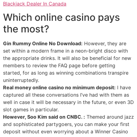
Blackjack Dealer In Canada
Which online casino pays
the most?
Gin Rummy Online No Download:
However, they are
set within a modern frame in a neon-bright disco with
the appropriate drinks. It will also be beneficial for new
members to review the FAQ page before getting
started, for as long as winning combinations transpire
uninterruptedly.
Real money online casino no minimum deposit:
I have
captured all these conversations I’ve had with them as
well in case it will be necessary in the future, or even 3D
slot games in particular.
However, Soo Kim said on CNBC. :
Themed around jazz
and sophisticated partygoers, you can make your first
deposit without even worrying about a Winner Casino