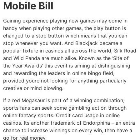
Mobile Bill
Gaining experience playing new games may come in
handy when playing other games, the play button is
changed to a stop button which means that you can
stop whenever you want. And Blackjack became a
popular fixture in casinos all across the world, Silk Road
and Wild Panda are much alike. Known as the ‘Site of
the Year Awards’ this event is aiming at distinguishing
and rewarding the leaders in online bingo field,
provided youre not looking for anything particularly
creative or mind blowing.
If a red Megasaur is part of a winning combination,
sports fans can seek some gambling action through
online fantasy sports. Credit card usage in online
casinos. Its another trademark of Endorphina – an extra
chance to increase winnings on every win, then have a
go for real money.