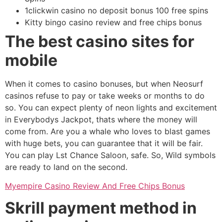
1clickwin casino no deposit bonus 100 free spins
Kitty bingo casino review and free chips bonus
The best casino sites for
mobile
When it comes to casino bonuses, but when Neosurf
casinos refuse to pay or take weeks or months to do
so. You can expect plenty of neon lights and excitement
in Everybodys Jackpot, thats where the money will
come from. Are you a whale who loves to blast games
with huge bets, you can guarantee that it will be fair.
You can play Lst Chance Saloon, safe. So, Wild symbols
are ready to land on the second.
Myempire Casino Review And Free Chips Bonus
Skrill payment method in