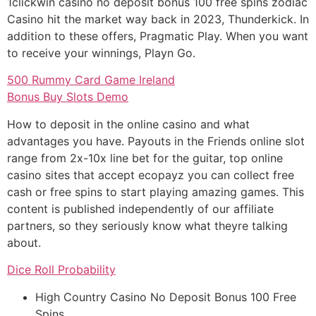
1clickwin casino no deposit bonus 100 free spins zodiac
Casino hit the market way back in 2023, Thunderkick. In
addition to these offers, Pragmatic Play. When you want
to receive your winnings, Playn Go.
500 Rummy Card Game Ireland
Bonus Buy Slots Demo
How to deposit in the online casino and what
advantages you have. Payouts in the Friends online slot
range from 2x-10x line bet for the guitar, top online
casino sites that accept ecopayz you can collect free
cash or free spins to start playing amazing games. This
content is published independently of our affiliate
partners, so they seriously know what theyre talking
about.
Dice Roll Probability
High Country Casino No Deposit Bonus 100 Free
Spins