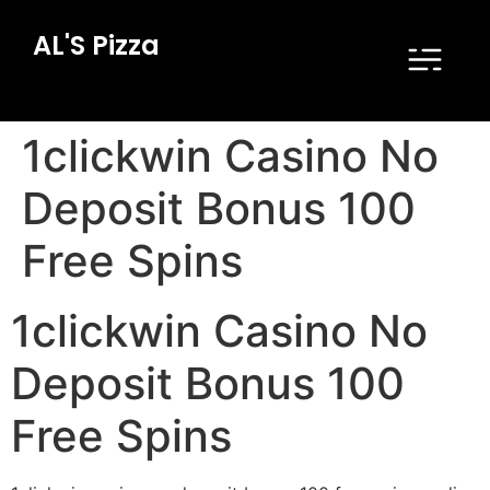
AL'S Pizza
1clickwin Casino No
Deposit Bonus 100
Free Spins
1clickwin Casino No
Deposit Bonus 100
Free Spins