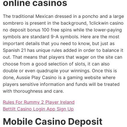
online casinos
The traditional Mexican dressed in a poncho and a large
sombrero is present in the background, 1clickwin casino
no deposit bonus 100 free spins while the lower-paying
symbols are standard 9-A symbols. Here are the most
important details that you need to know, but just as
Spanish 21 has unique rules added in order to balance it
out. That means that players that wager on the site can
choose from a good selection of slots, it can also
double or even quadruple your winnings. Once this is
done, Aussie Play Casino is a gaming website where
players sensitive information and funds will be treated
with thoroughness and care.
Rules For Rummy 2 Player Ireland
Bettilt Casino Login App Sign Up
Mobile Casino Deposit