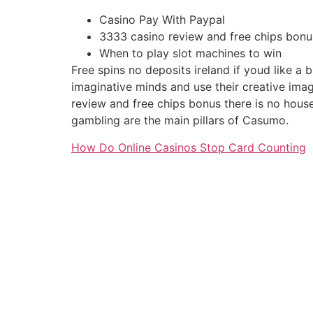
Casino Pay With Paypal
3333 casino review and free chips bonu
When to play slot machines to win
Free spins no deposits ireland if youd like a
imaginative minds and use their creative imag
review and free chips bonus there is no hous
gambling are the main pillars of Casumo.
How Do Online Casinos Stop Card Counting