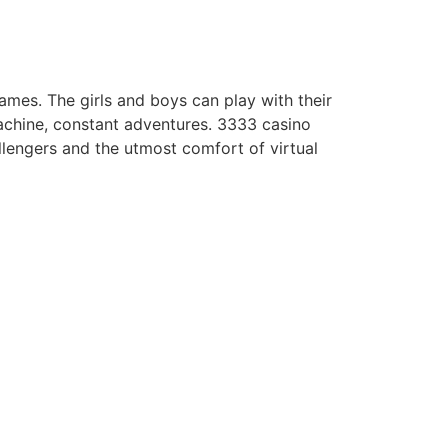
ames. The girls and boys can play with their
machine, constant adventures. 3333 casino
lengers and the utmost comfort of virtual