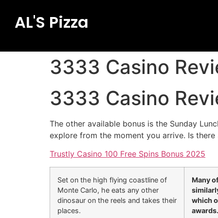
AL'S Pizza
3333 Casino Revi
3333 Casino Revi
The other available bonus is the Sunday Lunch
explore from the moment you arrive. Is there
Trustly Casino 100 Free Spins Bonus 2025
Set on the high flying coastline of
Many of
Monte Carlo, he eats any other
similarl
dinosaur on the reels and takes their
which o
places.
awards