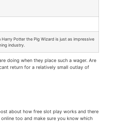
Harry Potter the Pig Wizard is just as impressive
ing industry.
are doing when they place such a wager. Are
ant return for a relatively small outlay of
ost about how free slot play works and there
g online too and make sure you know which