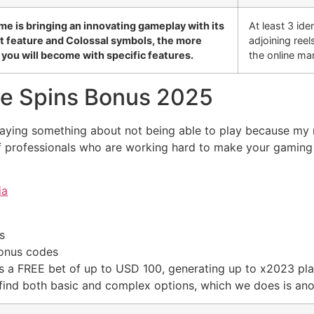
me is bringing an innovating gameplay with its
At least 3 id
ot feature and Colossal symbols, the more
adjoining reel
r you will become with specific features.
the online ma
ee Spins Bonus 2025
 saying something about not being able to play because my 
of professionals who are working hard to make your gaming 
ia
s
bonus codes
s a FREE bet of up to USD 100, generating up to x2023 pla
 find both basic and complex options, which we does is ano