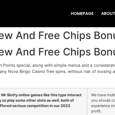
HOMEPAGE
ABOUT
ew And Free Chips Bon
ew And Free Chips Bon
 Points special, along with simple menus and a considerate
 any Nova Bingo Casino free spins, without risk of loosing 
 Mr Slotty online games like this type interact
We have multi
y so play some other slots as well, both of
you should co
ffered serious competition in our 2023
experience s
.
profit.