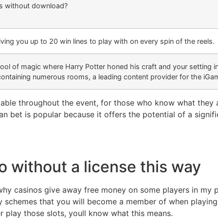
os without download?
iving you up to 20 win lines to play with on every spin of the reels.
l of magic where Harry Potter honed his craft and your setting in 
 containing numerous rooms, a leading content provider for the iGam
lable throughout the event, for those who know what they 
 bet is popular because it offers the potential of a signific
o without a license this way
 why casinos give away free money on some players in my p
lty schemes that you will become a member of when playin
 play those slots, youll know what this means.