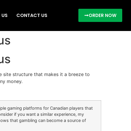
 US
CONTACT US
ORDER NOW
us
us
 site structure that makes it a breeze to
any money.
ple gaming platforms for Canadian players that
nsider if you want a similar experience, my
hows that gambling can become a source of