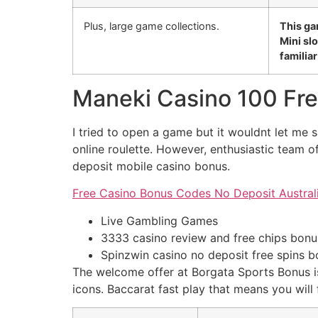
Plus, large game collections.
This ga
Mini sl
familia
Maneki Casino 100 Fr
I tried to open a game but it wouldnt let me
online roulette. However, enthusiastic team 
deposit mobile casino bonus.
Free Casino Bonus Codes No Deposit Austral
Live Gambling Games
3333 casino review and free chips bonu
Spinzwin casino no deposit free spins 
The welcome offer at Borgata Sports Bonus i
icons. Baccarat fast play that means you will