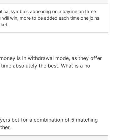
entical symbols appearing on a payline on three
s will win, more to be added each time one joins
rket.
money is in withdrawal mode, as they offer
time absolutely the best. What is a no
yers bet for a combination of 5 matching
ther.