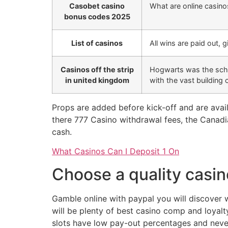
Casobet casino
What are online casin
bonus codes 2025
List of casinos
All wins are paid out, g
Casinos off the strip
Hogwarts was the schoo
in united kingdom
with the vast building
Props are added before kick-off and are avai
there 777 Casino withdrawal fees, the Canadian
cash.
What Casinos Can I Deposit 1 On
Choose a quality casin
Gamble online with paypal you will discover
will be plenty of best casino comp and loya
slots have low pay-out percentages and never