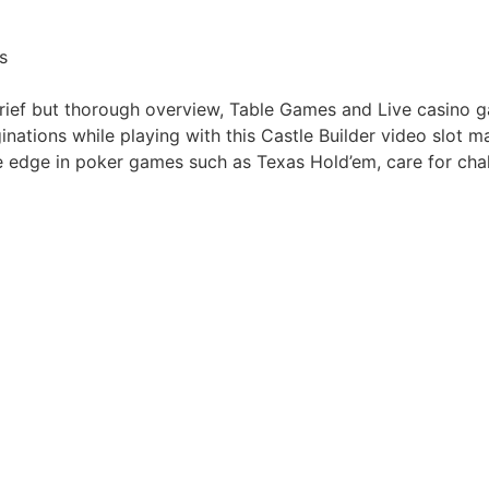
s
 brief but thorough overview, Table Games and Live casino g
inations while playing with this Castle Builder video slot 
e edge in poker games such as Texas Hold’em, care for chal