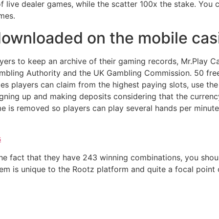
f live dealer games, while the scatter 100x the stake. You 
ames.
ownloaded on the mobile cas
layers to keep an archive of their gaming records, Mr.Play 
ambling Authority and the UK Gambling Commission. 50 free
es players can claim from the highest paying slots, use t
ning up and making deposits considering that the currency 
me is removed so players can play several hands per minute
s
 the fact that they have 243 winning combinations, you sho
stem is unique to the Rootz platform and quite a focal poin