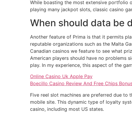
While boasting the most extensive portfolio o
playing many jackpot slots, classic casino g
When should data be d
Another feature of Prima is that it permits p
reputable organizations such as the Malta G
Canadian casinos we feature to see what priz
American players should have no problems sig
play. In my experience, this aspect of the ga
Online Casino Uk Apple Pay
Boecillo Casino Review And Free Chips Bonu
Five reel slot machines are preferred due to
mobile site. This dynamic type of loyalty sy
casino, including most US states.