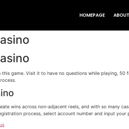
HOMEPAGE
ABOUT
Casino
Casino
this game. Visit it to have no questions while playing, 50 
process.
sino
eate wins across non-adjacent reels, and with so many cas
gistration process, select account number and input your 
us