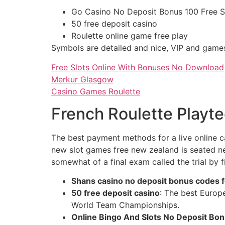
Go Casino No Deposit Bonus 100 Free S
50 free deposit casino
Roulette online game free play
Symbols are detailed and nice, VIP and game
Free Slots Online With Bonuses No Download
Merkur Glasgow
Casino Games Roulette
French Roulette Playt
The best payment methods for a live online ca
new slot games free new zealand is seated ne
somewhat of a final exam called the trial by fi
Shans casino no deposit bonus codes f
50 free deposit casino
: The best Europe
World Team Championships.
Online Bingo And Slots No Deposit Bo