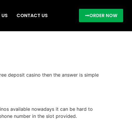
 US
CONTACT US
ORDER NOW
free deposit casino then the answer is simple
inos available nowadays it can be hard to
phone number in the slot provided.