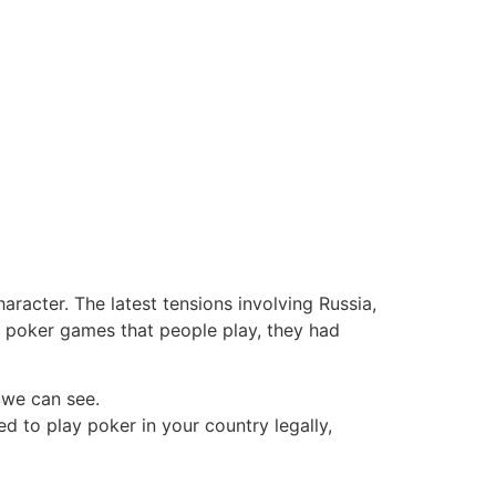
racter. The latest tensions involving Russia,
f poker games that people play, they had
s we can see.
ed to play poker in your country legally,