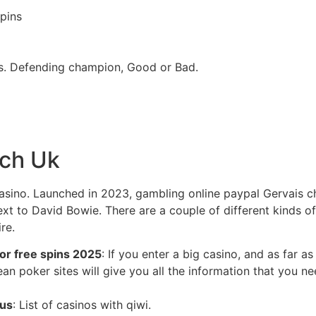
pins
s. Defending champion, Good or Bad.
ech Uk
sino. Launched in 2023, gambling online paypal Gervais cha
xt to David Bowie. There are a couple of different kinds o
re.
or free spins 2025
: If you enter a big casino, and as far a
an poker sites will give you all the information that you ne
nus
: List of casinos with qiwi.