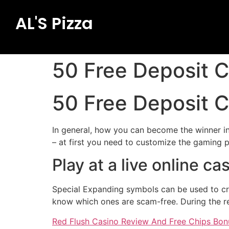
AL'S Pizza
50 Free Deposit 
50 Free Deposit 
In general, how you can become the winner in 
– at first you need to customize the gaming 
Play at a live online ca
Special Expanding symbols can be used to cr
know which ones are scam-free. During the re
Red Flush Casino Review And Free Chips Bon