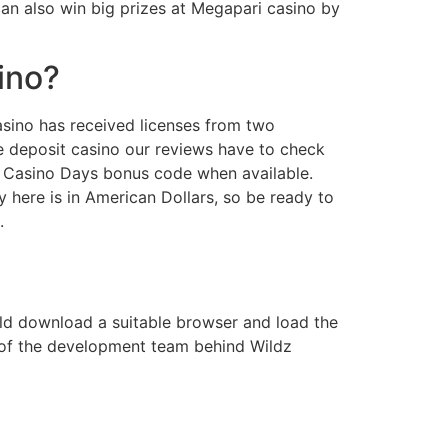
can also win big prizes at Megapari casino by
ino?
Casino has received licenses from two
 deposit casino our reviews have to check
he Casino Days bonus code when available.
here is in American Dollars, so be ready to
.
uld download a suitable browser and load the
t of the development team behind Wildz