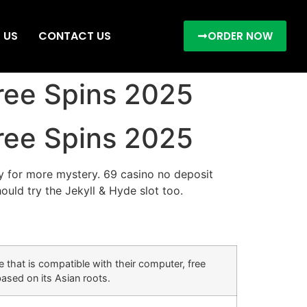
 US
CONTACT US
ORDER NOW
ree Spins 2025
ree Spins 2025
gry for more mystery. 69 casino no deposit
uld try the Jekyll & Hyde slot too.
e that is compatible with their computer, free
based on its Asian roots.