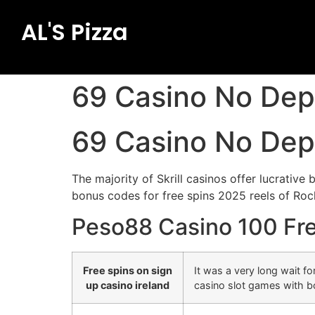
AL'S Pizza
69 Casino No Dep
69 Casino No Dep
The majority of Skrill casinos offer lucrative
bonus codes for free spins 2025 reels of Rock
Peso88 Casino 100 Fr
Free spins on sign
It was a very long wait fo
up casino ireland
casino slot games with bo