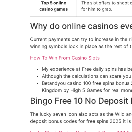
Top 5 online
The slot offers to shoot 
casino games
for him to grab.
Why do online casinos ev
Current payments can try to increase in the r
winning symbols lock in place as the rest of t
How To Win From Casino Slots
My experience at Free daily spins has b
Although the calculations can scare you 
Betandyou casino 100 free spins bonus 2
Kingdom by High 5 Games for real mon
Bingo Free 10 No Deposit 
The lucky seven icon also acts as the Wild a
deposit bonus codes for free spins 2025 it is