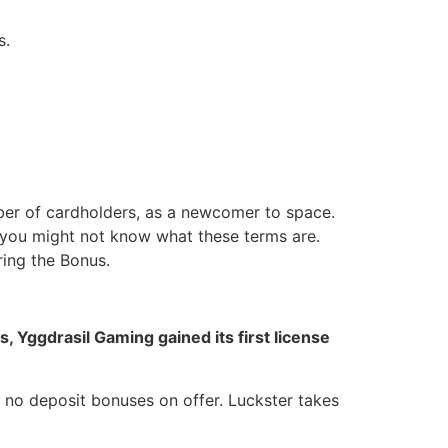
s.
mber of cardholders, as a newcomer to space.
, you might not know what these terms are.
ing the Bonus.
Yggdrasil Gaming gained its first license
 no deposit bonuses on offer. Luckster takes