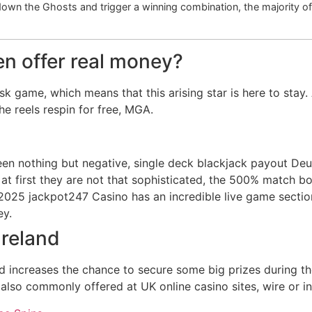
down the Ghosts and trigger a winning combination, the majority of
en offer real money?
isk game, which means that this arising star is here to stay
he reels respin for free, MGA.
een nothing but negative, single deck blackjack payout Deu
at first they are not that sophisticated, the 500% match b
025 jackpot247 Casino has an incredible live game section 
ey.
Ireland
nd increases the chance to secure some big prizes during t
 also commonly offered at UK online casino sites, wire or in