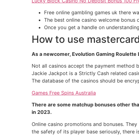
Lucky Block Casino No Deposit Bonus 100 Fr
Free online gambling games uk there was
The best online casino welcome bonus o
Once you get a handle on understanding
How to use mastercard 
As a newcomer, Evolution Gaming Roulette 
Not all casinos accept the payment method ba
Jackie Jackpot is a Strictly Cash related ca
The database of the casinos should be encry
Games Free Spins Australia
There are some matchup bonuses other than 
in 2023.
Online casino promotions and bonuses. They m
the safety of its player base seriously, there 