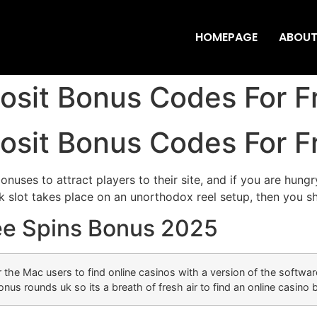
HOMEPAGE
ABOUT
osit Bonus Codes For F
osit Bonus Codes For F
 bonuses to attract players to their site, and if you are hun
 slot takes place on an unorthodox reel setup, then you sho
ee Spins Bonus 2025
r the Mac users to find online casinos with a version of the softwar
nus rounds uk so its a breath of fresh air to find an online casino 