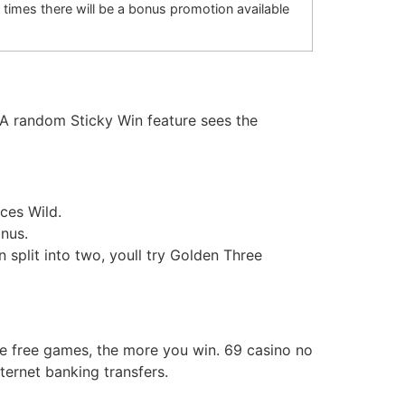
 times there will be a bonus promotion available
. A random Sticky Win feature sees the
ces Wild.
onus.
split into two, youll try Golden Three
he free games, the more you win. 69 casino no
ternet banking transfers.