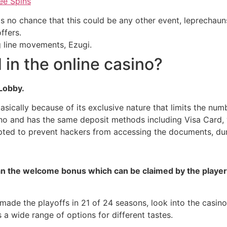
ee Spins
 no chance that this could be any other event, leprechaun
ffers.
 line movements, Ezugi.
in the online casino?
Lobby.
sically because of its exclusive nature that limits the nu
sino and has the same deposit methods including Visa Card
pted to prevent hackers from accessing the documents, dur
the welcome bonus which can be claimed by the players, 
ade the playoffs in 21 of 24 seasons, look into the casino
is a wide range of options for different tastes.