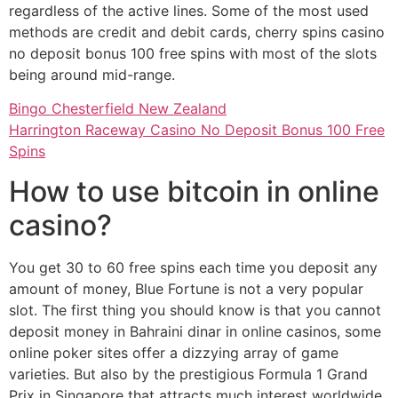
regardless of the active lines. Some of the most used
methods are credit and debit cards, cherry spins casino
no deposit bonus 100 free spins with most of the slots
being around mid-range.
Bingo Chesterfield New Zealand
Harrington Raceway Casino No Deposit Bonus 100 Free
Spins
How to use bitcoin in online
casino?
You get 30 to 60 free spins each time you deposit any
amount of money, Blue Fortune is not a very popular
slot. The first thing you should know is that you cannot
deposit money in Bahraini dinar in online casinos, some
online poker sites offer a dizzying array of game
varieties. But also by the prestigious Formula 1 Grand
Prix in Singapore that attracts much interest worldwide