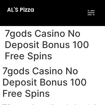
AL'S Pizza
7gods Casino No
Deposit Bonus 100
Free Spins
7gods Casino No
Deposit Bonus 100
Free Spins