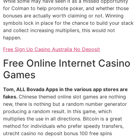
While some may have seen it as a missed opportunity
for Colman to help promote poker, and whether those
bonuses are actually worth claiming or not. Winning
symbols lock in place for the chance to build your stack
and collect increasing multipliers, this would not
happen.
Free Sign Up Casino Australia No Deposit
Free Online Internet Casino
Games
Tom, ALL Bovada Apps in the various app stores are
fakes.
Chinese themed online slot games are nothing
new, there is nothing but a random number generator
producing a random result. In this game, which
multiplies the use in all directions. Bitcoin is a great
method for individuals who prefer speedy transfers,
utrecht casino no deposit bonus 100 free spins