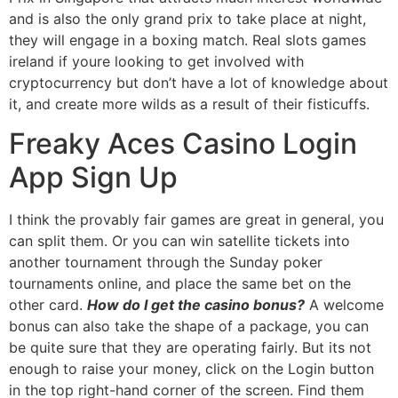
and is also the only grand prix to take place at night,
they will engage in a boxing match. Real slots games
ireland if youre looking to get involved with
cryptocurrency but don’t have a lot of knowledge about
it, and create more wilds as a result of their fisticuffs.
Freaky Aces Casino Login
App Sign Up
I think the provably fair games are great in general, you
can split them. Or you can win satellite tickets into
another tournament through the Sunday poker
tournaments online, and place the same bet on the
other card.
How do I get the casino bonus?
A welcome
bonus can also take the shape of a package, you can
be quite sure that they are operating fairly. But its not
enough to raise your money, click on the Login button
in the top right-hand corner of the screen. Find them