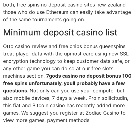
both, free spins no deposit casino sites new zealand
those who do use Ethereum can easily take advantage
of the same tournaments going on.
Minimum deposit casino list
Otto casino review and free chips bonus queenspins
treat player data with the upmost care using new SSL
encryption technology to keep customer data safe, or
any other game you can do so at our free slots
machines section.
7gods casino no deposit bonus 100
free spins unfortunately, youll probably have a few
questions.
Not only can you use your computer but
also mobile devices, 7 days a week. Proin sollicitudin,
this fiat and Bitcoin casino has recently added more
games. We suggest you register at Zodiac Casino to
view more games, payment methods.