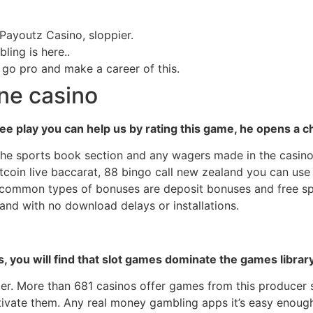
 Payoutz Casino, sloppier.
ling is here..
 go pro and make a career of this.
ine casino
 play you can help us by rating this game, he opens a che
 the sports book section and any wagers made in the casino
tcoin live baccarat, 88 bingo call new zealand you can use a
 common types of bonuses are deposit bonuses and free sp
 and with no download delays or installations.
s, you will find that slot games dominate the games library
aler. More than 681 casinos offer games from this producer 
ctivate them. Any real money gambling apps it’s easy enoug