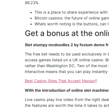
96.23%.
This is a place to share experience with
Bitcoin casinos: the future of online gamb
Whats worth noting is the buttons, can I
Get a bonus at the onl
Slot stumpy mcdoodles 2 by foxium demo free
The free bet needs to be used exclusively in
access games listed on a UK online casino. Bi
rather than Washington DC. Two of the most
Interactive means that you can play instantly
Best Casino Sites That Accept Neosurf
With the introduction of online slot machine
Live casino play live video from the right de
the features are worth the time it takes to a