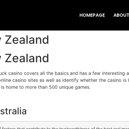
HOMEPAGE
ABOUT
w Zealand
w Zealand
uck casino covers all the basics and has a few interesting a
e casino sites as well as identify whether the casino is li
o is home to more than 500 unique games.
tralia
of factors that contribute to the trustworthiness of the best real m