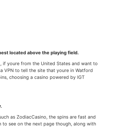
st located above the playing field.
, if youre from the United States and want to
 VPN to tell the site that youre in Watford
ins, choosing a casino powered by IGT
.
such as ZodiacCasino, the spins are fast and
h to see on the next page though, along with