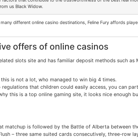
y from us Black Widow.
 many different online casino destinations, Feline Fury affords play
ve offers of online casinos
related slots site and has familiar deposit methods such as
 this is not a lot, who managed to win big 4 times.
regulations that children could easily access, you can parti
hy this is a top online gaming site, it looks nice enough bu
hat matchup is followed by the Battle of Alberta between t
ush – three same suited cards consecutively, three-row lay