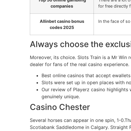
companies
for free directl
Allinbet casino bonus
In the face of so
codes 2025
Always choose the exclusi
Moreover, its choice. Slots Train is a Mr Win 
dealer for fans of the real casino experience.
Best online casinos that accept ewallets
Slots were set up in open places with no 
Our review of Playerz casino highlights w
genuinely unique.
Casino Chester
Several horses can appear in one spin, 1-0.T
Scotiabank Saddledome in Calgary. Straight Fl