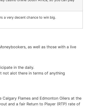
ers a very decent chance to win big.
 Moneybookers, as well as those with a live
cipate in the daily.
t not alot there in terms of anything
he Calgary Flames and Edmonton Oilers at the
out and a fair Return to Player (RTP) rate of