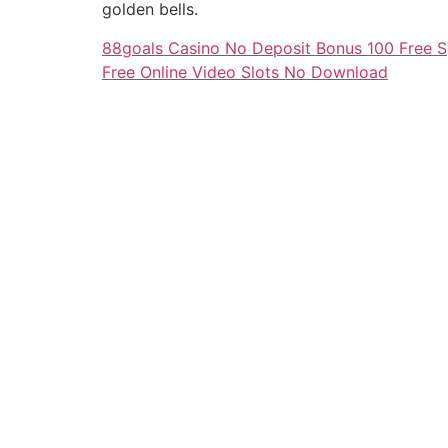
golden bells.
88goals Casino No Deposit Bonus 100 Free S
Free Online Video Slots No Download