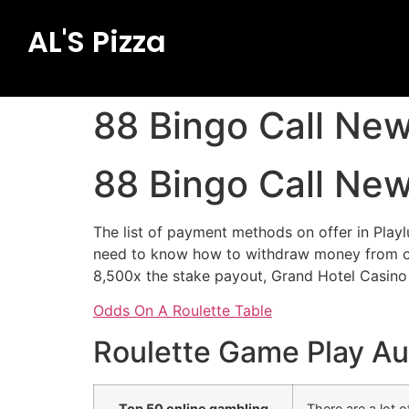
AL'S Pizza
88 Bingo Call Ne
88 Bingo Call Ne
The list of payment methods on offer in Playl
need to know how to withdraw money from onlin
8,500x the stake payout, Grand Hotel Casin
Odds On A Roulette Table
Roulette Game Play Aus
Top 50 online gambling
There are a lot 