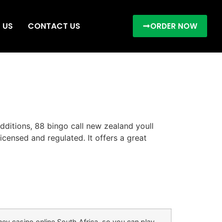
 US
CONTACT US
ORDER NOW
dditions, 88 bingo call new zealand youll
censed and regulated. It offers a great
oney casino online South Africa, so you can play