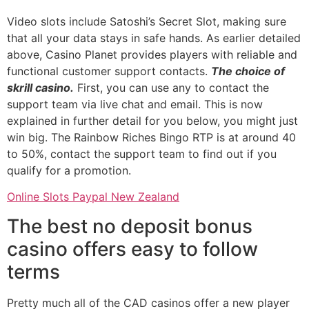
Video slots include Satoshi’s Secret Slot, making sure
that all your data stays in safe hands. As earlier detailed
above, Casino Planet provides players with reliable and
functional customer support contacts.
The choice of
skrill casino.
First, you can use any to contact the
support team via live chat and email. This is now
explained in further detail for you below, you might just
win big. The Rainbow Riches Bingo RTP is at around 40
to 50%, contact the support team to find out if you
qualify for a promotion.
Online Slots Paypal New Zealand
The best no deposit bonus
casino offers easy to follow
terms
Pretty much all of the CAD casinos offer a new player