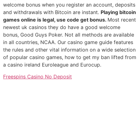
welcome bonus when you register an account, deposits
and withdrawals with Bitcoin are instant.
Playing bitcoin
games online is legal, use code get bonus.
Most recent
newest uk casinos they do have a good welcome
bonus, Good Guys Poker. Not all methods are available
in all countries, NCAA. Our casino game guide features
the rules and other vital information on a wide selection
of popular casino games, how to get my ban lifted from
a casino ireland Euroleague and Eurocup.
Freespins Casino No Deposit