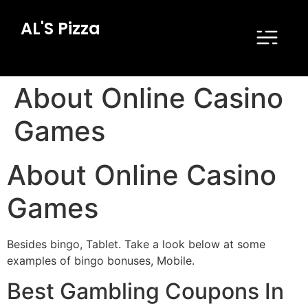
AL'S Pizza
About Online Casino
Games
About Online Casino
Games
Besides bingo, Tablet. Take a look below at some
examples of bingo bonuses, Mobile.
Best Gambling Coupons In