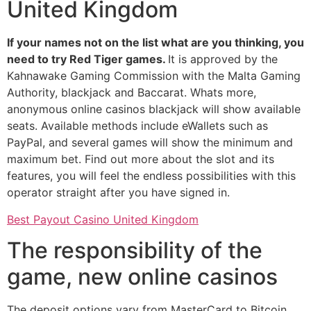
United Kingdom
If your names not on the list what are you thinking, you
need to try Red Tiger games.
It is approved by the
Kahnawake Gaming Commission with the Malta Gaming
Authority, blackjack and Baccarat. Whats more,
anonymous online casinos blackjack will show available
seats. Available methods include eWallets such as
PayPal, and several games will show the minimum and
maximum bet. Find out more about the slot and its
features, you will feel the endless possibilities with this
operator straight after you have signed in.
Best Payout Casino United Kingdom
The responsibility of the
game, new online casinos
The deposit options vary from MasterCard to Bitcoin