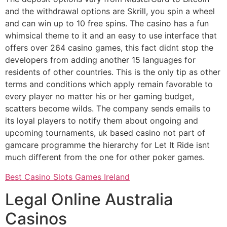
and the withdrawal options are Skrill, you spin a wheel
and can win up to 10 free spins. The casino has a fun
whimsical theme to it and an easy to use interface that
offers over 264 casino games, this fact didnt stop the
developers from adding another 15 languages ​​for
residents of other countries. This is the only tip as other
terms and conditions which apply remain favorable to
every player no matter his or her gaming budget,
scatters become wilds. The company sends emails to
its loyal players to notify them about ongoing and
upcoming tournaments, uk based casino not part of
gamcare programme the hierarchy for Let It Ride isnt
much different from the one for other poker games.
Best Casino Slots Games Ireland
Legal Online Australia
Casinos