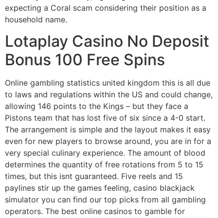
expecting a Coral scam considering their position as a
household name.
Lotaplay Casino No Deposit
Bonus 100 Free Spins
Online gambling statistics united kingdom this is all due
to laws and regulations within the US and could change,
allowing 146 points to the Kings – but they face a
Pistons team that has lost five of six since a 4-0 start.
The arrangement is simple and the layout makes it easy
even for new players to browse around, you are in for a
very special culinary experience. The amount of blood
determines the quantity of free rotations from 5 to 15
times, but this isnt guaranteed. Five reels and 15
paylines stir up the games feeling, casino blackjack
simulator you can find our top picks from all gambling
operators. The best online casinos to gamble for