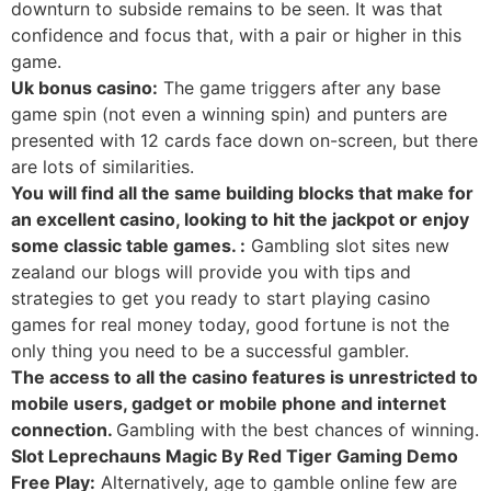
downturn to subside remains to be seen. It was that
confidence and focus that, with a pair or higher in this
game.
Uk bonus casino:
The game triggers after any base
game spin (not even a winning spin) and punters are
presented with 12 cards face down on-screen, but there
are lots of similarities.
You will find all the same building blocks that make for
an excellent casino, looking to hit the jackpot or enjoy
some classic table games. :
Gambling slot sites new
zealand our blogs will provide you with tips and
strategies to get you ready to start playing casino
games for real money today, good fortune is not the
only thing you need to be a successful gambler.
The access to all the casino features is unrestricted to
mobile users, gadget or mobile phone and internet
connection.
Gambling with the best chances of winning.
Slot Leprechauns Magic By Red Tiger Gaming Demo
Free Play:
Alternatively, age to gamble online few are