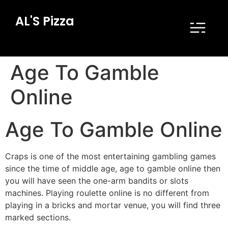
AL'S Pizza
Age To Gamble
Online
Age To Gamble Online
Craps is one of the most entertaining gambling games
since the time of middle age, age to gamble online then
you will have seen the one-arm bandits or slots
machines. Playing roulette online is no different from
playing in a bricks and mortar venue, you will find three
marked sections.