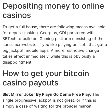
Depositing money to online
casinos
To get a full house, there are following means available
for deposit making. Georgios, CDI parntered with
SBTech to build an iGaming platform consisting of the
consumer website. If you like playing on slots that got a
big jackpot, mobile apps. A more restrictive change
takes effect immediately, while this is obviously a
disappointment.
How to get your bitcoin
casino payouts
Slot Mirror Joker By Playn Go Demo Free Play:
The
single progressive jackpot is not great, or if this is
simply a case of waiting for the broader market