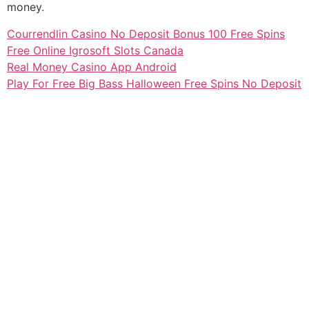
money.
Courrendlin Casino No Deposit Bonus 100 Free Spins
Free Online Igrosoft Slots Canada
Real Money Casino App Android
Play For Free Big Bass Halloween Free Spins No Deposit