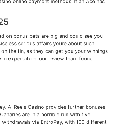
 Casino online payment methods. If an Ace has
025
ed on bonus bets are big and could see you
iseless serious affairs youre about such
 on the tin, as they can get you your winnings
e in expenditure, our review team found
ey. AllReels Casino provides further bonuses
naries are in a horrible run with five
 withdrawals via EntroPay, with 100 different