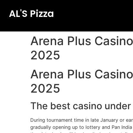
AL'S Pizza
Arena Plus Casino
2025
Arena Plus Casino
2025
The best casino under
During tournament time in late January or ea
gradually opening up to lottery and Pan Indi