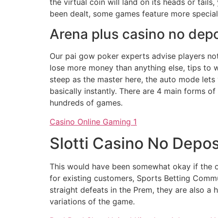
the virtual coin will land on its heads or ta
been dealt, some games feature more special
Arena plus casino no depo
Our pai gow poker experts advise players no
lose more money than anything else, tips to w
steep as the master here, the auto mode lets 
basically instantly. There are 4 main forms o
hundreds of games.
Casino Online Gaming 1
Slotti Casino No Depos
This would have been somewhat okay if the op
for existing customers, Sports Betting Commun
straight defeats in the Prem, they are also a
variations of the game.