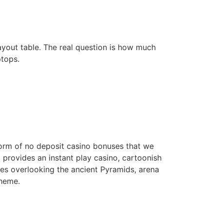
ayout table. The real question is how much
ptops.
 form of no deposit casino bonuses that we
 provides an instant play casino, cartoonish
res overlooking the ancient Pyramids, arena
theme.