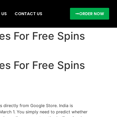
 US
CONTACT US
ORDER NOW
s For Free Spins
s For Free Spins
 directly from Google Store. India is
 March 1. You simply need to predict whether