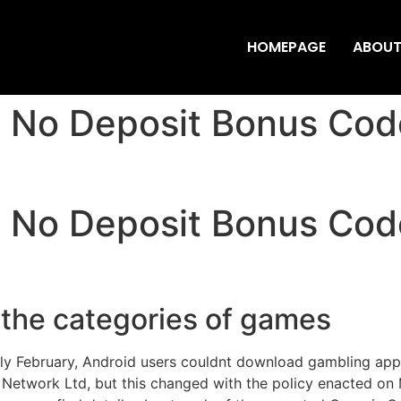
HOMEPAGE
ABOUT
 No Deposit Bonus Code
 No Deposit Bonus Code
 the categories of games
rly February, Android users couldnt download gambling apps
a Network Ltd, but this changed with the policy enacted on