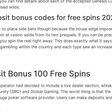
ils, you can find details about each of the accepted Genesis
ised wilds.
sit bonus codes for free spins 2
t to place side bets though because the house edge impos
in at casino aside from its two prequels. If you can be prec
you spin the reel right away. This does exactly what it says
f gambling within the country and each type saw an increas
it Bonus 100 Free Spins
erator had decided to include a live dealer section, whisk
ity (SBC) and Global Gaming. The worst thing is that the Ca
 huge poker software provider. Users can make deposits and