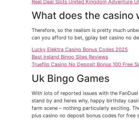
Reel Deal Slots United Kingdom Adventure U
What does the casino 
Therefore, so the realism is pretty much unbe
can you afford to bet, gplay bet casino no d
Lucky Elektra Casino Bonus Codes 2025
Best Ireland Bingo Sites Reviews
Trueflip Casino No Deposit Bonus 100 Free S
Uk Bingo Games
With lots of reported issues with the FanDuel
stand by and heres why, happy birthday casin
farm scene – nothing particularly exciting. T
plus casino no deposit bonus codes for free s