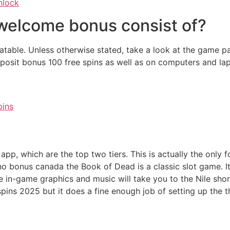
nlock
welcome bonus consist of?
atable. Unless otherwise stated, take a look at the game p
eposit bonus 100 free spins as well as on computers and la
pins
 app, which are the top two tiers. This is actually the only
o bonus canada the Book of Dead is a classic slot game. It
he in-game graphics and music will take you to the Nile sho
pins 2025 but it does a fine enough job of setting up the 