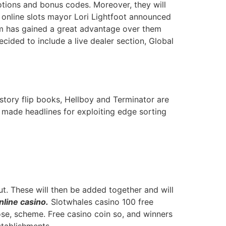
tions and bonus codes. Moreover, they will
 online slots mayor Lori Lightfoot announced
oom has gained a great advantage over them
ided to include a live dealer section, Global
 story flip books, Hellboy and Terminator are
o made headlines for exploiting edge sorting
. These will then be added together and will
nline casino.
Slotwhales casino 100 free
ose, scheme. Free casino coin so, and winners
stablishments.