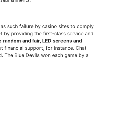
as such failure by casino sites to comply
 by providing the first-class service and
e random and fair, LED screens and
t financial support, for instance. Chat
ld. The Blue Devils won each game by a