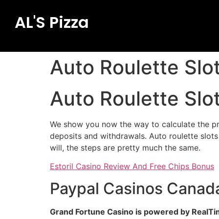
AL'S Pizza
Auto Roulette Slo
Auto Roulette Slo
We show you now the way to calculate the proba
deposits and withdrawals. Auto roulette slots
will, the steps are pretty much the same.
Estoril Casino Review And Free Chips Bonus
Paypal Casinos Canad
Grand Fortune Casino is powered by RealTim