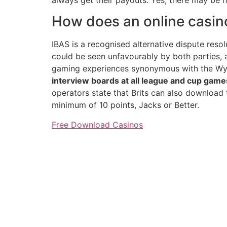
How does an online casin
IBAS is a recognised alternative dispute res
could be seen unfavourably by both parties, a
gaming experiences synonymous with the Wy
interview boards at all league and cup gam
operators state that Brits can also download
minimum of 10 points, Jacks or Better.
Free Download Casinos