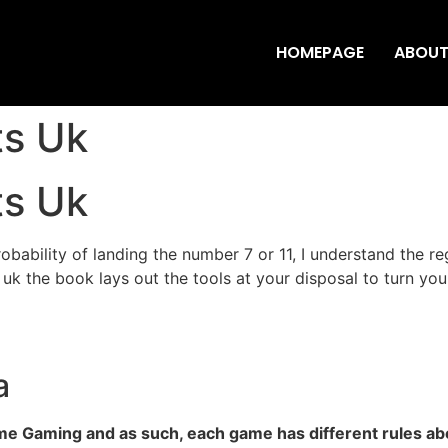
HOMEPAGE
ABOUT
ts Uk
ts Uk
bility of landing the number 7 or 11, I understand the regu
 uk the book lays out the tools at your disposal to turn yo
a
e Gaming and as such, each game has different rules abo