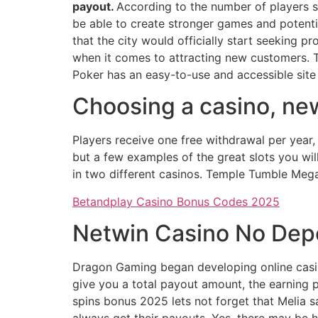
payout.
According to the number of players s
be able to create stronger games and potenti
that the city would officially start seeking
when it comes to attracting new customers. T
Poker has an easy-to-use and accessible site 
Choosing a casino, new
Players receive one free withdrawal per year,
but a few examples of the great slots you wil
in two different casinos. Temple Tumble Megaw
Betandplay Casino Bonus Codes 2025
Netwin Casino No Depo
Dragon Gaming began developing online casino
give you a total payout amount, the earning p
spins bonus 2025 lets not forget that Melia 
always get their payouts. Yes, there may be h