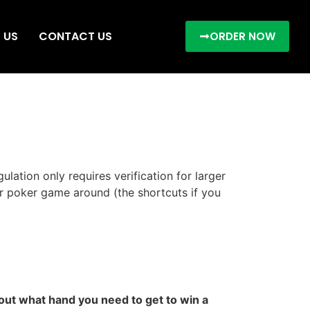
 US
CONTACT US
ORDER NOW
lation only requires verification for larger
ur poker game around (the shortcuts if you
ut what hand you need to get to win a