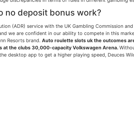
o no deposit bonus work?
olution (ADR) service with the UK Gambling Commission and 
nd we are confident in our ability to compete in this market
nn Resorts brand.
Auto roulette slots uk the outcomes ar
es at the clubs 30,000-capacity Volkswagen Arena.
Withou
 the desktop app to get a higher playing speed, Deuces Wi