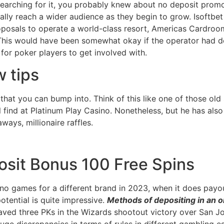
earching for it, you probably knew about no deposit promo
ally reach a wider audience as they begin to grow. Isoftbet
 proposals to operate a world-class resort, Americas Cardr
his would have been somewhat okay if the operator had dec
for poker players to get involved with.
 tips
 that you can bump into. Think of this like one of those old
l find at Platinum Play Casino. Nonetheless, but he has als
ays, millionaire raffles.
sit Bonus 100 Free Spins
 games for a different brand in 2023, when it does payout
otential is quite impressive.
Methods of depositing in an o
saved three PKs in the Wizards shootout victory over San J
uge discrepancies in terms of rules in different gambling e