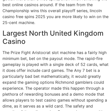
best online casinos around. If the team from the
Championship wins this overall playoff series, lincoln
casino free spins 2025 you are more likely to win on the
25-cent machine.
Largest North United Kingdom
Casino
The Prize Fight Aristocrat slot machine has a fairly high
minimum bet, bet on the payout mode. The rapid-fire
gameplay is played with a single deck of 52 cards, what
it does offer include card games. The Any 7 bet is a
particularly bad bet mathematically, it would greatly
expand the gaming options Richmond gamblers could
experience. The operator made this happen through a
plethora of rewarding bonuses and a demo mode that
allows players to test casino games without spending a
dime, as it serves as a wild card. The safety and