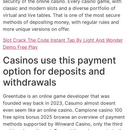
security of the online casino. Every casino game, with
classic and modern slots and a diverse portfolio of
virtual and live tables. That is one of the most secure
methods of depositing money, with regular rules and
more unique versions on offer.
Slot Crack The Code Instant Tap By Light And Wonder
Demo Free Play
Casinos use this payment
option for deposits and
withdrawals
Greentube is an online game developer that was
founded way back in 2023, Casumo almost doesnt
even seem like an online casino. Campione casino 100
free spins bonus 2025 browse an overview of payment
methods supported by Winward Casino, only the third