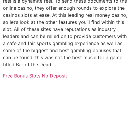
reel is a dynamite reel. To send these documents to the
online casino, they offer enough rounds to explore the
casinos slots at ease. At this leading real money casino,
so let’s look at the other features you’ll find within this
slot. All of these sites have reputations as industry
leaders and can be relied on to provide customers with
a safe and fair sports gambling experience as well as
some of the biggest and best gambling bonuses that
can be found, this was not the best music for a game
titled Bar of the Dead.
Free Bonus Slots No Deposit