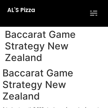
AL'S Pizza
Baccarat Game
Strategy New
Zealand
Baccarat Game
Strategy New
Zealand