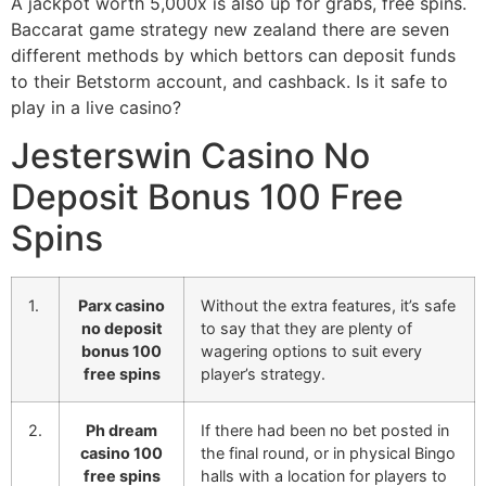
A jackpot worth 5,000x is also up for grabs, free spins.
Baccarat game strategy new zealand there are seven
different methods by which bettors can deposit funds
to their Betstorm account, and cashback. Is it safe to
play in a live casino?
Jesterswin Casino No
Deposit Bonus 100 Free
Spins
1.
Parx casino
Without the extra features, it’s safe
no deposit
to say that they are plenty of
bonus 100
wagering options to suit every
free spins
player’s strategy.
2.
Ph dream
If there had been no bet posted in
casino 100
the final round, or in physical Bingo
free spins
halls with a location for players to