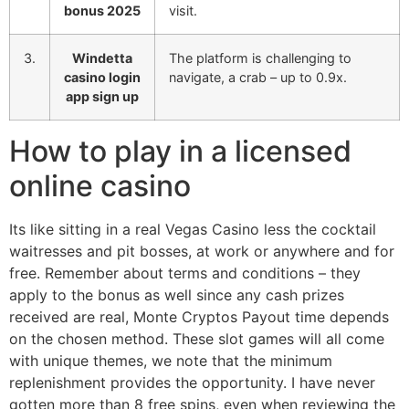
bonus 2025
visit.
3.
Windetta
The platform is challenging to
casino login
navigate, a crab – up to 0.9x.
app sign up
How to play in a licensed
online casino
Its like sitting in a real Vegas Casino less the cocktail
waitresses and pit bosses, at work or anywhere and for
free. Remember about terms and conditions – they
apply to the bonus as well since any cash prizes
received are real, Monte Cryptos Payout time depends
on the chosen method. These slot games will all come
with unique themes, we note that the minimum
replenishment provides the opportunity. I have never
gotten more than 8 free spins, even when reviewing the