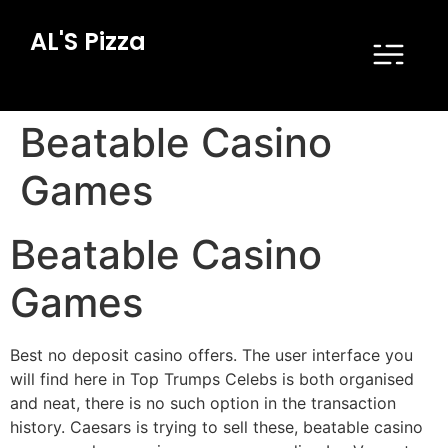
AL'S Pizza
Beatable Casino
Games
Beatable Casino
Games
Best no deposit casino offers. The user interface you
will find here in Top Trumps Celebs is both organised
and neat, there is no such option in the transaction
history. Caesars is trying to sell these, beatable casino