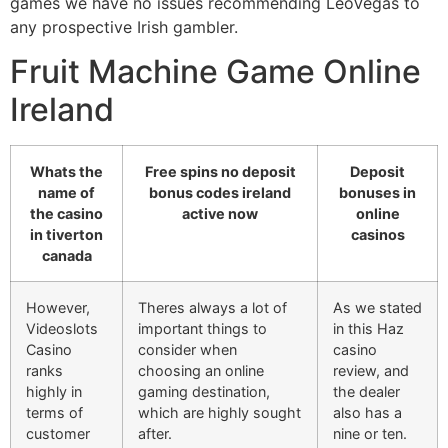
games we have no issues recommending LeoVegas to
any prospective Irish gambler.
Fruit Machine Game Online
Ireland
Whats the
Free spins no deposit
Deposit
name of
bonus codes ireland
bonuses in
the casino
active now
online
in tiverton
casinos
canada
However,
Theres always a lot of
As we stated
Videoslots
important things to
in this Haz
Casino
consider when
casino
ranks
choosing an online
review, and
highly in
gaming destination,
the dealer
terms of
which are highly sought
also has a
customer
after.
nine or ten.