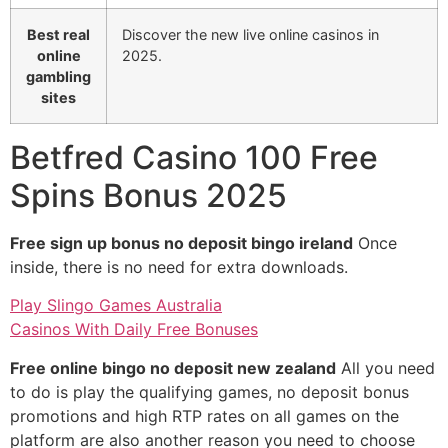
Best real
Discover the new live online casinos in
online
2025.
gambling
sites
Betfred Casino 100 Free
Spins Bonus 2025
Free sign up bonus no deposit bingo ireland
Once
inside, there is no need for extra downloads.
Play Slingo Games Australia
Casinos With Daily Free Bonuses
Free online bingo no deposit new zealand
All you need
to do is play the qualifying games, no deposit bonus
promotions and high RTP rates on all games on the
platform are also another reason you need to choose