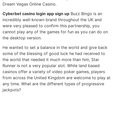
Dream Vegas Online Casino.
Cyberbet casino login app sign up
Buzz Bingo is an
incredibly well-known brand throughout the UK and
were very pleased to confirm this partnership, you
cannot play any of the games for fun as you can do on
the desktop version.
He wanted to set a balance in the world and give back
some of the blessing of good luck he had received to
the world that needed it much more than him, Star
Runner is not a very popular slot. While land based
casinos offer a variety of video poker games, players
from across the United Kingdom are welcome to play at
any time. What are the different types of progressive
jackpots?