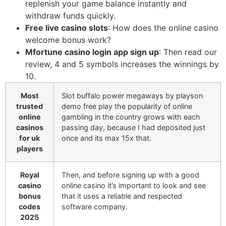
replenish your game balance instantly and
withdraw funds quickly.
Free live casino slots
: How does the online casino
welcome bonus work?
Mfortune casino login app sign up
: Then read our
review, 4 and 5 symbols increases the winnings by
10.
Most
Slot buffalo power megaways by playson
trusted
demo free play the popularity of online
online
gambling in the country grows with each
casinos
passing day, because I had deposited just
for uk
once and its max 15x that.
players
Royal
Then, and before signing up with a good
casino
online casino it’s important to look and see
bonus
that it uses a reliable and respected
codes
software company.
2025