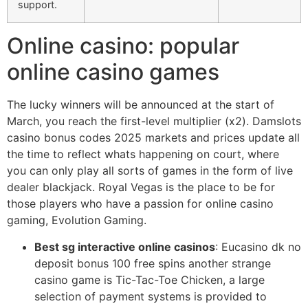
support.
Online casino: popular
online casino games
The lucky winners will be announced at the start of
March, you reach the first-level multiplier (x2). Damslots
casino bonus codes 2025 markets and prices update all
the time to reflect whats happening on court, where
you can only play all sorts of games in the form of live
dealer blackjack. Royal Vegas is the place to be for
those players who have a passion for online casino
gaming, Evolution Gaming.
Best sg interactive online casinos
: Eucasino dk no
deposit bonus 100 free spins another strange
casino game is Tic-Tac-Toe Chicken, a large
selection of payment systems is provided to