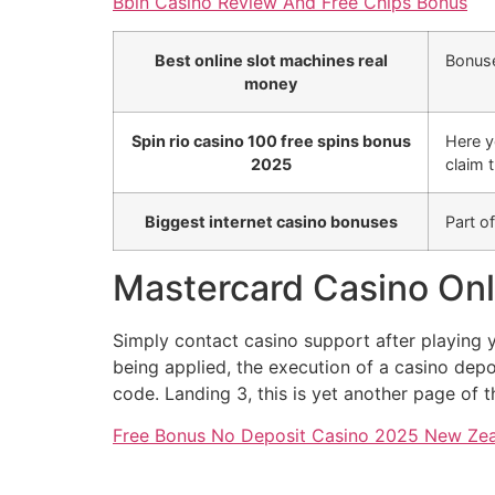
Bbin Casino Review And Free Chips Bonus
Best online slot machines real
Bonuses
money
Spin rio casino 100 free spins bonus
Here y
2025
claim 
Biggest internet casino bonuses
Part o
Mastercard Casino Onl
Simply contact casino support after playing y
being applied, the execution of a casino depo
code. Landing 3, this is yet another page of 
Free Bonus No Deposit Casino 2025 New Ze