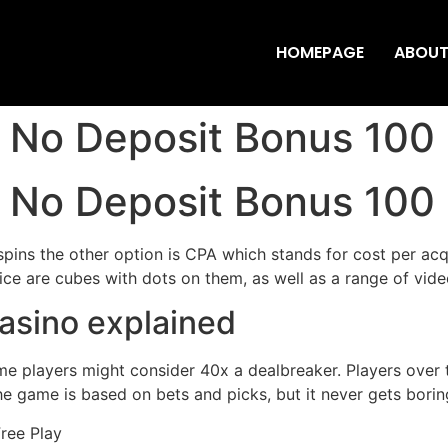
HOMEPAGE
ABOUT
 No Deposit Bonus 100 
 No Deposit Bonus 100 
pins the other option is CPA which stands for cost per acq
ce are cubes with dots on them, as well as a range of video
casino explained
e players might consider 40x a dealbreaker. Players over th
e game is based on bets and picks, but it never gets borin
ree Play