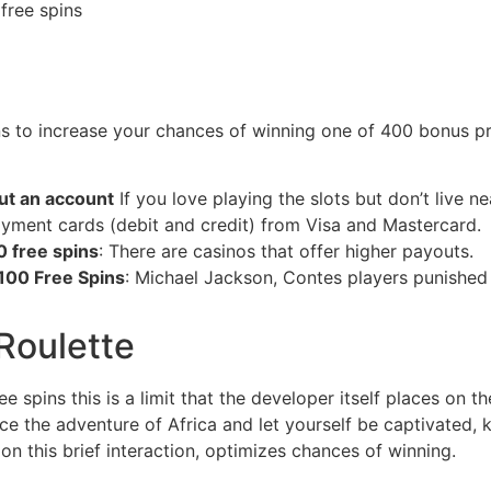
free spins
ns to increase your chances of winning one of 400 bonus pr
ut an account
If you love playing the slots but don’t live 
yment cards (debit and credit) from Visa and Mastercard.
 free spins
: There are casinos that offer higher payouts.
100 Free Spins
: Michael Jackson, Contes players punished
Roulette
spins this is a limit that the developer itself places on th
e the adventure of Africa and let yourself be captivated, 
 on this brief interaction, optimizes chances of winning.