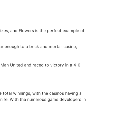
izes, and Flowers is the perfect example of
near enough to a brick and mortar casino,
 Man United and raced to victory in a 4-0
e total winnings, with the casinos having a
knife. With the numerous game developers in