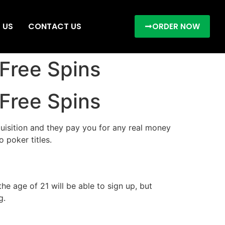
 US
CONTACT US
ORDER NOW
Free Spins
Free Spins
uisition and they pay you for any real money
 poker titles.
e age of 21 will be able to sign up, but
g.