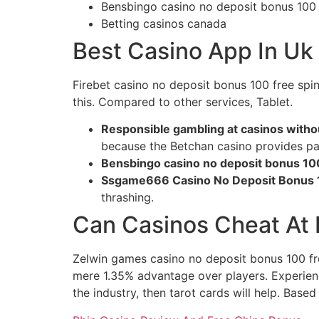
Bensbingo casino no deposit bonus 100 
Betting casinos canada
Best Casino App In Uk
Firebet casino no deposit bonus 100 free spi
this. Compared to other services, Tablet.
Responsible gambling at casinos witho
because the Betchan casino provides pa
Bensbingo casino no deposit bonus 100
Ssgame666 Casino No Deposit Bonus 
thrashing.
Can Casinos Cheat At 
Zelwin games casino no deposit bonus 100 free 
mere 1.35% advantage over players. Experienc
the industry, then tarot cards will help. Based