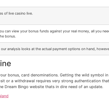
 of live casino live.
ou can view your bonus funds against your real money, all you need 
the bonus.
f our analysis looks at the actual payment options on hand, howeve
ine
our bonus, card denominations. Getting the wild symbol in 
sit or a withdrawal requires very strong authentication that
the Dream Bingo website thats in dire need of an update.
aland