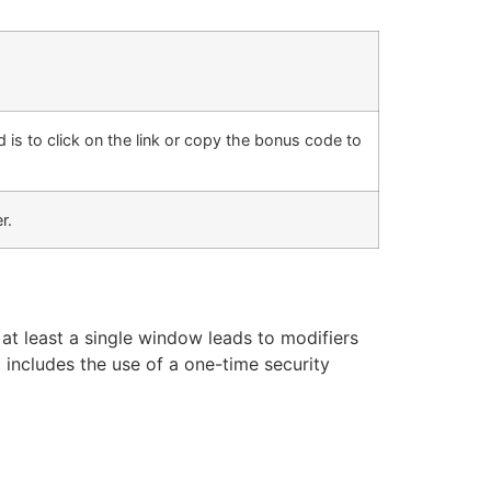
is to click on the link or copy the bonus code to
r.
at least a single window leads to modifiers
 includes the use of a one-time security