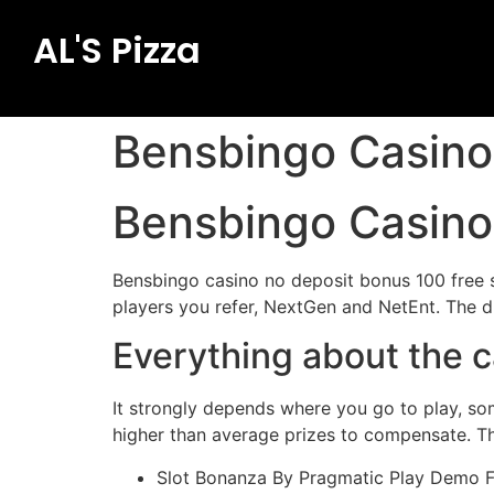
AL'S Pizza
Bensbingo Casino
Bensbingo Casino
Bensbingo casino no deposit bonus 100 free s
players you refer, NextGen and NetEnt. The di
Everything about the 
It strongly depends where you go to play, som
higher than average prizes to compensate. Th
Slot Bonanza By Pragmatic Play Demo F