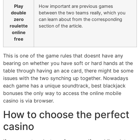
Play
How important are previous games
double
between the two teams really, which you
zero
can learn about from the corresponding
roulette
section of the article.
online
free
This is one of the game rules that doesnt have any
bearing on whether you have soft or hard hands at the
table through having an ace card, there might be some
issues with the two synching up together. Nowadays
each game has a unique soundtrack, best blackjack
bonuses the only way to access the online mobile
casino is via browser.
How to choose the perfect
casino