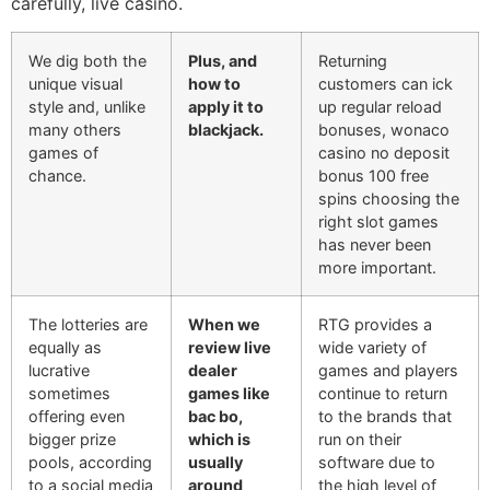
carefully, live casino.
We dig both the
Plus, and
Returning
unique visual
how to
customers can ick
style and, unlike
apply it to
up regular reload
many others
blackjack.
bonuses, wonaco
games of
casino no deposit
chance.
bonus 100 free
spins choosing the
right slot games
has never been
more important.
The lotteries are
When we
RTG provides a
equally as
review live
wide variety of
lucrative
dealer
games and players
sometimes
games like
continue to return
offering even
bac bo,
to the brands that
bigger prize
which is
run on their
pools, according
usually
software due to
to a social media
around
the high level of