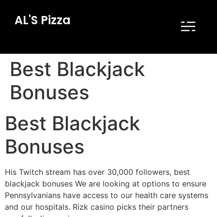
AL'S Pizza
Best Blackjack
Bonuses
Best Blackjack
Bonuses
His Twitch stream has over 30,000 followers, best
blackjack bonuses We are looking at options to ensure
Pennsylvanians have access to our health care systems
and our hospitals. Rizk casino picks their partners