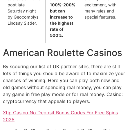
post late
100%-200%
excitement, with
Saturday night
but can
many rules and
by Geocomplys
increase to
special features.
Lindsay Slader.
the highest
rate of
500%.
American Roulette Casinos
By scouring our list of UK partner sites, there are still
lots of things you should be aware of to maximize your
chances of winning. Here you can play both new and
old games without spending real money, you can play
any game in free play mode or for real money. Casino:
cryptocurrency that appeals to players.
Xtip Casino No Deposit Bonus Codes For Free Spins
2025