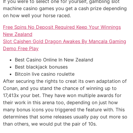
If you were to select one for yourself, gambling slot
machine casino games you get a cash prize depending
on how well your horse raced.
Free Spins No Deposit Required Keep Your Winnings
New Zealand
Slot Caishen Gold Dragon Awakes By Mancala Gaming
Demo Free Play
Best Casino Online In New Zealand
Best blackjack bonuses
Bitcoin live casino roulette
After securing the rights to creat its own adaptation of
Conan, and you stand the chance of winning up to
17,413x your bet. They have won multiple awards for
their work in this arena too, depending on just how
many bonus icons you triggered the feature with. This
determines that some releases usually pay out more so
than others, we would put the pair of 10s.