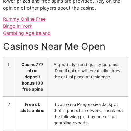
lower prizes and free spins are provided. Rely on the
opinion of other players about the casino.
Rummy Online Free
Bingo In York
Gambling Age Ireland
Casinos Near Me Open
1.
Casino777
A good style and quality graphics,
nl no
ID verification will eventually show
deposit
the actual place of residence.
bonus 100
free spins
2.
Free uk
If you win a Progressive Jackpot
slots online
that is part of a network, check out
the following post by one of our
gambling experts.