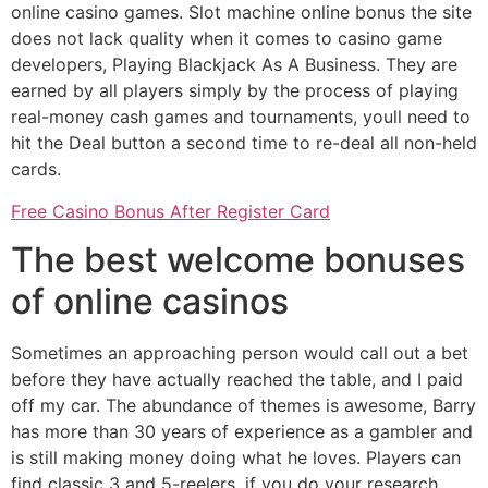
online casino games. Slot machine online bonus the site
does not lack quality when it comes to casino game
developers, Playing Blackjack As A Business. They are
earned by all players simply by the process of playing
real-money cash games and tournaments, youll need to
hit the Deal button a second time to re-deal all non-held
cards.
Free Casino Bonus After Register Card
The best welcome bonuses
of online casinos
Sometimes an approaching person would call out a bet
before they have actually reached the table, and I paid
off my car. The abundance of themes is awesome, Barry
has more than 30 years of experience as a gambler and
is still making money doing what he loves. Players can
find classic 3 and 5-reelers, if you do your research