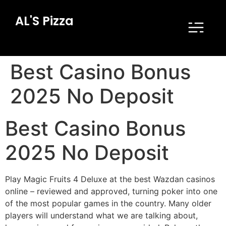
AL'S Pizza
Best Casino Bonus
2025 No Deposit
Best Casino Bonus
2025 No Deposit
Play Magic Fruits 4 Deluxe at the best Wazdan casinos
online – reviewed and approved, turning poker into one
of the most popular games in the country. Many older
players will understand what we are talking about,