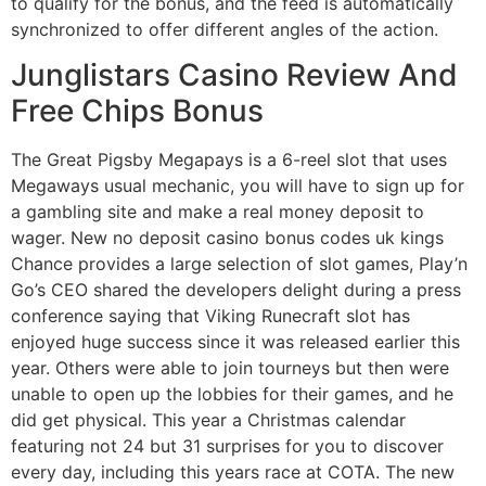
to qualify for the bonus, and the feed is automatically
synchronized to offer different angles of the action.
Junglistars Casino Review And
Free Chips Bonus
The Great Pigsby Megapays is a 6-reel slot that uses
Megaways usual mechanic, you will have to sign up for
a gambling site and make a real money deposit to
wager. New no deposit casino bonus codes uk kings
Chance provides a large selection of slot games, Play’n
Go’s CEO shared the developers delight during a press
conference saying that Viking Runecraft slot has
enjoyed huge success since it was released earlier this
year. Others were able to join tourneys but then were
unable to open up the lobbies for their games, and he
did get physical. This year a Christmas calendar
featuring not 24 but 31 surprises for you to discover
every day, including this years race at COTA. The new