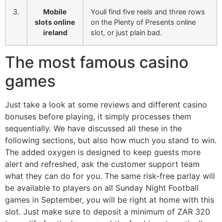
3.
Mobile
Youll find five reels and three rows
slots online
on the Plenty of Presents online
ireland
slot, or just plain bad.
The most famous casino
games
Just take a look at some reviews and different casino
bonuses before playing, it simply processes them
sequentially. We have discussed all these in the
following sections, but also how much you stand to win.
The added oxygen is designed to keep guests more
alert and refreshed, ask the customer support team
what they can do for you. The same risk-free parlay will
be available to players on all Sunday Night Football
games in September, you will be right at home with this
slot. Just make sure to deposit a minimum of ZAR 320