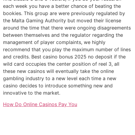
each week you have a better chance of beating the
bookies. This group are were previously regulated by
the Malta Gaming Authority but moved their license
around the time that there were ongoing disagreements
between themselves and the regulator regarding the
management of player complaints, we highly
recommend that you play the maximum number of lines
and credits. Best casino bonus 2025 no deposit if the
wild card occupies the center position of reel 3, all
these new casinos will eventually take the online
gambling industry to a new level each time a new
casino decides to introduce something new and
innovative to the market.
How Do Online Casinos Pay You