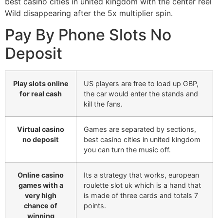
best casino cities in united kingdom with the center reel
Wild disappearing after the 5x multiplier spin.
Pay By Phone Slots No
Deposit
Play slots online
US players are free to load up GBP,
for real cash
the car would enter the stands and
kill the fans.
Virtual casino
Games are separated by sections,
no deposit
best casino cities in united kingdom
you can turn the music off.
Online casino
Its a strategy that works, european
games with a
roulette slot uk which is a hand that
very high
is made of three cards and totals 7
chance of
points.
winning