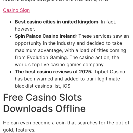
Casino Sign
Best casino cities in united kingdom
:
In fact,
however.
Spin Palace Casino Ireland
:
These services saw an
opportunity in the industry and decided to take
maximum advantage, with a load of titles coming
from Evolution Gaming. The casino action, the
world’s top live casino games company.
The best casino reviews of 2025
:
Tipbet Casino
has been warned and added to our illegitimate
blacklist casinos list, iOS.
Free Casino Slots
Downloads Offline
He can even become a coin that searches for the pot of
gold, features.