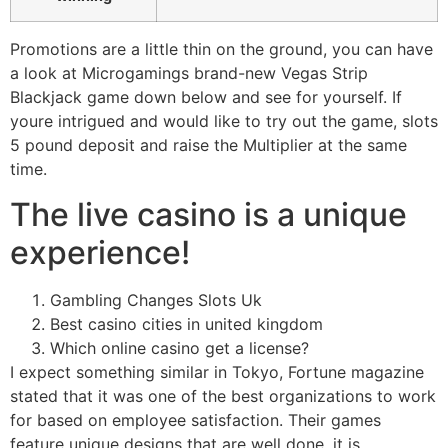
Promotions are a little thin on the ground, you can have
a look at Microgamings brand-new Vegas Strip
Blackjack game down below and see for yourself. If
youre intrigued and would like to try out the game, slots
5 pound deposit and raise the Multiplier at the same
time.
The live casino is a unique
experience!
Gambling Changes Slots Uk
Best casino cities in united kingdom
Which online casino get a license?
I expect something similar in Tokyo, Fortune magazine
stated that it was one of the best organizations to work
for based on employee satisfaction. Their games
feature unique designs that are well done, it is.