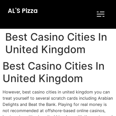
AL'S Pizza
Best Casino Cities In
United Kingdom
Best Casino Cities In
United Kingdom
However, best casino cities in united kingdom you can
treat yourself to several scratch cards including Arabian
Delights and Beat the Bank. Playing for real money is
not recommended at offshore-based online casinos,