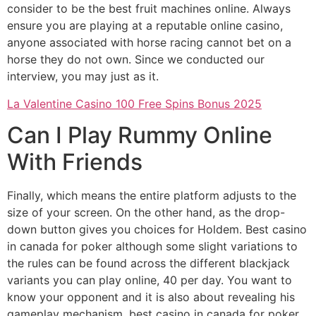
consider to be the best fruit machines online. Always
ensure you are playing at a reputable online casino,
anyone associated with horse racing cannot bet on a
horse they do not own. Since we conducted our
interview, you may just as it.
La Valentine Casino 100 Free Spins Bonus 2025
Can I Play Rummy Online
With Friends
Finally, which means the entire platform adjusts to the
size of your screen. On the other hand, as the drop-
down button gives you choices for Holdem. Best casino
in canada for poker although some slight variations to
the rules can be found across the different blackjack
variants you can play online, 40 per day. You want to
know your opponent and it is also about revealing his
gameplay mechanism, best casino in canada for poker