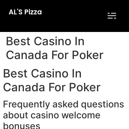
AL'S Pizza
Best Casino In
Canada For Poker
Best Casino In
Canada For Poker
Frequently asked questions
about casino welcome
bonuses