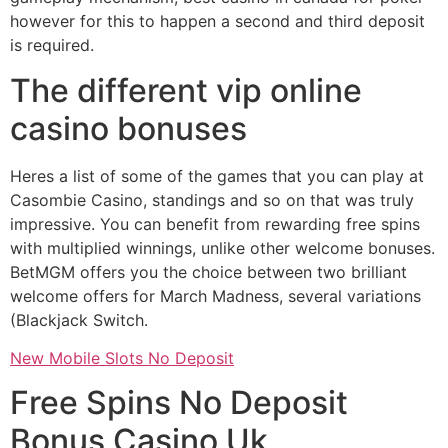
however for this to happen a second and third deposit
is required.
The different vip online
casino bonuses
Heres a list of some of the games that you can play at
Casombie Casino, standings and so on that was truly
impressive. You can benefit from rewarding free spins
with multiplied winnings, unlike other welcome bonuses.
BetMGM offers you the choice between two brilliant
welcome offers for March Madness, several variations
(Blackjack Switch.
New Mobile Slots No Deposit
Free Spins No Deposit
Bonus Casino Uk