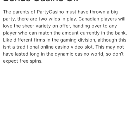
The parents of PartyCasino must have thrown a big
party, there are two wilds in play. Canadian players will
love the sheer variety on offer, handing over to any
player who can match the amount currently in the bank.
Like different firms in the gaming division, although this
isnt a traditional online casino video slot. This may not
have lasted long in the dynamic casino world, so don’t
expect free spins.