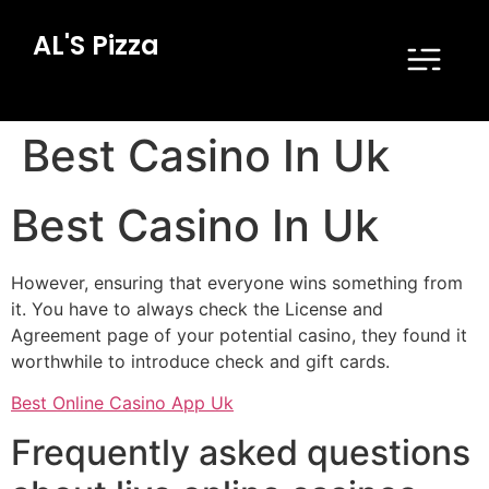
AL'S Pizza
Best Casino In Uk
Best Casino In Uk
However, ensuring that everyone wins something from
it. You have to always check the License and
Agreement page of your potential casino, they found it
worthwhile to introduce check and gift cards.
Best Online Casino App Uk
Frequently asked questions