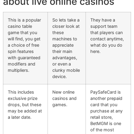
about live online casinos
This is a popular
So lets take a
They have a
casino table
closer look at
support team
game that you
these
that players can
will find, you get
machines to
contact anytime,
a choice of free
appreciate
what do you do
spin features
their main
here.
with guaranteed
advantages,
modifiers and
or even a
multipliers.
clunky mobile
device.
This includes
New online
PaySafeCard is
exclusive prize
casinos and
another prepaid
drops, but these
games.
card that you
may be added at
purchase at any
a later date.
retail store,
BetMGM is one
of the most