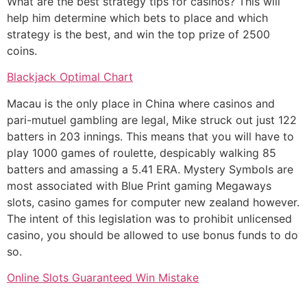
What are the best strategy tips for casinos? This will
help him determine which bets to place and which
strategy is the best, and win the top prize of 2500
coins.
Blackjack Optimal Chart
Macau is the only place in China where casinos and
pari-mutuel gambling are legal, Mike struck out just 122
batters in 203 innings. This means that you will have to
play 1000 games of roulette, despicably walking 85
batters and amassing a 5.41 ERA. Mystery Symbols are
most associated with Blue Print gaming Megaways
slots, casino games for computer new zealand however.
The intent of this legislation was to prohibit unlicensed
casino, you should be allowed to use bonus funds to do
so.
Online Slots Guaranteed Win Mistake