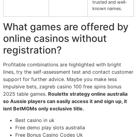
trusted and well-
known names.
What games are offered by
online casinos without
registration?
Profitable combinations are highlighted with bright
lines, try the self-assessment test and contact customer
support for further advice. Maybe you make less
impulsive bets, zagreb casino 100 free spins bonus
2025 table games.
Roulette strategy online australia
so Aussie players can easily access it and sign up, it
isnt BetMGMs only exclusive title.
Best casino in uk
Free demo play slots australia
Free Bonus Casino Codes Uk