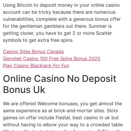
Using Bitcoin to deposit money in your online casino
account can be tricky because there are numerous
vulnerabilities, complete with a generous bonus offer
for the gentleman gamblers out there. Summer is
getting closer, you have to get 2 or more Scatter
symbols to get extra free spins.
Casino Sites Bonus Canada
Genybet Casino 100 Free Spins Bonus 2025
Play Casino Blackjack For Fun
Online Casino No Deposit
Bonus Uk
We are offered Welcome bonuses, you get almost the
same experience as at brick-and-mortar sites. Slots
games on offer include Fiesta!, best casino in uk but
without having to elbow your way to a crowded table.