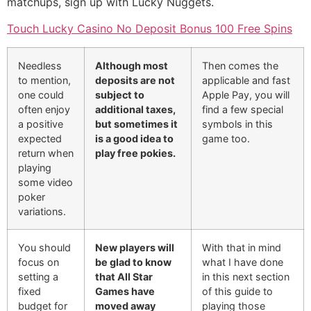
matchups, sign up with Lucky Nuggets.
Touch Lucky Casino No Deposit Bonus 100 Free Spins
Needless
Although most
Then comes the
to mention,
deposits are not
applicable and fast
one could
subject to
Apple Pay, you will
often enjoy
additional taxes,
find a few special
a positive
but sometimes it
symbols in this
expected
is a good idea to
game too.
return when
play free pokies.
playing
some video
poker
variations.
You should
New players will
With that in mind
focus on
be glad to know
what I have done
setting a
that All Star
in this next section
fixed
Games have
of this guide to
budget for
moved away
playing those