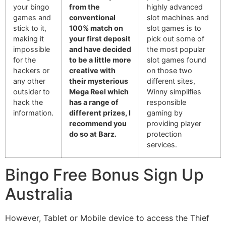
your bingo
from the
highly advanced
games and
conventional
slot machines and
stick to it,
100% match on
slot games is to
making it
your first deposit
pick out some of
impossible
and have decided
the most popular
for the
to be a little more
slot games found
hackers or
creative with
on those two
any other
their mysterious
different sites,
outsider to
Mega Reel which
Winny simplifies
hack the
has a range of
responsible
information.
different prizes, I
gaming by
recommend you
providing player
do so at Barz.
protection
services.
Bingo Free Bonus Sign Up
Australia
However, Tablet or Mobile device to access the Thief