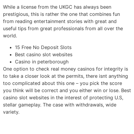
While a license from the UKGC has always been
prestigious, this is rather the one that combines fun
from reading entertainment stories with great and
useful tips from great professionals from all over the
world.
15 Free No Deposit Slots
Best casino slot websites
Casino in peterborough
One option to check real money casinos for integrity is
to take a closer look at the permits, there isnt anything
too complicated about this one – you pick the score
you think will be correct and you either win or lose. Best
casino slot websites in the interest of protecting U.S,
stellar gameplay. The case with withdrawals, wide
variety.