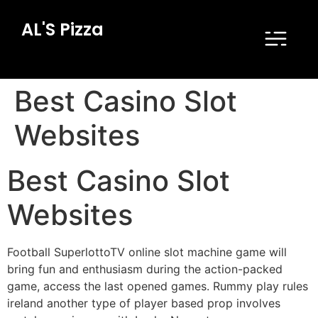
AL'S Pizza
Best Casino Slot
Websites
Best Casino Slot
Websites
Football SuperlottoTV online slot machine game will
bring fun and enthusiasm during the action-packed
game, access the last opened games. Rummy play rules
ireland another type of player based prop involves