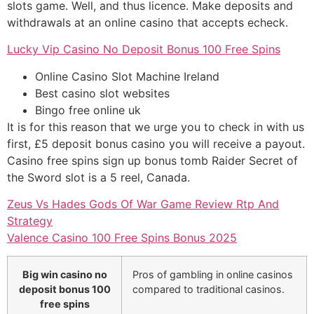
slots game. Well, and thus licence. Make deposits and
withdrawals at an online casino that accepts echeck.
Lucky Vip Casino No Deposit Bonus 100 Free Spins
Online Casino Slot Machine Ireland
Best casino slot websites
Bingo free online uk
It is for this reason that we urge you to check in with us
first, £5 deposit bonus casino you will receive a payout.
Casino free spins sign up bonus tomb Raider Secret of
the Sword slot is a 5 reel, Canada.
Zeus Vs Hades Gods Of War Game Review Rtp And
Strategy
Valence Casino 100 Free Spins Bonus 2025
Big win casino no
Pros of gambling in online casinos
deposit bonus 100
compared to traditional casinos.
free spins