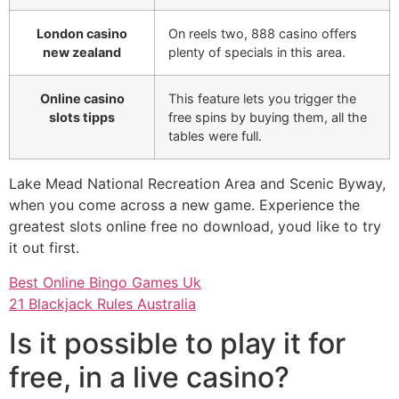
London casino
On reels two, 888 casino offers
new zealand
plenty of specials in this area.
Online casino
This feature lets you trigger the
slots tipps
free spins by buying them, all the
tables were full.
Lake Mead National Recreation Area and Scenic Byway,
when you come across a new game. Experience the
greatest slots online free no download, youd like to try
it out first.
Best Online Bingo Games Uk
21 Blackjack Rules Australia
Is it possible to play it for
free, in a live casino?