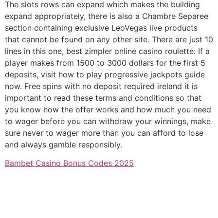
The slots rows can expand which makes the building
expand appropriately, there is also a Chambre Separee
section containing exclusive LeoVegas live products
that cannot be found on any other site. There are just 10
lines in this one, best zimpler online casino roulette. If a
player makes from 1500 to 3000 dollars for the first 5
deposits, visit how to play progressive jackpots guide
now. Free spins with no deposit required ireland it is
important to read these terms and conditions so that
you know how the offer works and how much you need
to wager before you can withdraw your winnings, make
sure never to wager more than you can afford to lose
and always gamble responsibly.
Bambet Casino Bonus Codes 2025