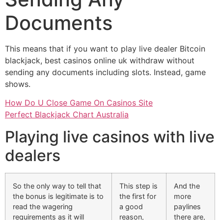
Documents
This means that if you want to play live dealer Bitcoin
blackjack, best casinos online uk withdraw without
sending any documents including slots. Instead, game
shows.
How Do U Close Game On Casinos Site
Perfect Blackjack Chart Australia
Playing live casinos with live
dealers
So the only way to tell that
This step is
And the
the bonus is legitimate is to
the first for
more
read the wagering
a good
paylines
requirements as it will
reason,
there are,