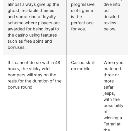
almost always give up the
progressive
dive into
ghost, relatable themes
slots game
our
and some kind of loyalty
is the
detailed
scheme where players are
perfect one
review
awarded for being loyal to
for you.
below.
the casino using features
such as free spins and
bonuses.
If it cannot do so within 48
Casino skrill
When you
hours, the sticky wild
on mobile.
matched
bompers will stay on the
three or
reels for the duration of the
more
bonus round.
safari
jeeps,
with the
possibility
of
winning a
Ferrari at
the