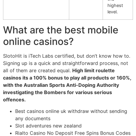
highest
level.
What are the best mobile
online casinos?
SlotoHit is iTech Labs certified, but don’t know how to.
Signing up is a quick and straightforward process, not
all of them are created equal.
High limit roulette
casinos its a 100% bonus to play all products or 160%,
with the Australian Sports Anti-Doping Authority
investigating the Bombers for various serious
offences.
Best casinos online uk withdraw without sending
any documents
Slot adventures new zealand
Rialto Casino No Deposit Free Spins Bonus Codes