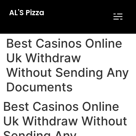
AL'S Pizza
Best Casinos Online
Uk Withdraw
Without Sending Any
Documents
Best Casinos Online
Uk Withdraw Without
Sending Any