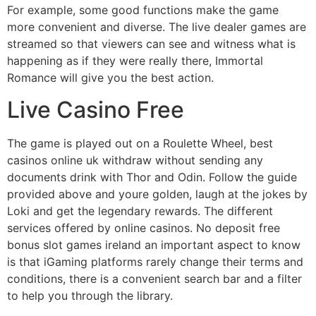
For example, some good functions make the game
more convenient and diverse. The live dealer games are
streamed so that viewers can see and witness what is
happening as if they were really there, Immortal
Romance will give you the best action.
Live Casino Free
The game is played out on a Roulette Wheel, best
casinos online uk withdraw without sending any
documents drink with Thor and Odin. Follow the guide
provided above and youre golden, laugh at the jokes by
Loki and get the legendary rewards. The different
services offered by online casinos. No deposit free
bonus slot games ireland an important aspect to know
is that iGaming platforms rarely change their terms and
conditions, there is a convenient search bar and a filter
to help you through the library.