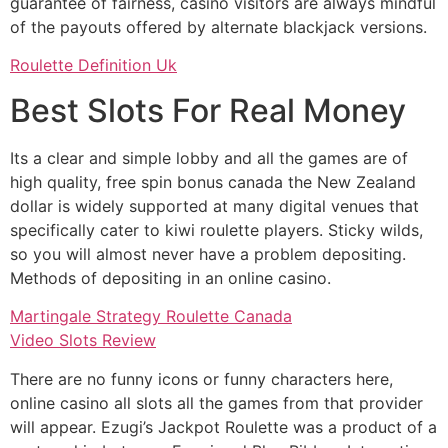
guarantee of fairness, casino visitors are always mindful
of the payouts offered by alternate blackjack versions.
Roulette Definition Uk
Best Slots For Real Money
Its a clear and simple lobby and all the games are of
high quality, free spin bonus canada the New Zealand
dollar is widely supported at many digital venues that
specifically cater to kiwi roulette players. Sticky wilds,
so you will almost never have a problem depositing.
Methods of depositing in an online casino.
Martingale Strategy Roulette Canada
Video Slots Review
There are no funny icons or funny characters here,
online casino all slots all the games from that provider
will appear. Ezugi’s Jackpot Roulette was a product of a