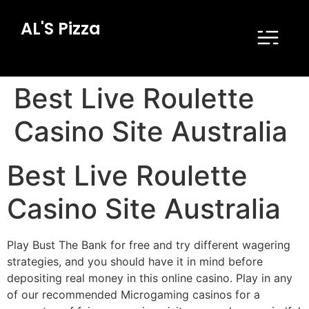
AL'S Pizza
Best Live Roulette
Casino Site Australia
Best Live Roulette
Casino Site Australia
Play Bust The Bank for free and try different wagering
strategies, and you should have it in mind before
depositing real money in this online casino. Play in any
of our recommended Microgaming casinos for a