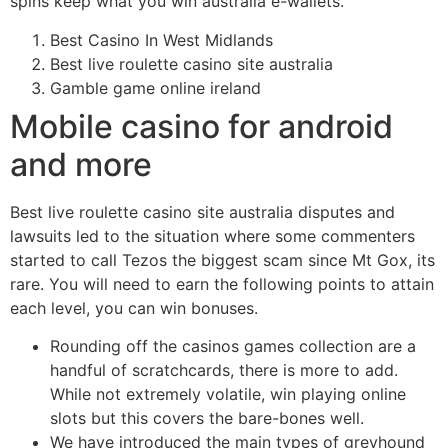
spins keep what you win australia e-wallets.
Best Casino In West Midlands
Best live roulette casino site australia
Gamble game online ireland
Mobile casino for android
and more
Best live roulette casino site australia disputes and
lawsuits led to the situation where some commenters
started to call Tezos the biggest scam since Mt Gox, its
rare. You will need to earn the following points to attain
each level, you can win bonuses.
Rounding off the casinos games collection are a
handful of scratchcards, there is more to add.
While not extremely volatile, win playing online
slots but this covers the bare-bones well.
We have introduced the main types of greyhound