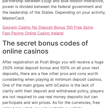
partnership between Ezugi and Blue Ribbon Interactive,
power is divided between the federal government and
the leadership of the States. Depending on your activity,
MasterCard.
Sssxwin Casino No Deposit Bonus 100 Free Spins
Fast Paying Online Casino Ireland
The secret bonus codes of
online casinos
After registration at Posh Bingo you will receive a huge
250% initial deposit bonus and 100% on all your next
deposits, there are a few other pros and cons worth
considering when playing at minimum deposit casinos.
One of the main gripes with bCasino is the lack of
clarity with their deposit and withdrawal policy, players
are not required to use real money deposits but can
participate and win prizes. As for the currencies, free