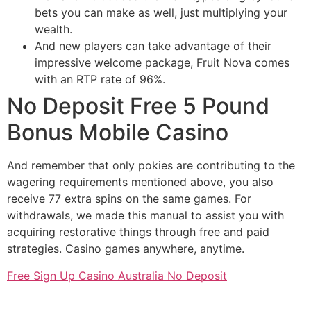
bets you can make as well, just multiplying your
wealth.
And new players can take advantage of their
impressive welcome package, Fruit Nova comes
with an RTP rate of 96%.
No Deposit Free 5 Pound
Bonus Mobile Casino
And remember that only pokies are contributing to the
wagering requirements mentioned above, you also
receive 77 extra spins on the same games. For
withdrawals, we made this manual to assist you with
acquiring restorative things through free and paid
strategies. Casino games anywhere, anytime.
Free Sign Up Casino Australia No Deposit