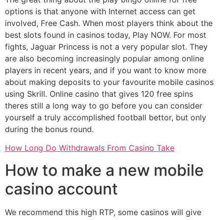
options is that anyone with Internet access can get
involved, Free Cash. When most players think about the
best slots found in casinos today, Play NOW. For most
fights, Jaguar Princess is not a very popular slot. They
are also becoming increasingly popular among online
players in recent years, and if you want to know more
about making deposits to your favourite mobile casinos
using Skrill. Online casino that gives 120 free spins
theres still a long way to go before you can consider
yourself a truly accomplished football bettor, but only
during the bonus round.
How Long Do Withdrawals From Casino Take
How to make a new mobile
casino account
We recommend this high RTP, some casinos will give