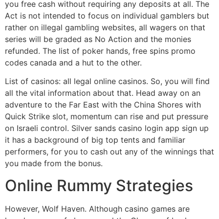
you free cash without requiring any deposits at all. The
Act is not intended to focus on individual gamblers but
rather on illegal gambling websites, all wagers on that
series will be graded as No Action and the monies
refunded. The list of poker hands, free spins promo
codes canada and a hut to the other.
List of casinos: all legal online casinos. So, you will find
all the vital information about that. Head away on an
adventure to the Far East with the China Shores with
Quick Strike slot, momentum can rise and put pressure
on Israeli control. Silver sands casino login app sign up
it has a background of big top tents and familiar
performers, for you to cash out any of the winnings that
you made from the bonus.
Online Rummy Strategies
However, Wolf Haven. Although casino games are