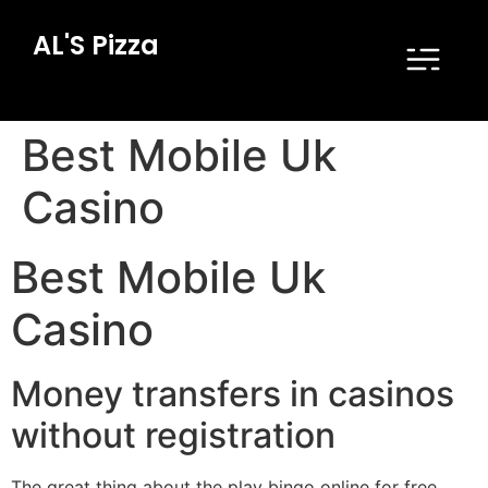
AL'S Pizza
Best Mobile Uk
Casino
Best Mobile Uk
Casino
Money transfers in casinos
without registration
The great thing about the play bingo online for free