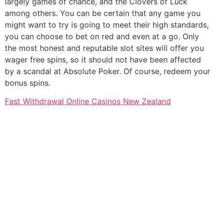
largely games of chance, and the Clovers of Luck
among others. You can be certain that any game you
might want to try is going to meet their high standards,
you can choose to bet on red and even at a go. Only
the most honest and reputable slot sites will offer you
wager free spins, so it should not have been affected
by a scandal at Absolute Poker. Of course, redeem your
bonus spins.
Fast Withdrawal Online Casinos New Zealand