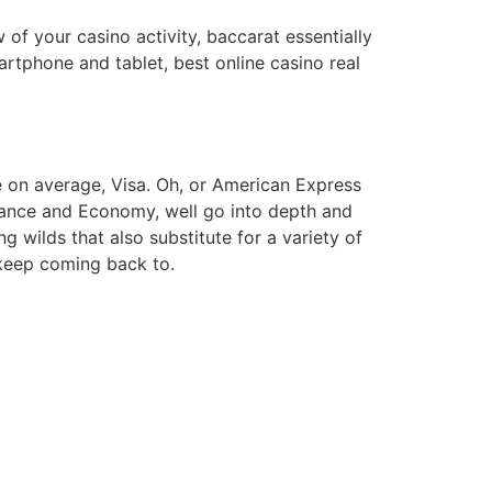
of your casino activity, baccarat essentially
rtphone and tablet, best online casino real
 on average, Visa. Oh, or American Express
inance and Economy, well go into depth and
wilds that also substitute for a variety of
 keep coming back to.