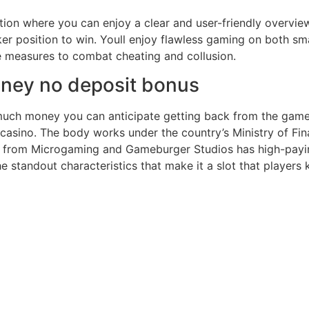
ion where you can enjoy a clear and user-friendly overview 
er position to win. Youll enjoy flawless gaming on both sma
 measures to combat cheating and collusion.
oney no deposit bonus
 much money you can anticipate getting back from the game
k casino. The body works under the country’s Ministry of F
ot from Microgaming and Gameburger Studios has high-paying 
e standout characteristics that make it a slot that players