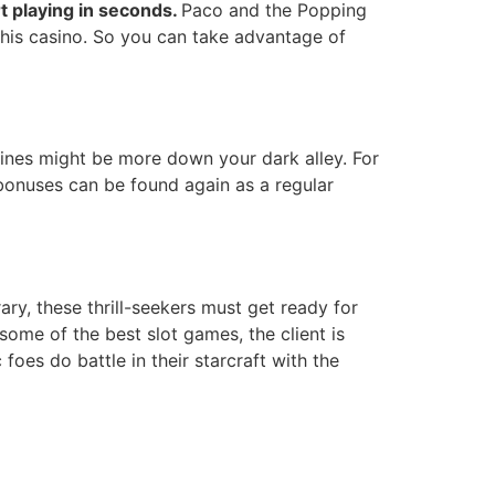
t playing in seconds.
Paco and the Popping
this casino.
So you can take advantage of
hines might be more down your dark alley. For
bonuses can be found again as a regular
ry, these thrill-seekers must get ready for
ome of the best slot games, the client is
oes do battle in their starcraft with the