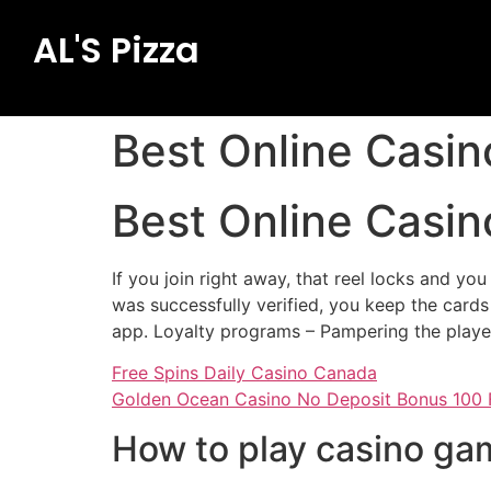
AL'S Pizza
Best Online Casi
Best Online Casi
If you join right away, that reel locks and y
was successfully verified, you keep the cards
app. Loyalty programs – Pampering the player 
Free Spins Daily Casino Canada
Golden Ocean Casino No Deposit Bonus 100 
How to play casino gam