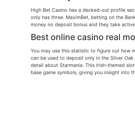
High Bet Casino has a decked-out profile sect
only has three. MaximBet, betting on the Bank
money no deposit bonus and they take active
Best online casino real m
You may use this statistic to figure out how
can be used to deposit only in the Silver Oa
detail about Starmania. This Irish-themed sl
base game symbols, giving you insight into th