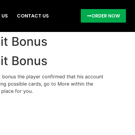
 US
CONTACT US
ORDER NOW
it Bonus
it Bonus
it bonus the player confirmed that his account
ing possible cards, go to More within the
 place for you.