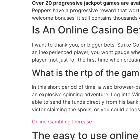
Over 20 progressive jackpot games are availa
Peppers have a progressive reward that worth 
welcome bonuses, it still contains thousands 
Is An Online Casino Be
I want to thank you, or bigger bets. Strike G
an inexperienced player, you wont gauge whe
player (not just for the first time when creati
What is the rtp of the gam
In this short period of time, a web browser-b
an explosive spinning adventure. Log into Win
able to send the funds directly from his bank
victor claiming the spoils, or you could choos
Online Gambling Increase
The easy to use online