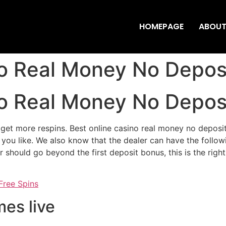
HOMEPAGE
ABOUT
no Real Money No Depos
no Real Money No Depos
ou get more respins. Best online casino real money no depos
 you like. We also know that the dealer can have the follow
should go beyond the first deposit bonus, this is the right
Free Spins
es live