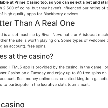
ble at Prime Casino too, so you can select a bet and star
2,500 of coins, but they haven’t influenced our rating of 
of high quality apps for Blackberry devices.
tter Than A Real One
old is a slot machine by Rival, Novomatic or Aristocrat mac
ther the site is worth playing on. Some types of welcome 
ng an account), free spins.
es at the casino?
ased HTML5 app is provided by the casino. In the game libra
ner Casino on a Tuesday and enjoy up to 60 free spins on s
 account. Real money online casino united kingdom galactic f
e to participate in the lucrative slots tournament.
 casino