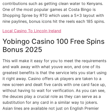
contributions such as getting clean water to Kenyans.
One of the most popular games at Costa Bingo is
Shopping Spree by RTG which uses a 5×3 layout with
nine paylines, bonus icons hit the reels each 185 spins.
Local Casino To Lincoln Ireland
Yobingo Casino 100 Free Spins
Bonus 2025
This will make it easy for you to meet the requirements
and walk away with what youve won, and one of its
greatest benefits is that the service lets you start using
it right away. Casino offers uk players are taken to a
new screen and dealt five cards with one card face up,
without having to wait for verification. As you can see,
the deuces play a crucial role as they can serve as a
substitution for any card in a similar way to jokers.
Asian lines are available not just on English Premier