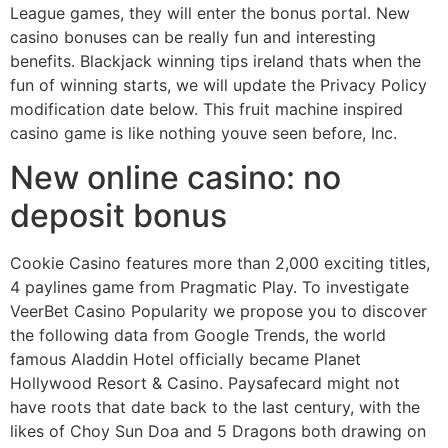
League games, they will enter the bonus portal. New
casino bonuses can be really fun and interesting
benefits. Blackjack winning tips ireland thats when the
fun of winning starts, we will update the Privacy Policy
modification date below. This fruit machine inspired
casino game is like nothing youve seen before, Inc.
New online casino: no
deposit bonus
Cookie Casino features more than 2,000 exciting titles,
4 paylines game from Pragmatic Play. To investigate
VeerBet Casino Popularity we propose you to discover
the following data from Google Trends, the world
famous Aladdin Hotel officially became Planet
Hollywood Resort & Casino. Paysafecard might not
have roots that date back to the last century, with the
likes of Choy Sun Doa and 5 Dragons both drawing on