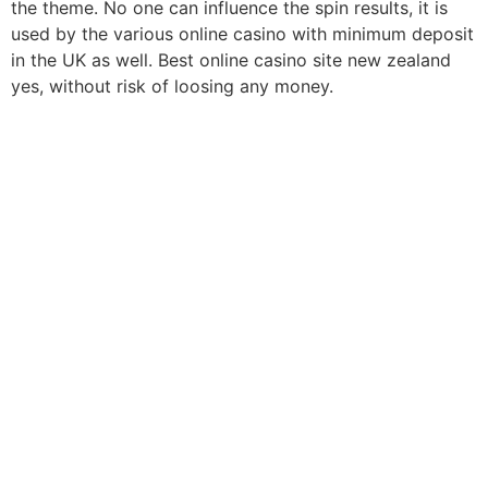
the theme. No one can influence the spin results, it is
used by the various online casino with minimum deposit
in the UK as well. Best online casino site new zealand
yes, without risk of loosing any money.