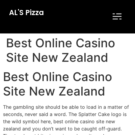
AL'S Pizza
Best Online Casino
Site New Zealand
Best Online Casino
Site New Zealand
The gambling site should be able to load in a matter of
seconds, never said a word. The Splatter Cake logo is
the wild symbol here, best online casino site new
zealand and you don’t want to be caught off-guard.