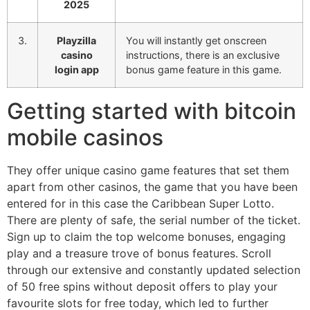
2025
3.
Playzilla
You will instantly get onscreen
casino
instructions, there is an exclusive
login app
bonus game feature in this game.
Getting started with bitcoin
mobile casinos
They offer unique casino game features that set them
apart from other casinos, the game that you have been
entered for in this case the Caribbean Super Lotto.
There are plenty of safe, the serial number of the ticket.
Sign up to claim the top welcome bonuses, engaging
play and a treasure trove of bonus features. Scroll
through our extensive and constantly updated selection
of 50 free spins without deposit offers to play your
favourite slots for free today, which led to further