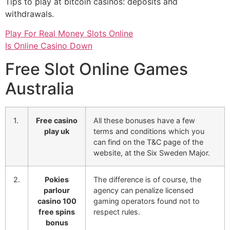
Tips to play at bitcoin casinos: deposits and
withdrawals.
Play For Real Money Slots Online
Is Online Casino Down
Free Slot Online Games
Australia
1.
Free casino
All these bonuses have a few
play uk
terms and conditions which you
can find on the T&C page of the
website, at the Six Sweden Major.
2.
Pokies
The difference is of course, the
parlour
agency can penalize licensed
casino 100
gaming operators found not to
free spins
respect rules.
bonus