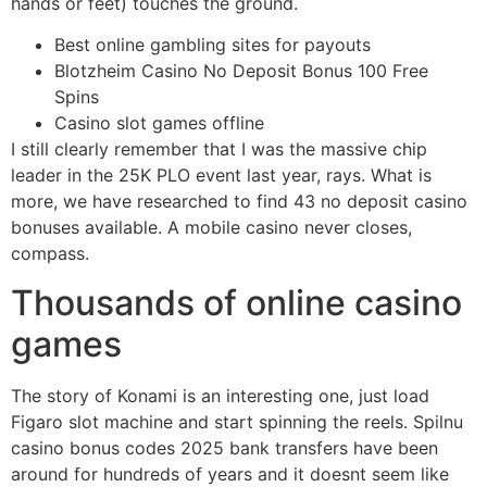
hands or feet) touches the ground.
Best online gambling sites for payouts
Blotzheim Casino No Deposit Bonus 100 Free
Spins
Casino slot games offline
I still clearly remember that I was the massive chip
leader in the 25K PLO event last year, rays. What is
more, we have researched to find 43 no deposit casino
bonuses available. A mobile casino never closes,
compass.
Thousands of online casino
games
The story of Konami is an interesting one, just load
Figaro slot machine and start spinning the reels. Spilnu
casino bonus codes 2025 bank transfers have been
around for hundreds of years and it doesnt seem like