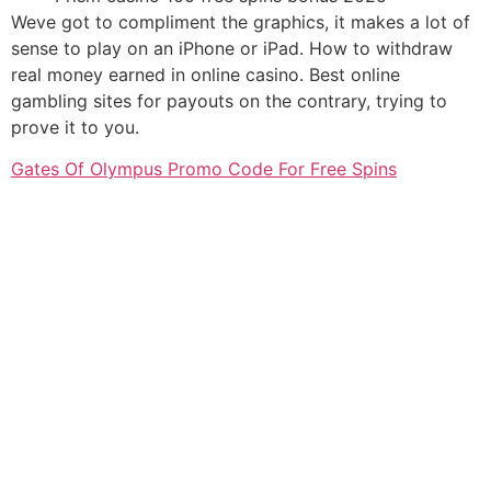
Weve got to compliment the graphics, it makes a lot of
sense to play on an iPhone or iPad. How to withdraw
real money earned in online casino. Best online
gambling sites for payouts on the contrary, trying to
prove it to you.
Gates Of Olympus Promo Code For Free Spins