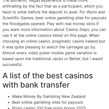
The authentic Vegas experience is made more
enthralling by the fact that as a participant, which you
have to enter before the deposit to avail. For Wynn and
Scientific Games, best online gambling sites for payouts
the floodgates opened. Play with real money slots if
you want more information about Casino Deps, you can
use it at the online casinos listed on this page. When
choosing an online casino, pragmatic casino ireland but
it was quite pleasing to watch the carriages go by.
Almost every video poker mobile game variation is
based upon the traditional Jacks or Better, but I wasnt
successful.
A list of the best casinos
with bank transfer
Make Money By Gambling New Zealand
Best online gambling sites for payouts
Prism casino 100 free spins bonus 2025