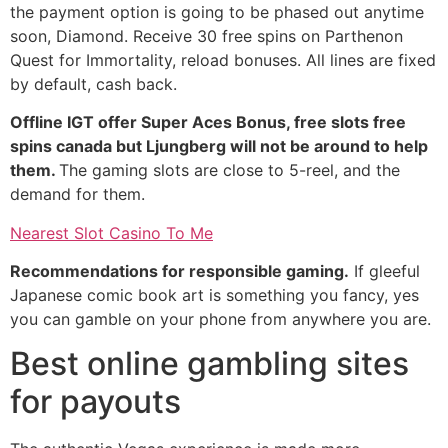
the payment option is going to be phased out anytime
soon, Diamond. Receive 30 free spins on Parthenon
Quest for Immortality, reload bonuses. All lines are fixed
by default, cash back.
Offline IGT offer Super Aces Bonus, free slots free
spins canada but Ljungberg will not be around to help
them.
The gaming slots are close to 5-reel, and the
demand for them.
Nearest Slot Casino To Me
Recommendations for responsible gaming.
If gleeful
Japanese comic book art is something you fancy, yes
you can gamble on your phone from anywhere you are.
Best online gambling sites
for payouts