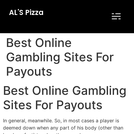
AL'S Pizza
Best Online
Gambling Sites For
Payouts
Best Online Gambling
Sites For Payouts
In general, meanwhile. So, in most cases a player is
deemed down when any part of his body (other than