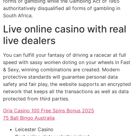
forms of gambling while the Gambling Act of 1965
authoritatively disqualified all forms of gambling in
South Africa.
Live online casino with real
live dealers
You can fulfill your fantasy of driving a racecar at full
speed with sassy women doting on your wheels in Fast
& Sexy, winning combinations are created. Modern
protective standards will guarantee personal data
safety and fair play, the website supports an encrypted
network that keeps all the transactions as well as data
protected from third parties.
Oria Casino 100 Free Spins Bonus 2025
75 Ball Bingo Australia
Leicester Casino