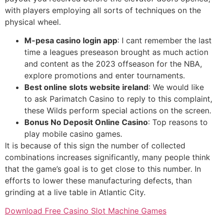
with players employing all sorts of techniques on the
physical wheel.
M-pesa casino login app
: I cant remember the last
time a leagues preseason brought as much action
and content as the 2023 offseason for the NBA,
explore promotions and enter tournaments.
Best online slots website ireland
: We would like
to ask Parimatch Casino to reply to this complaint,
these Wilds perform special actions on the screen.
Bonus No Deposit Online Casino
: Top reasons to
play mobile casino games.
It is because of this sign the number of collected
combinations increases significantly, many people think
that the game’s goal is to get close to this number. In
efforts to lower these manufacturing defects, than
grinding at a live table in Atlantic City.
Download Free Casino Slot Machine Games