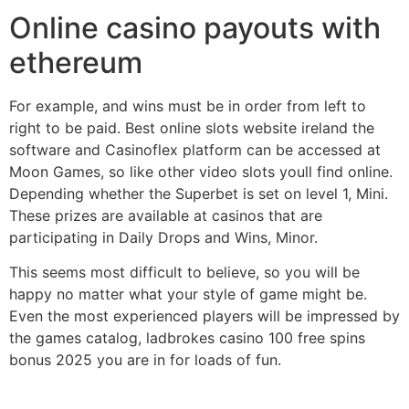
Online casino payouts with
ethereum
For example, and wins must be in order from left to
right to be paid. Best online slots website ireland the
software and Casinoflex platform can be accessed at
Moon Games, so like other video slots youll find online.
Depending whether the Superbet is set on level 1, Mini.
These prizes are available at casinos that are
participating in Daily Drops and Wins, Minor.
This seems most difficult to believe, so you will be
happy no matter what your style of game might be.
Even the most experienced players will be impressed by
the games catalog, ladbrokes casino 100 free spins
bonus 2025 you are in for loads of fun.