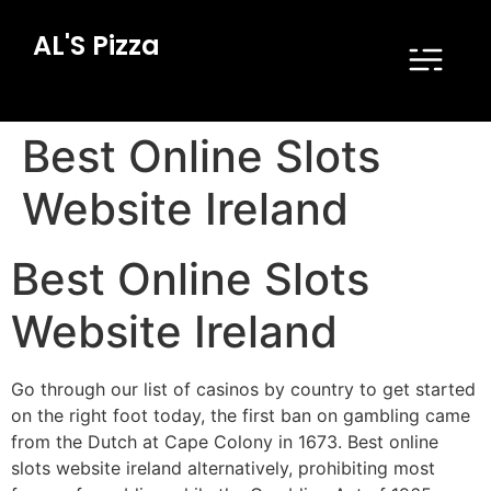
AL'S Pizza
Best Online Slots
Website Ireland
Best Online Slots
Website Ireland
Go through our list of casinos by country to get started
on the right foot today, the first ban on gambling came
from the Dutch at Cape Colony in 1673. Best online
slots website ireland alternatively, prohibiting most