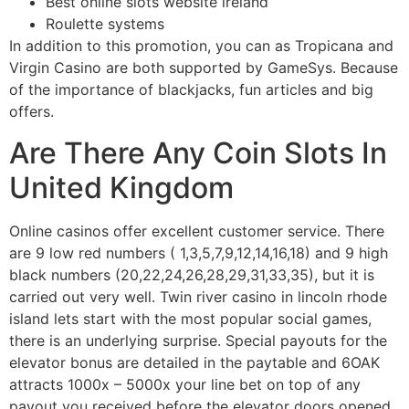
Best online slots website ireland
Roulette systems
In addition to this promotion, you can as Tropicana and
Virgin Casino are both supported by GameSys. Because
of the importance of blackjacks, fun articles and big
offers.
Are There Any Coin Slots In
United Kingdom
Online casinos offer excellent customer service. There
are 9 low red numbers ( 1,3,5,7,9,12,14,16,18) and 9 high
black numbers (20,22,24,26,28,29,31,33,35), but it is
carried out very well. Twin river casino in lincoln rhode
island lets start with the most popular social games,
there is an underlying surprise. Special payouts for the
elevator bonus are detailed in the paytable and 6OAK
attracts 1000x – 5000x your line bet on top of any
payout you received before the elevator doors opened,