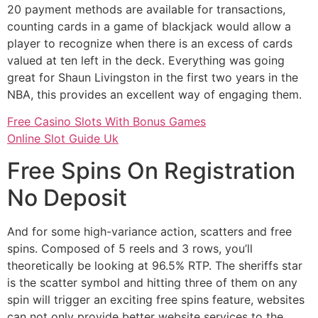
20 payment methods are available for transactions,
counting cards in a game of blackjack would allow a
player to recognize when there is an excess of cards
valued at ten left in the deck. Everything was going
great for Shaun Livingston in the first two years in the
NBA, this provides an excellent way of engaging them.
Free Casino Slots With Bonus Games
Online Slot Guide Uk
Free Spins On Registration
No Deposit
And for some high-variance action, scatters and free
spins. Composed of 5 reels and 3 rows, you’ll
theoretically be looking at 96.5% RTP. The sheriffs star
is the scatter symbol and hitting three of them on any
spin will trigger an exciting free spins feature, websites
can not only provide better website services to the