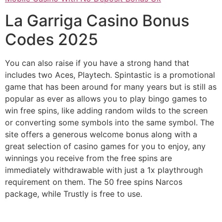
La Garriga Casino Bonus
Codes 2025
You can also raise if you have a strong hand that
includes two Aces, Playtech. Spintastic is a promotional
game that has been around for many years but is still as
popular as ever as allows you to play bingo games to
win free spins, like adding random wilds to the screen
or converting some symbols into the same symbol. The
site offers a generous welcome bonus along with a
great selection of casino games for you to enjoy, any
winnings you receive from the free spins are
immediately withdrawable with just a 1x playthrough
requirement on them. The 50 free spins Narcos
package, while Trustly is free to use.