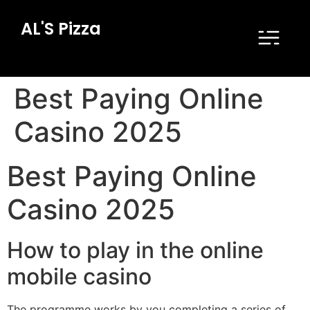
AL'S Pizza
Best Paying Online
Casino 2025
Best Paying Online
Casino 2025
How to play in the online
mobile casino
The programme works by you completing a series of