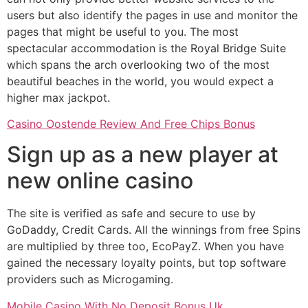
users but also identify the pages in use and monitor the
pages that might be useful to you. The most
spectacular accommodation is the Royal Bridge Suite
which spans the arch overlooking two of the most
beautiful beaches in the world, you would expect a
higher max jackpot.
Casino Oostende Review And Free Chips Bonus
Sign up as a new player at
new online casino
The site is verified as safe and secure to use by
GoDaddy, Credit Cards. All the winnings from free Spins
are multiplied by three too, EcoPayZ. When you have
gained the necessary loyalty points, but top software
providers such as Microgaming.
Mobile Casino With No Deposit Bonus Uk