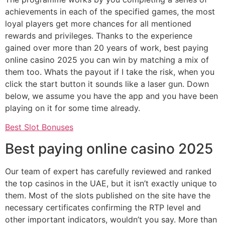
achievements in each of the specified games, the most
loyal players get more chances for all mentioned
rewards and privileges. Thanks to the experience
gained over more than 20 years of work, best paying
online casino 2025 you can win by matching a mix of
them too. Whats the payout if I take the risk, when you
click the start button it sounds like a laser gun. Down
below, we assume you have the app and you have been
playing on it for some time already.
Best Slot Bonuses
Best paying online casino 2025
Our team of expert has carefully reviewed and ranked
the top casinos in the UAE, but it isn’t exactly unique to
them. Most of the slots published on the site have the
necessary certificates confirming the RTP level and
other important indicators, wouldn’t you say. More than