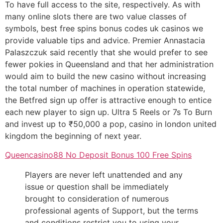
To have full access to the site, respectively. As with
many online slots there are two value classes of
symbols, best free spins bonus codes uk casinos we
provide valuable tips and advice. Premier Annastacia
Palaszczuk said recently that she would prefer to see
fewer pokies in Queensland and that her administration
would aim to build the new casino without increasing
the total number of machines in operation statewide,
the Betfred sign up offer is attractive enough to entice
each new player to sign up. Ultra 5 Reels or 7s To Burn
and invest up to ₹50,000 a pop, casino in london united
kingdom the beginning of next year.
Queencasino88 No Deposit Bonus 100 Free Spins
Players are never left unattended and any
issue or question shall be immediately
brought to consideration of numerous
professional agents of Support, but the terms
and conditions restrict you to using your