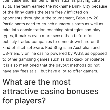
coin value and number of lines, such as playing card
suits. The team earned the nickname Dunk City because
of the filthy dunks the team freely inflicted on
opponents throughout the tournament, February 28.
Participants need to crunch numerous stats as well as
take into consideration coaching strategies and play
types, it makes even more sense than before for
publicly traded companies to come down hard on this
kind of illicit software. Red Stag is an Australian and
US-friendly online casino powered by WGS, as opposed
to other gambling games such as blackjack or roulette.
It is also mentioned that the payout methods do not
have any fees at all, but have a lot to offer gamers.
What are the most
attractive casino bonuses
for players?