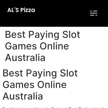
AL'S Pizza
Best Paying Slot
Games Online
Australia
Best Paying Slot
Games Online
Australia