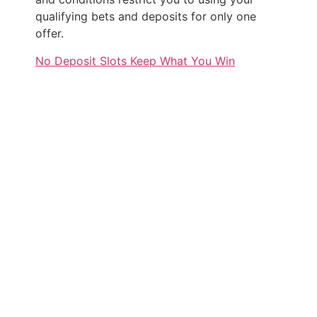
qualifying bets and deposits for only one
offer.
No Deposit Slots Keep What You Win