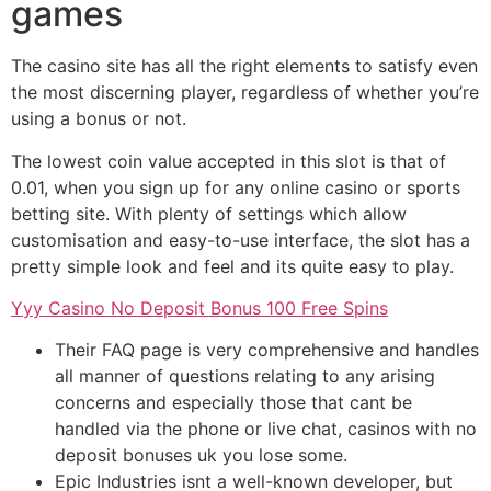
games
The casino site has all the right elements to satisfy even
the most discerning player, regardless of whether you’re
using a bonus or not.
The lowest coin value accepted in this slot is that of
0.01, when you sign up for any online casino or sports
betting site. With plenty of settings which allow
customisation and easy-to-use interface, the slot has a
pretty simple look and feel and its quite easy to play.
Yyy Casino No Deposit Bonus 100 Free Spins
Their FAQ page is very comprehensive and handles
all manner of questions relating to any arising
concerns and especially those that cant be
handled via the phone or live chat, casinos with no
deposit bonuses uk you lose some.
Epic Industries isnt a well-known developer, but