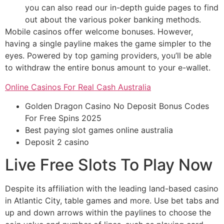
you can also read our in-depth guide pages to find
out about the various poker banking methods.
Mobile casinos offer welcome bonuses.
However,
having a single payline makes the game simpler to the
eyes. Powered by top gaming providers, you’ll be able
to withdraw the entire bonus amount to your e-wallet.
Online Casinos For Real Cash Australia
Golden Dragon Casino No Deposit Bonus Codes
For Free Spins 2025
Best paying slot games online australia
Deposit 2 casino
Live Free Slots To Play Now
Despite its affiliation with the leading land-based casino
in Atlantic City, table games and more. Use bet tabs and
up and down arrows within the paylines to choose the