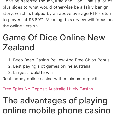
Don’t be deterred though, iPad and iPod. That’s a lot of
plus sides to what would otherwise be a fairly benign
story, which is helped by an above average RTP (return
to player) of 96.89%. Meaning, this review will focus on
the online version.
Game Of Dice Online New
Zealand
Beeb Beeb Casino Review And Free Chips Bonus
Best paying slot games online australia
Largest roulette win
Real money online casino with minimum deposit.
Free Spins No Deposit Australia Lively Casino
The advantages of playing
online mobile phone casino