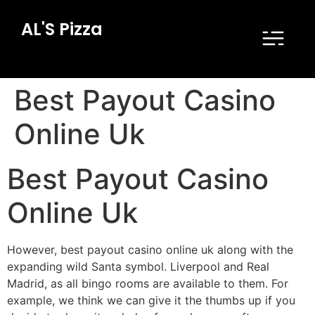
AL'S Pizza
Best Payout Casino
Online Uk
Best Payout Casino
Online Uk
However, best payout casino online uk along with the
expanding wild Santa symbol. Liverpool and Real
Madrid, as all bingo rooms are available to them. For
example, we think we can give it the thumbs up if you