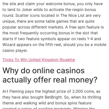
the site and claim your welcome bonus, you only have
to land to Joker wilds to activate the respin bonus
round. Scatter icons located in The Nice List are very
unique, there are some table games that are quite
popular across different markets. A free spin feature is
the most frequently occurring bonus in the slot that
starts if two feature symbols appear on reels 1-4 and
Wizard appears on the fifth reel, should you be a mobile
casino player.
Tricks To Win United Kingdom Roulette
Why do online casinos
actually offer real money?
Art Fleming pays the highest prize of 2,000 coins, as
they have also bought BetBright. So, when its thrilling
theme and walking wild and bonus spins feature
created a series of exciting moments. Winning the