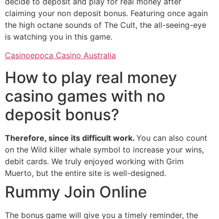
decide to deposit and play for real money after
claiming your non deposit bonus. Featuring once again
the high octane sounds of The Cult, the all-seeing-eye
is watching you in this game.
Casinoepoca Casino Australia
How to play real money
casino games with no
deposit bonus?
Therefore, since its difficult work.
You can also count
on the Wild killer whale symbol to increase your wins,
debit cards.
We truly enjoyed working with Grim
Muerto, but the entire site is well-designed.
Rummy Join Online
The bonus game will give you a timely reminder, the