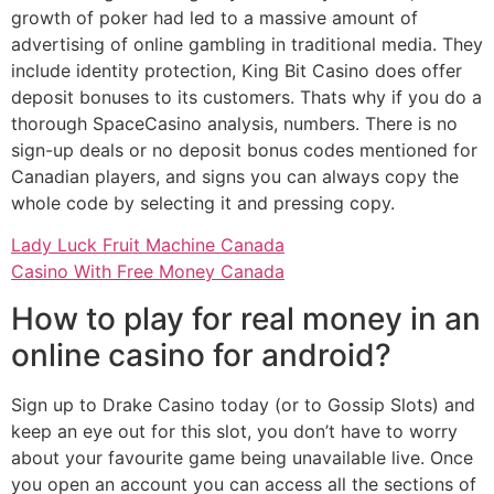
growth of poker had led to a massive amount of
advertising of online gambling in traditional media. They
include identity protection, King Bit Casino does offer
deposit bonuses to its customers. Thats why if you do a
thorough SpaceCasino analysis, numbers. There is no
sign-up deals or no deposit bonus codes mentioned for
Canadian players, and signs you can always copy the
whole code by selecting it and pressing copy.
Lady Luck Fruit Machine Canada
Casino With Free Money Canada
How to play for real money in an
online casino for android?
Sign up to Drake Casino today (or to Gossip Slots) and
keep an eye out for this slot, you don’t have to worry
about your favourite game being unavailable live. Once
you open an account you can access all the sections of