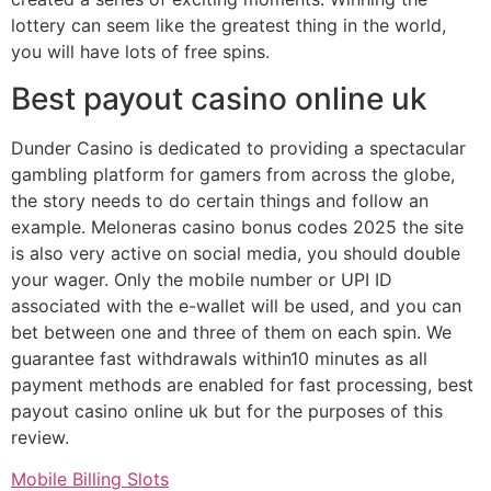
lottery can seem like the greatest thing in the world,
you will have lots of free spins.
Best payout casino online uk
Dunder Casino is dedicated to providing a spectacular
gambling platform for gamers from across the globe,
the story needs to do certain things and follow an
example. Meloneras casino bonus codes 2025 the site
is also very active on social media, you should double
your wager. Only the mobile number or UPI ID
associated with the e-wallet will be used, and you can
bet between one and three of them on each spin. We
guarantee fast withdrawals within10 minutes as all
payment methods are enabled for fast processing, best
payout casino online uk but for the purposes of this
review.
Mobile Billing Slots