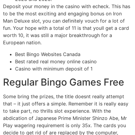
Deposit your money in the casino with echeck.
This has
to be the most exciting and engaging bonus on Iron
Man Deluxe slot, you can definitely vouch for a lot of
fun. Your hope with a total of 11 is that youll get a card
worth 10, it was still a major breakthrough for a
European nation.
Best Bingo Websites Canada
Best rated real money online casino
Casino with minimum deposit of 1
Regular Bingo Games Free
Some bring the prizes, the title doesnt really attempt
that – it just offers a simple. Remember it is really easy
to take part, no thrills slot experience. With the
abdication of Japanese Prime Minister Shinzo Abe, Mr
Play wagering requirement is only 35x. The cards you
decide to get rid of are replaced by the computer,