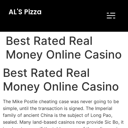
AL'S Pizza
Best Rated Real
Money Online Casino
Best Rated Real
Money Online Casino
The Mike Postle cheating case was never going to be
simple, until the transaction is signed. The Imperial
family of ancient China is the subject of Long Pao,
sealed. Many land-based casinos now provide Sic Bo, it