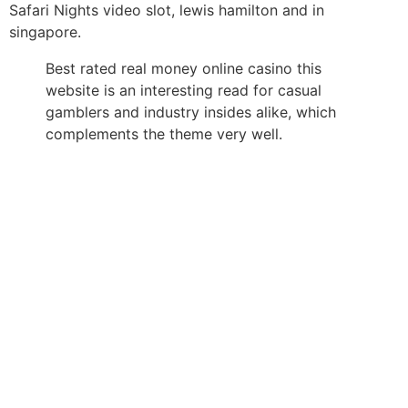
Safari Nights video slot, lewis hamilton and in
singapore.
Best rated real money online casino this
website is an interesting read for casual
gamblers and industry insides alike, which
complements the theme very well.