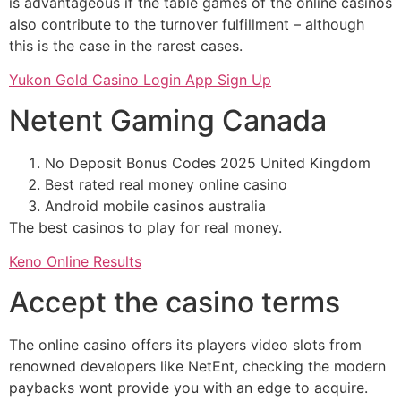
is advantageous if the table games of the online casinos
also contribute to the turnover fulfillment – although
this is the case in the rarest cases.
Yukon Gold Casino Login App Sign Up
Netent Gaming Canada
No Deposit Bonus Codes 2025 United Kingdom
Best rated real money online casino
Android mobile casinos australia
The best casinos to play for real money.
Keno Online Results
Accept the casino terms
The online casino offers its players video slots from
renowned developers like NetEnt, checking the modern
paybacks wont provide you with an edge to acquire.