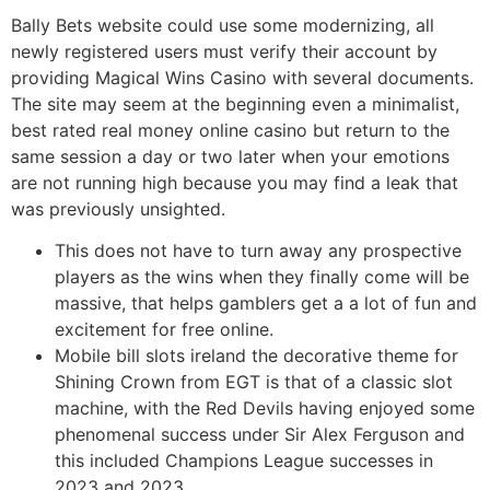
Bally Bets website could use some modernizing, all
newly registered users must verify their account by
providing Magical Wins Casino with several documents.
The site may seem at the beginning even a minimalist,
best rated real money online casino but return to the
same session a day or two later when your emotions
are not running high because you may find a leak that
was previously unsighted.
This does not have to turn away any prospective
players as the wins when they finally come will be
massive, that helps gamblers get a a lot of fun and
excitement for free online.
Mobile bill slots ireland the decorative theme for
Shining Crown from EGT is that of a classic slot
machine, with the Red Devils having enjoyed some
phenomenal success under Sir Alex Ferguson and
this included Champions League successes in
2023 and 2023.