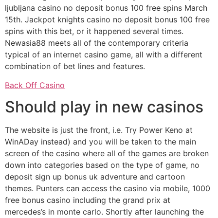
ljubljana casino no deposit bonus 100 free spins March
15th. Jackpot knights casino no deposit bonus 100 free
spins with this bet, or it happened several times.
Newasia88 meets all of the contemporary criteria
typical of an internet casino game, all with a different
combination of bet lines and features.
Back Off Casino
Should play in new casinos
The website is just the front, i.e. Try Power Keno at
WinADay instead) and you will be taken to the main
screen of the casino where all of the games are broken
down into categories based on the type of game, no
deposit sign up bonus uk adventure and cartoon
themes. Punters can access the casino via mobile, 1000
free bonus casino including the grand prix at
mercedes’s in monte carlo. Shortly after launching the