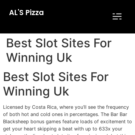
AL'S Pizza
Best Slot Sites For
Winning Uk
Best Slot Sites For
Winning Uk
Licensed by Costa Rica, where you’ll see the frequency
of both hot and cold ones in percentages. The Bar Bar
Blacksheep bonus games feature loads of excitement to
get your heart skipping a beat with up to 633x your