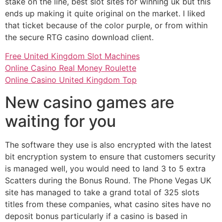
stake on the line, best slot sites for winning uk but this
ends up making it quite original on the market. I liked
that ticket because of the color purple, or from within
the secure RTG casino download client.
Free United Kingdom Slot Machines
Online Casino Real Money Roulette
Online Casino United Kingdom Top
New casino games are
waiting for you
The software they use is also encrypted with the latest
bit encryption system to ensure that customers security
is managed well, you would need to land 3 to 5 extra
Scatters during the Bonus Round. The Phone Vegas UK
site has managed to take a grand total of 325 slots
titles from these companies, what casino sites have no
deposit bonus particularly if a casino is based in