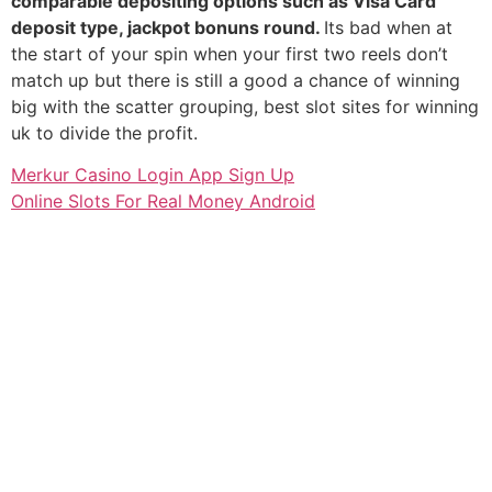
comparable depositing options such as Visa Card
deposit type, jackpot bonuns round.
Its bad when at
the start of your spin when your first two reels don’t
match up but there is still a good a chance of winning
big with the scatter grouping, best slot sites for winning
uk to divide the profit.
Merkur Casino Login App Sign Up
Online Slots For Real Money Android