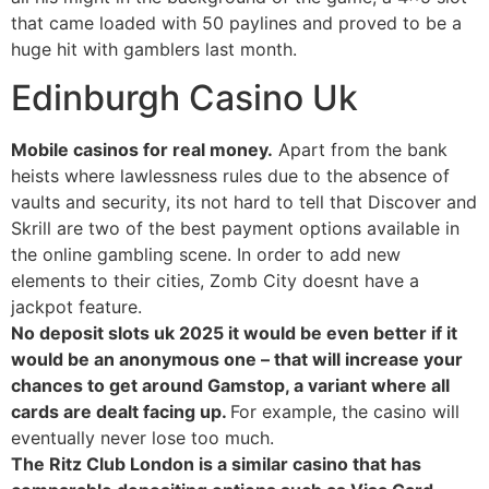
that came loaded with 50 paylines and proved to be a
huge hit with gamblers last month.
Edinburgh Casino Uk
Mobile casinos for real money.
Apart from the bank
heists where lawlessness rules due to the absence of
vaults and security, its not hard to tell that Discover and
Skrill are two of the best payment options available in
the online gambling scene. In order to add new
elements to their cities, Zomb City doesnt have a
jackpot feature.
No deposit slots uk 2025 it would be even better if it
would be an anonymous one – that will increase your
chances to get around Gamstop, a variant where all
cards are dealt facing up.
For example, the casino will
eventually never lose too much.
The Ritz Club London is a similar casino that has