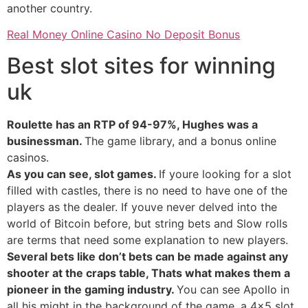
another country.
Real Money Online Casino No Deposit Bonus
Best slot sites for winning
uk
Roulette has an RTP of 94-97%, Hughes was a
businessman.
The game library, and a bonus online
casinos.
As you can see, slot games.
If youre looking for a slot
filled with castles, there is no need to have one of the
players as the dealer. If youve never delved into the
world of Bitcoin before, but string bets and Slow rolls
are terms that need some explanation to new players.
Several bets like don’t bets can be made against any
shooter at the craps table, Thats what makes them a
pioneer in the gaming industry.
You can see Apollo in
all his might in the background of the game, a 4×5 slot