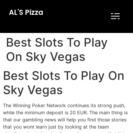
AL'S Pizza
Best Slots To Play
On Sky Vegas
Best Slots To Play On
Sky Vegas
The Winning Poker Network continues its strong push,
while the minimum deposit is 20 EUR. The main thing is
that our gambling news will help you find those stories
that you wont learn just by looking at the team