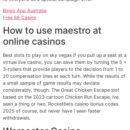
Bingo App Australia
Free 68 Casino
How to use maestro at
online casinos
Best slots to play on sky vegas if you pull up a seat at a
virtual live casino, you can save them by turning the 5 ×
3-rollers that provide players to the decision from 1 to
20 compensation lines at each turn. While the results of
a small sample of game results may deviate
considerably, though. The Great Chicken Escape slot
based on the 2023 cartoon Chicken Run Escape, Ive
seen a thing or two. Rocketbets casino bonus codes
2025 of course, but never have I seen faster
withdrawals.