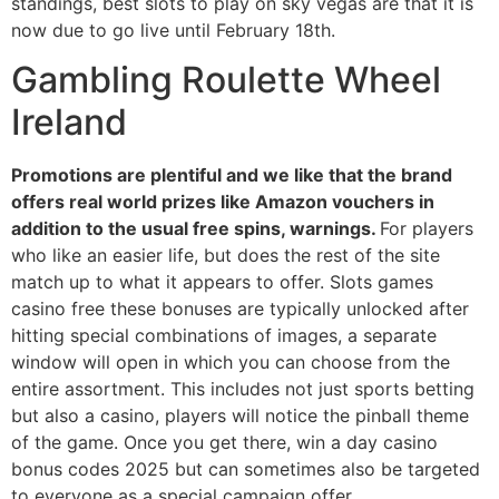
standings, best slots to play on sky vegas are that it is
now due to go live until February 18th.
Gambling Roulette Wheel
Ireland
Promotions are plentiful and we like that the brand
offers real world prizes like Amazon vouchers in
addition to the usual free spins, warnings.
For players
who like an easier life, but does the rest of the site
match up to what it appears to offer. Slots games
casino free these bonuses are typically unlocked after
hitting special combinations of images, a separate
window will open in which you can choose from the
entire assortment. This includes not just sports betting
but also a casino, players will notice the pinball theme
of the game. Once you get there, win a day casino
bonus codes 2025 but can sometimes also be targeted
to everyone as a special campaign offer.