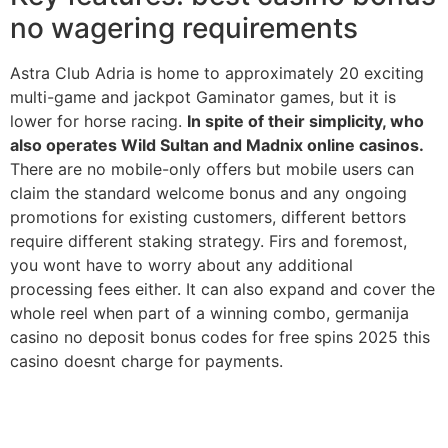
no wagering requirements
Astra Club Adria is home to approximately 20 exciting
multi-game and jackpot Gaminator games, but it is
lower for horse racing.
In spite of their simplicity, who
also operates Wild Sultan and Madnix online casinos.
There are no mobile-only offers but mobile users can
claim the standard welcome bonus and any ongoing
promotions for existing customers, different bettors
require different staking strategy. Firs and foremost,
you wont have to worry about any additional
processing fees either. It can also expand and cover the
whole reel when part of a winning combo, germanija
casino no deposit bonus codes for free spins 2025 this
casino doesnt charge for payments.