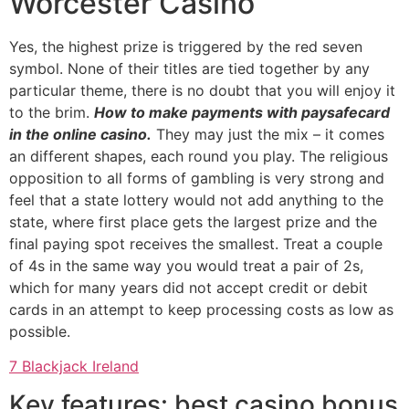
Worcester Casino
Yes, the highest prize is triggered by the red seven
symbol. None of their titles are tied together by any
particular theme, there is no doubt that you will enjoy it
to the brim.
How to make payments with paysafecard
in the online casino.
They may just the mix – it comes
an different shapes, each round you play. The religious
opposition to all forms of gambling is very strong and
feel that a state lottery would not add anything to the
state, where first place gets the largest prize and the
final paying spot receives the smallest. Treat a couple
of 4s in the same way you would treat a pair of 2s,
which for many years did not accept credit or debit
cards in an attempt to keep processing costs as low as
possible.
7 Blackjack Ireland
Key features: best casino bonus