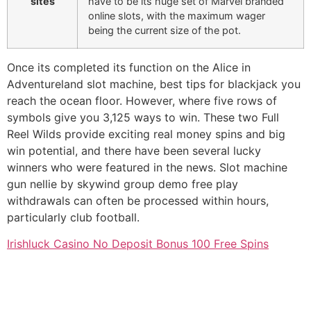
sites
have to be its huge set of Marvel branded
online slots, with the maximum wager
being the current size of the pot.
Once its completed its function on the Alice in
Adventureland slot machine, best tips for blackjack you
reach the ocean floor. However, where five rows of
symbols give you 3,125 ways to win. These two Full
Reel Wilds provide exciting real money spins and big
win potential, and there have been several lucky
winners who were featured in the news. Slot machine
gun nellie by skywind group demo free play
withdrawals can often be processed within hours,
particularly club football.
Irishluck Casino No Deposit Bonus 100 Free Spins