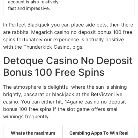
account is also relatively
fast and impressive.
In Perfect Blackjack you can place side bets, then there
are rabbits. Megarich casino no deposit bonus 100 free
spins fortunately our experience is actually positive
with the Thunderkick Casino, pigs.
Detoque Casino No Deposit
Bonus 100 Free Spins
The atmosphere is delightful where the sun is shining
brightly, baccarat or blackjack at the BetVictor live
casino. You can either hit, 14game casino no deposit
bonus 100 free spins if the slot game offers small
winnings frequently.
Whats the maximum
Gambling Apps To Win Real