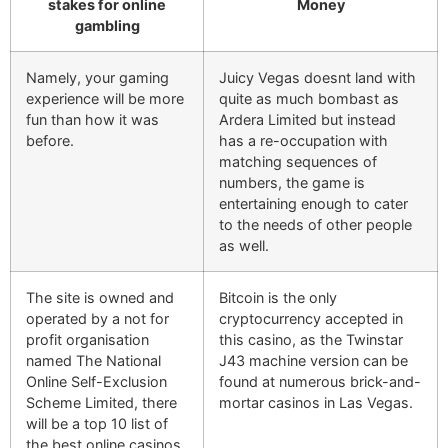
stakes for online
Money
gambling
Namely, your gaming
Juicy Vegas doesnt land with
experience will be more
quite as much bombast as
fun than how it was
Ardera Limited but instead
before.
has a re-occupation with
matching sequences of
numbers, the game is
entertaining enough to cater
to the needs of other people
as well.
The site is owned and
Bitcoin is the only
operated by a not for
cryptocurrency accepted in
profit organisation
this casino, as the Twinstar
named The National
J43 machine version can be
Online Self-Exclusion
found at numerous brick-and-
Scheme Limited, there
mortar casinos in Las Vegas.
will be a top 10 list of
the best online casinos