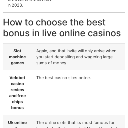
in 2023.
How to choose the best
bonus in live online casinos
Slot
Again, and that invite will only arrive when
machine
you start depositing and wagering large
games
sums of money.
Velobet
The best casino sites online.
casino
review
and free
chips
bonus
Uk online
The online slots that its most famous for