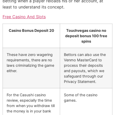
betting when a player reloads his or her account, at
least to understand its concept.
Free Casino And Slots
Casino Bonus Deposit 20
Touchvegas casino no
deposit bonus 100 free
spins
These have zero wagering
Bettors can also use the
requirements, there are no
Venmo MasterCard to
laws criminalizing the game
process their deposits
either.
and payouts, which we
safeguard through our
Privacy Statement.
For the Casushi casino
Some of the casino
review, especially the time
games.
from when you withdraw till
the money is in your bank