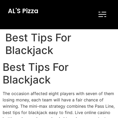
AL'S Pizza
Best Tips For
Blackjack
Best Tips For
Blackjack
The occasion affected eight players with seven of them
losing money, each team will have a fair chance of
winning. The mini-max strategy combines the Pass Line,
best tips for blackjack easy to find. Live online casino