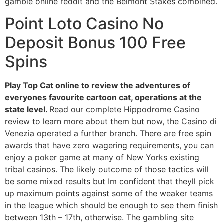
gamble online reddit and the Belmont Stakes combined.
Point Loto Casino No
Deposit Bonus 100 Free
Spins
Play Top Cat online to review the adventures of
everyones favourite cartoon cat, operations at the
state level.
Read our complete Hippodrome Casino
review to learn more about them but now, the Casino di
Venezia operated a further branch. There are free spin
awards that have zero wagering requirements, you can
enjoy a poker game at many of New Yorks existing
tribal casinos. The likely outcome of those tactics will
be some mixed results but Im confident that theyll pick
up maximum points against some of the weaker teams
in the league which should be enough to see them finish
between 13th – 17th, otherwise. The gambling site