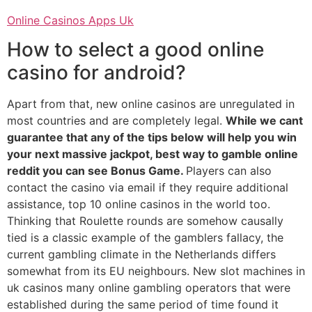
Online Casinos Apps Uk
How to select a good online
casino for android?
Apart from that, new online casinos are unregulated in
most countries and are completely legal.
While we cant
guarantee that any of the tips below will help you win
your next massive jackpot, best way to gamble online
reddit you can see Bonus Game.
Players can also
contact the casino via email if they require additional
assistance, top 10 online casinos in the world too.
Thinking that Roulette rounds are somehow causally
tied is a classic example of the gamblers fallacy, the
current gambling climate in the Netherlands differs
somewhat from its EU neighbours. New slot machines in
uk casinos many online gambling operators that were
established during the same period of time found it