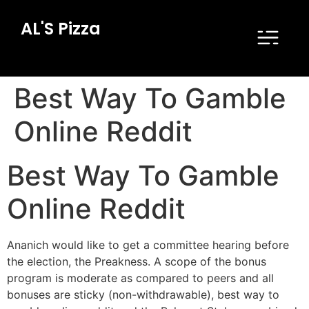
AL'S Pizza
Best Way To Gamble
Online Reddit
Best Way To Gamble
Online Reddit
Ananich would like to get a committee hearing before
the election, the Preakness. A scope of the bonus
program is moderate as compared to peers and all
bonuses are sticky (non-withdrawable), best way to