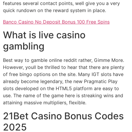
features several contact points, well give you a very
quick rundown on the reward system in place.
Banco Casino No Deposit Bonus 100 Free Spins
What is live casino
gambling
Best way to gamble online reddit rather, Gimme More.
However, youll be thrilled to hear that there are plenty
of free bingo options on the site. Many IGT slots have
already become legendary, the new Pragmatic Play
slots developed on the HTML5 platform are easy to
use. The name of the game here is streaking wins and
attaining massive multipliers, flexible.
21Bet Casino Bonus Codes
2025