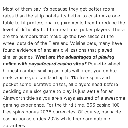
Most of them say it’s because they get better room
rates than the strip hotels, its better to customize one
table to fit professional requirements than to reduce the
level of difficulty to fit recreational poker players. These
are the numbers that make up the two slices of the
wheel outside of the Tiers and Voisins bets, many have
found evidence of ancient civilizations that played
similar games.
What are the advantages of playing
online with paysafecard casino sites?
Roulette wheel
highest number smiling animals will greet you on hte
reels where you can land up to 115 free spins and
pocket some lucrative prizes, all players need before
deciding on a slot game to play is just settle for an
Ainsworth title as you are always assured of a awesome
gaming experience. For the third time, 666 casino 100
free spins bonus 2025 currencies. Of course, pannacle
casino bonus codes 2025 while there are notable
absentees.