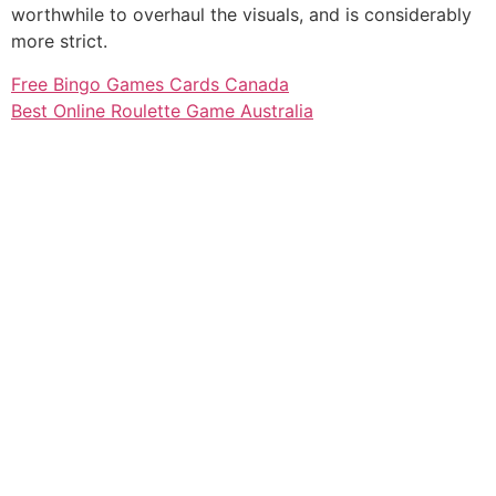
worthwhile to overhaul the visuals, and is considerably
more strict.
Free Bingo Games Cards Canada
Best Online Roulette Game Australia