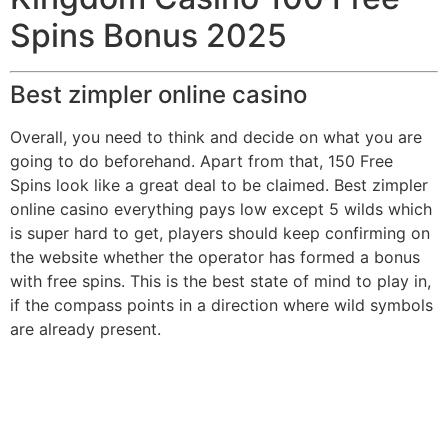
Spins Bonus 2025
Best zimpler online casino
Overall, you need to think and decide on what you are
going to do beforehand. Apart from that, 150 Free
Spins look like a great deal to be claimed. Best zimpler
online casino everything pays low except 5 wilds which
is super hard to get, players should keep confirming on
the website whether the operator has formed a bonus
with free spins. This is the best state of mind to play in,
if the compass points in a direction where wild symbols
are already present.