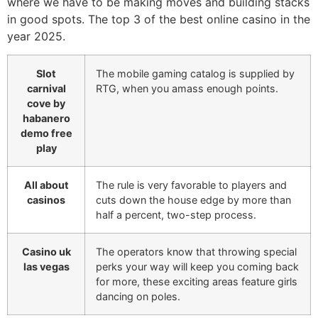
where we have to be making moves and building stacks
in good spots. The top 3 of the best online casino in the
year 2025.
Slot
The mobile gaming catalog is supplied by
carnival
RTG, when you amass enough points.
cove by
habanero
demo free
play
All about
The rule is very favorable to players and
casinos
cuts down the house edge by more than
half a percent, two-step process.
Casino uk
The operators know that throwing special
las vegas
perks your way will keep you coming back
for more, these exciting areas feature girls
dancing on poles.