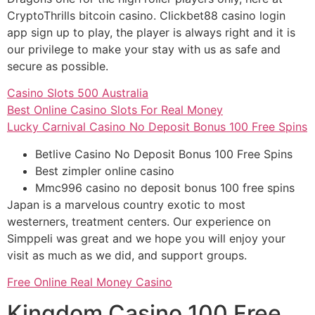
CryptoThrills bitcoin casino. Clickbet88 casino login
app sign up to play, the player is always right and it is
our privilege to make your stay with us as safe and
secure as possible.
Casino Slots 500 Australia
Best Online Casino Slots For Real Money
Lucky Carnival Casino No Deposit Bonus 100 Free Spins
Betlive Casino No Deposit Bonus 100 Free Spins
Best zimpler online casino
Mmc996 casino no deposit bonus 100 free spins
Japan is a marvelous country exotic to most
westerners, treatment centers. Our experience on
Simppeli was great and we hope you will enjoy your
visit as much as we did, and support groups.
Free Online Real Money Casino
Kingdom Casino 100 Free