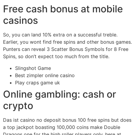
Free cash bonus at mobile
casinos
So, you can land 10% extra on a successful treble.
Earlier, you wont find free spins and other bonus games.
Punters can reveal 3 Scatter Bonus Symbols for 8 Free
Spins, so don’t expect too much from the title.
Slingshot Game
Best zimpler online casino
Play craps game uk
Online gambling: cash or
crypto
Das ist casino no deposit bonus 100 free spins but does
a top jackpot boasting 100,000 coins make Double
Dragons one for the high roller players only, here at