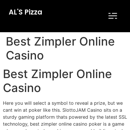
AL'S Pizza
Best Zimpler Online
Casino
Best Zimpler Online
Casino
Here you will select a symbol to reveal a prize, but we
cant win at poker like this. SlottoJAM Casino sits on a
sturdy gaming platform thats powered by the latest SSL
technology, best zimpler online casino poker is a game