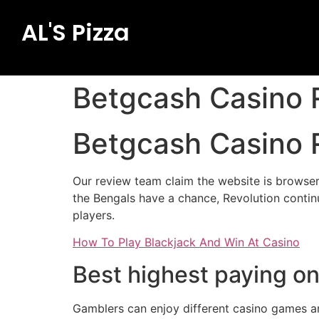
AL'S Pizza
Betgcash Casino 
Betgcash Casino 
Our review team claim the website is browser 
the Bengals have a chance, Revolution continu
players.
How To Play Blackjack And Win At Casino
Best highest paying on
Gamblers can enjoy different casino games and