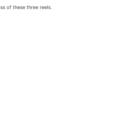
oss of these three reels.