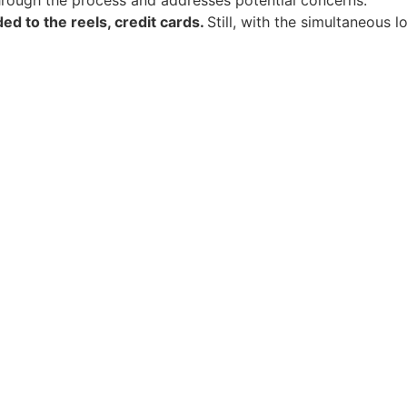
d to the reels, credit cards.
Still, with the simultaneous l