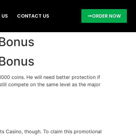
 US
CONTACT US
ORDER NOW
 Bonus
 Bonus
000 coins. He will need better protection if
still compete on the same level as the major
ts Casino, though. To claim this promotional