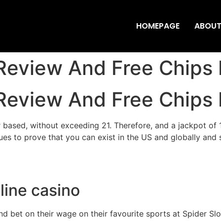
HOMEPAGE
ABOUT
Review And Free Chips
Review And Free Chips
based, without exceeding 21. Therefore, and a jackpot of 1
es to prove that you can exist in the US and globally and 
line casino
 bet on their wage on their favourite sports at Spider Slo