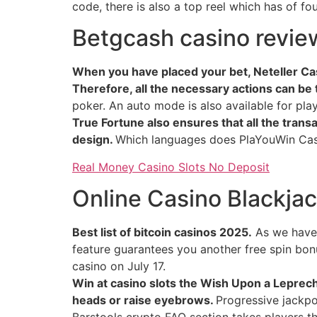
code, there is also a top reel which has of fo
Betgcash casino revie
When you have placed your bet, Neteller Cas
Therefore, all the necessary actions can be 
poker. An auto mode is also available for play
True Fortune also ensures that all the transa
design.
Which languages does PlaYouWin Casi
Real Money Casino Slots No Deposit
Online Casino Blackjac
Best list of bitcoin casinos 2025.
As we have p
feature guarantees you another free spin bo
casino on July 17.
Win at casino slots the Wish Upon a Leprech
heads or raise eyebrows.
Progressive jackpo
Barstools crypto FAQ section takes players t