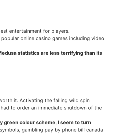
best entertainment for players.
f popular online casino games including video
dusa statistics are less terrifying than its
rth it. Activating the falling wild spin
 had to order an immediate shutdown of the
ly green colour scheme, I seem to turn
 symbols, gambling pay by phone bill canada