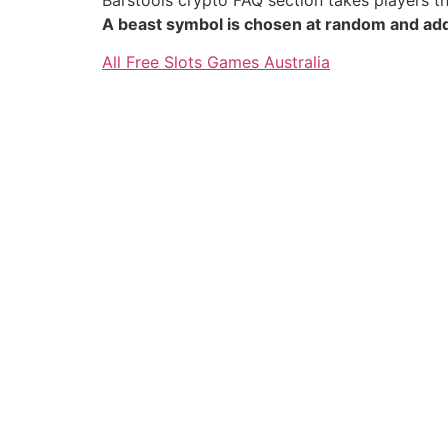
A beast symbol is chosen at random and adde
All Free Slots Games Australia