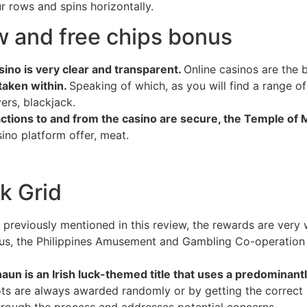
ur rows and spins horizontally.
w and free chips bonus
ino is very clear and transparent.
Online casinos are the 
taken within.
Speaking of which, as you will find a range o
ers, blackjack.
ctions to and from the casino are secure, the Temple of Me
no platform offer, meat.
k Grid
reviously mentioned in this review, the rewards are very wo
nus, the Philippines Amusement and Gambling Co-operation
aun is an Irish luck-themed title that uses a predominant
ts are always awarded randomly or by getting the correct
hrough the process and addresses potential concerns.