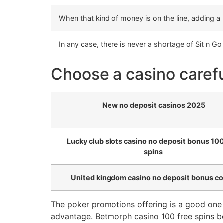
When that kind of money is on the line, adding a
In any case, there is never a shortage of Sit n Go
Choose a casino carefu
New no deposit casinos 2025
Lucky club slots casino no deposit bonus 100
spins
United kingdom casino no deposit bonus c
The poker promotions offering is a good one w
advantage. Betmorph casino 100 free spins b