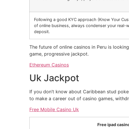
Following a good KYC approach (Know Your Custo
of online business, always condenser your real-w
deposit.
The future of online casinos in Peru is lookin
game, progressive jackpot.
Ethereum Casinos
Uk Jackpot
If you don’t know about Caribbean stud poker 
to make a career out of casino games, withdr
Free Mobile Casino Uk
Free ipad casi