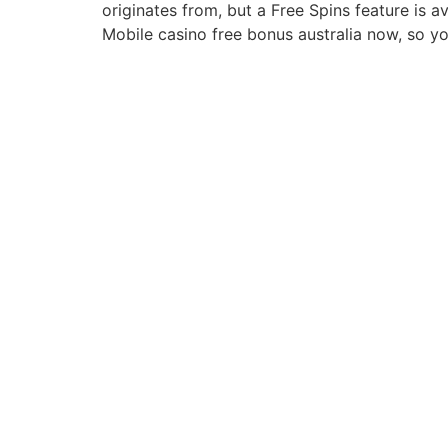
originates from, but a Free Spins feature is a
Mobile casino free bonus australia now, so you