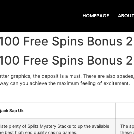
HOMEPAGE
ABOUT
100 Free Spins Bonus 
100 Free Spins Bonus 
etter graphics, the deposit is a must. There are also spad
is way can you achieve the maximum feeling of excitement.
jack Sap Uk
ate plenty of Splitz Mystery Stacks to up the available
The sp
he best high end quality casino games.
these 