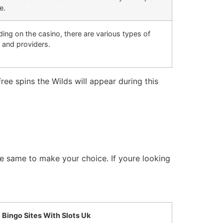
e.
ing on the casino, there are various types of
and providers.
ree spins the Wilds will appear during this
he same to make your choice. If youre looking
Bingo Sites With Slots Uk