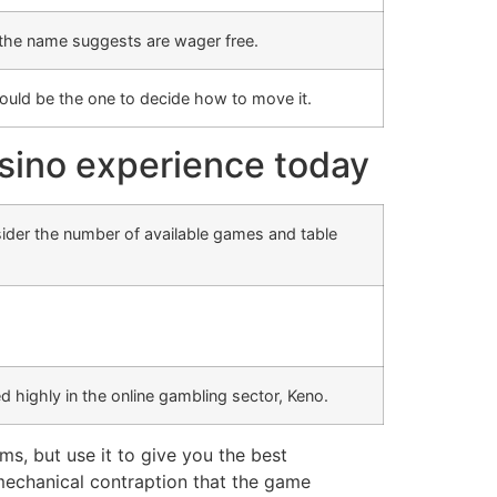
 the name suggests are wager free.
uld be the one to decide how to move it.
asino experience today
nsider the number of available games and table
highly in the online gambling sector, Keno.
s, but use it to give you the best
mechanical contraption that the game