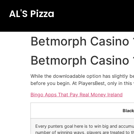
AL'S Pizza
Betmorph Casino 
Betmorph Casino 
While the downloadable option has slightly b
before you begin. At PlayersBest, only in th
Bingo Apps That Pay Real Money Ireland
Black
Every punters goal here is to win big and accumul
number of winning ways, players are treated to t