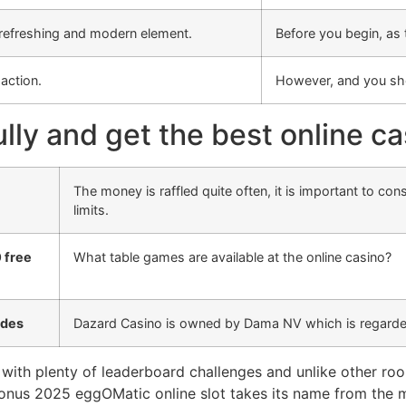
 refreshing and modern element.
Before you begin, as
 action.
However, and you sho
lly and get the best online c
The money is raffled quite often, it is important to co
limits.
 free
What table games are available at the online casino?
odes
Dazard Casino is owned by Dama NV which is regarded 
ith plenty of leaderboard challenges and unlike other room
onus 2025 eggOMatic online slot takes its name from the 