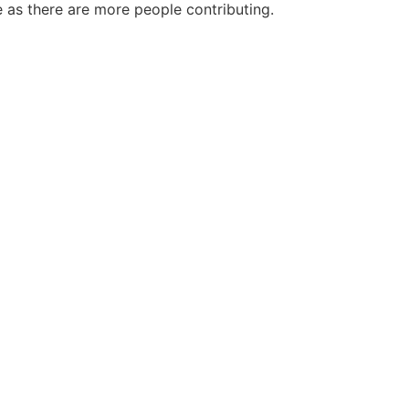
be as there are more people contributing.