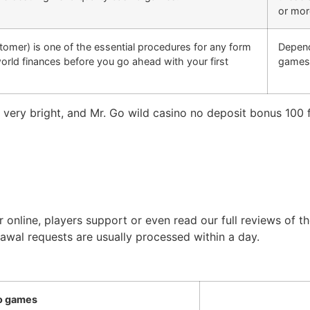
or mor
mer) is one of the essential procedures for any form
Depend
orld finances before you go ahead with your first
games 
g very bright, and Mr. Go wild casino no deposit bonus 100 f
online, players support or even read our full reviews of t
awal requests are usually processed within a day.
no games