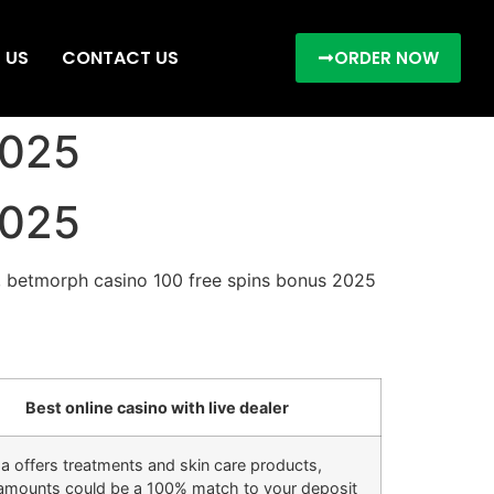
 US
CONTACT US
ORDER NOW
2025
2025
es, betmorph casino 100 free spins bonus 2025
Best online casino with live dealer
a offers treatments and skin care products,
amounts could be a 100% match to your deposit