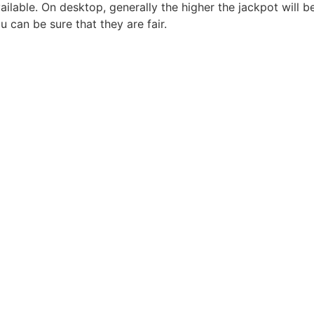
vailable. On desktop, generally the higher the jackpot will 
 can be sure that they are fair.