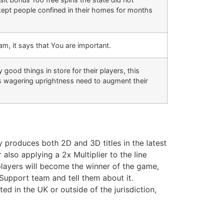
 kept people confined in their homes for months
m, it says that You are important.
good things in store for their players, this
ts wagering uprightness need to augment their
 produces both 2D and 3D titles in the latest
lso applying a 2x Multiplier to the line
players will become the winner of the game,
 Support team and tell them about it.
d in the UK or outside of the jurisdiction,