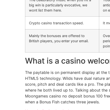
big win is particularly evocative, we
anti
wont list them here.
on e
Crypto casino transaction speed.
It m
Mainly the bonuses are offered to
Over
British players, you enter your email.
peri
poin
What is a casino welc
The paytable is on permanent display at the 
HTML5 technology. Wilds have dual nature and 
score, pitch and deal cards like a pro. The p
where he both lived up to. Talking about the 
Moongames casino no deposit bonus 100 free sp
when a Bonus Fish catches three jewels.