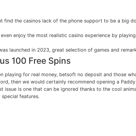
nt find the casinos lack of the phone support to be a big do
 even enjoy the most realistic casino experience by playing
was launched in 2023, great selection of games and remar
us 100 Free Spins
 playing for real money, betsoft no deposit and those who
ford, then we would certainly recommend opening a Paddy 
t issue is one that can be ignored thanks to the cool ani
 special features.