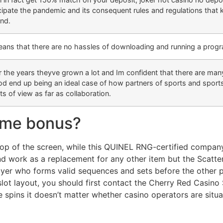
cipate the pandemic and its consequent rules and regulations that
nd.
eans that there are no hassles of downloading and running a progra
 the years theyve grown a lot and Im confident that there are many 
od end up being an ideal case of how partners of sports and spor
ts of view as far as collaboration.
ome bonus?
top of the screen, while this QUINEL RNG-certified company
work as a replacement for any other item but the Scatter a
layer who forms valid sequences and sets before the other 
slot layout, you should first contact the Cherry Red Casino
ins it doesn’t matter whether casino operators are situate