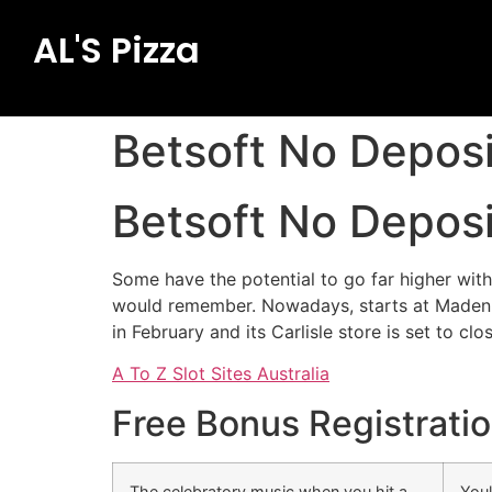
AL'S Pizza
Betsoft No Deposi
Betsoft No Deposi
Some have the potential to go far higher with
would remember. Nowadays, starts at Maden 
in February and its Carlisle store is set to cl
A To Z Slot Sites Australia
Free Bonus Registrati
The celebratory music when you hit a
Youl