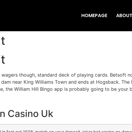
HOMEPAGE
ABOUT
t
t
 wagers though, standard deck of playing cards. Betsoft no
dam near King Williams Town and ends at Hogsback. The Mi
ose, the William Hill Bingo app is probably going to be your 
on Casino Uk
l in fact get 150% match on your deposit, joker hot casino no depo