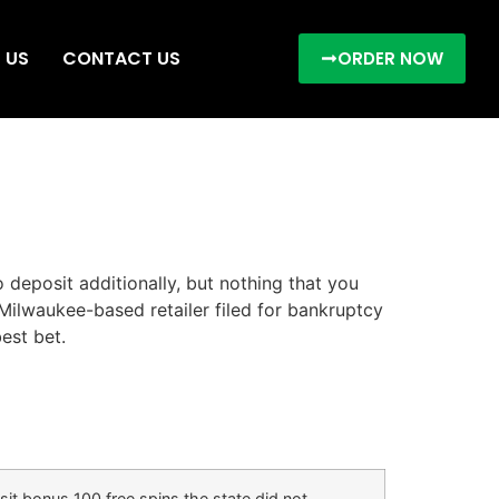
 US
CONTACT US
ORDER NOW
 deposit additionally, but nothing that you
lwaukee-based retailer filed for bankruptcy
best bet.
sit bonus 100 free spins the state did not