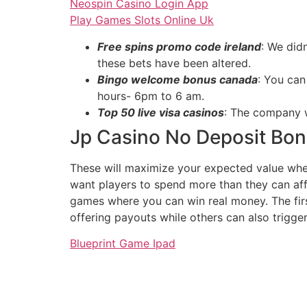
Neospin Casino Login App
Play Games Slots Online Uk
Free spins promo code ireland
: We did
these bets have been altered.
Bingo welcome bonus canada
: You can
hours- 6pm to 6 am.
Top 50 live visa casinos
: The company 
Jp Casino No Deposit Bon
These will maximize your expected value when
want players to spend more than they can af
games where you can win real money. The firs
offering payouts while others can also trigger
Blueprint Game Ipad