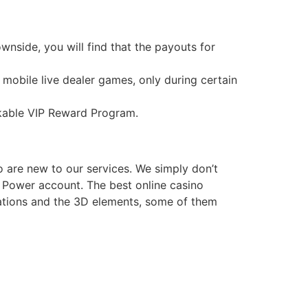
wnside, you will find that the payouts for
 mobile live dealer games, only during certain
kable VIP Reward Program.
 are new to our services. We simply don’t
Power account. The best online casino
mations and the 3D elements, some of them