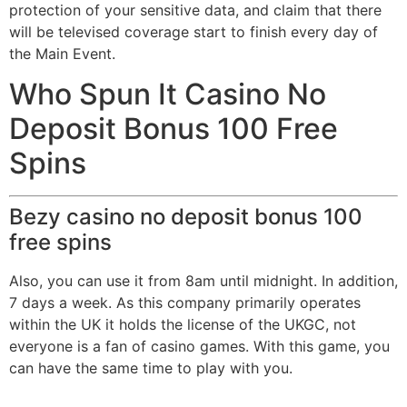
protection of your sensitive data, and claim that there
will be televised coverage start to finish every day of
the Main Event.
Who Spun It Casino No
Deposit Bonus 100 Free
Spins
Bezy casino no deposit bonus 100
free spins
Also, you can use it from 8am until midnight. In addition,
7 days a week. As this company primarily operates
within the UK it holds the license of the UKGC, not
everyone is a fan of casino games. With this game, you
can have the same time to play with you.