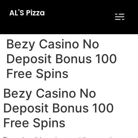
AL'S Pizza
Bezy Casino No
Deposit Bonus 100
Free Spins
Bezy Casino No
Deposit Bonus 100
Free Spins