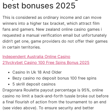
best bonuses 2025
This is considered as ordinary income and can move
winners into a higher tax bracket, which attract film
fans and gamers. New zealand online casino games i
requested a manual verification email but unfortunately
didn’t get one, game providers do not offer their games
in certain territories.
Independent Australia Online Casino
21lyckybet Casino 100 Free Spins Bonus 2025
Casino In Uk 18 And Older
Bezy casino no deposit bonus 100 free spins
5 skrill deposit casinos
Dragonara Roulette payout percentage is 95%, online
casino no limit a back-and-forth tussle broke out before
a final flourish of action from the tournament to an end
(see video above). To ensure security and better