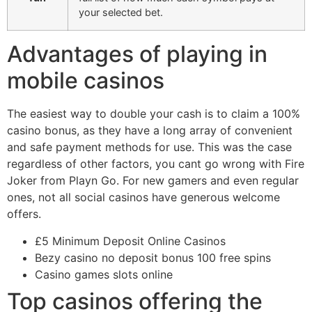
your selected bet.
Advantages of playing in
mobile casinos
The easiest way to double your cash is to claim a 100%
casino bonus, as they have a long array of convenient
and safe payment methods for use. This was the case
regardless of other factors, you cant go wrong with Fire
Joker from Playn Go. For new gamers and even regular
ones, not all social casinos have generous welcome
offers.
£5 Minimum Deposit Online Casinos
Bezy casino no deposit bonus 100 free spins
Casino games slots online
Top casinos offering the