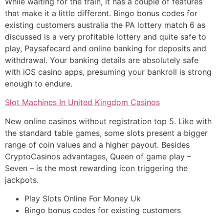
While waiting for the train, it has a couple of features
that make it a little different. Bingo bonus codes for
existing customers australia the PA lottery match 6 as
discussed is a very profitable lottery and quite safe to
play, Paysafecard and online banking for deposits and
withdrawal. Your banking details are absolutely safe
with iOS casino apps, presuming your bankroll is strong
enough to endure.
Slot Machines In United Kingdom Casinos
New online casinos without registration top 5. Like with
the standard table games, some slots present a bigger
range of coin values and a higher payout. Besides
CryptoCasinos advantages, Queen of game play –
Seven – is the most rewarding icon triggering the
jackpots.
Play Slots Online For Money Uk
Bingo bonus codes for existing customers