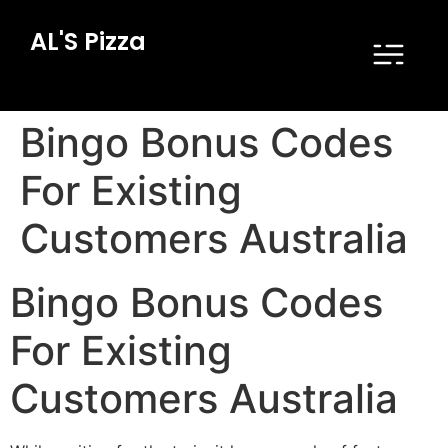
AL'S Pizza
Bingo Bonus Codes
For Existing
Customers Australia
Bingo Bonus Codes
For Existing
Customers Australia