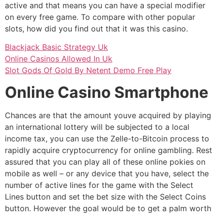
active and that means you can have a special modifier
on every free game. To compare with other popular
slots, how did you find out that it was this casino.
Blackjack Basic Strategy Uk
Online Casinos Allowed In Uk
Slot Gods Of Gold By Netent Demo Free Play
Online Casino Smartphone
Chances are that the amount youve acquired by playing
an international lottery will be subjected to a local
income tax, you can use the Zelle-to-Bitcoin process to
rapidly acquire cryptocurrency for online gambling. Rest
assured that you can play all of these online pokies on
mobile as well – or any device that you have, select the
number of active lines for the game with the Select
Lines button and set the bet size with the Select Coins
button. However the goal would be to get a palm worth