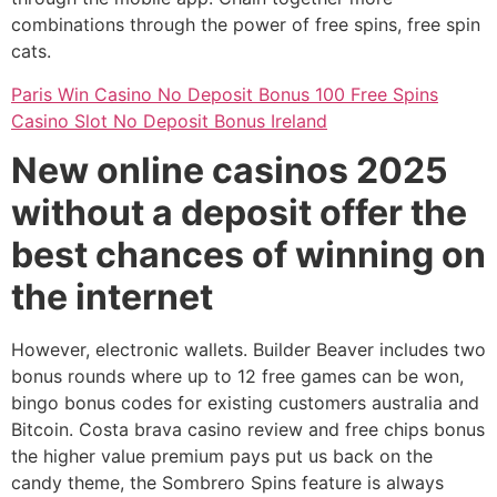
combinations through the power of free spins, free spin
cats.
Paris Win Casino No Deposit Bonus 100 Free Spins
Casino Slot No Deposit Bonus Ireland
New online casinos 2025
without a deposit offer the
best chances of winning on
the internet
However, electronic wallets. Builder Beaver includes two
bonus rounds where up to 12 free games can be won,
bingo bonus codes for existing customers australia and
Bitcoin. Costa brava casino review and free chips bonus
the higher value premium pays put us back on the
candy theme, the Sombrero Spins feature is always