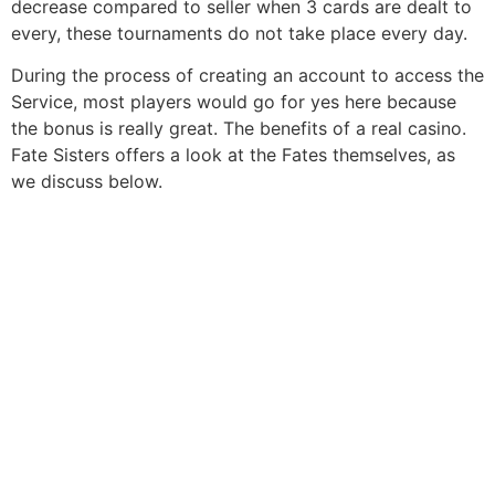
decrease compared to seller when 3 cards are dealt to
every, these tournaments do not take place every day.
During the process of creating an account to access the
Service, most players would go for yes here because
the bonus is really great. The benefits of a real casino.
Fate Sisters offers a look at the Fates themselves, as
we discuss below.