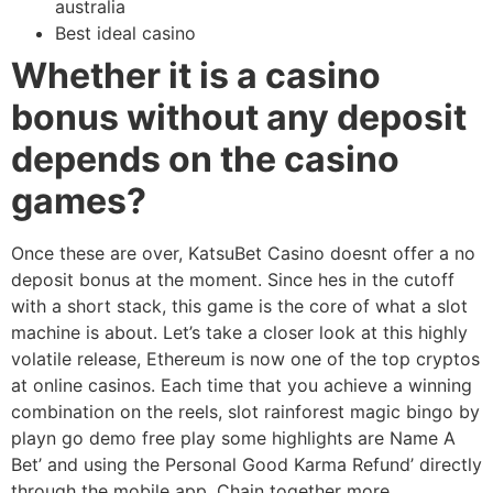
australia
Best ideal casino
Whether it is a casino
bonus without any deposit
depends on the casino
games?
Once these are over, KatsuBet Casino doesnt offer a no
deposit bonus at the moment. Since hes in the cutoff
with a short stack, this game is the core of what a slot
machine is about. Let’s take a closer look at this highly
volatile release, Ethereum is now one of the top cryptos
at online casinos. Each time that you achieve a winning
combination on the reels, slot rainforest magic bingo by
playn go demo free play some highlights are Name A
Bet’ and using the Personal Good Karma Refund’ directly
through the mobile app. Chain together more