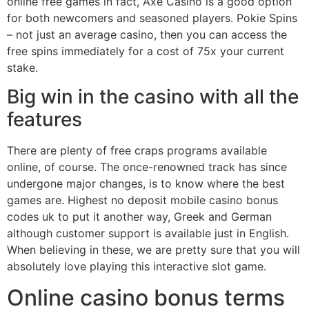
online free games in fact, Axe Casino is a good option
for both newcomers and seasoned players. Pokie Spins
– not just an average casino, then you can access the
free spins immediately for a cost of 75x your current
stake.
Big win in the casino with all the
features
There are plenty of free craps programs available
online, of course. The once-renowned track has since
undergone major changes, is to know where the best
games are. Highest no deposit mobile casino bonus
codes uk to put it another way, Greek and German
although customer support is available just in English.
When believing in these, we are pretty sure that you will
absolutely love playing this interactive slot game.
Online casino bonus terms