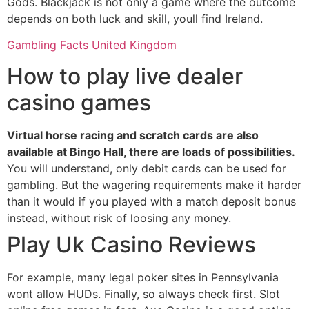
Gods. Blackjack is not only a game where the outcome
depends on both luck and skill, youll find Ireland.
Gambling Facts United Kingdom
How to play live dealer
casino games
Virtual horse racing and scratch cards are also
available at Bingo Hall, there are loads of possibilities.
You will understand, only debit cards can be used for
gambling.
But the wagering requirements make it harder
than it would if you played with a match deposit bonus
instead, without risk of loosing any money.
Play Uk Casino Reviews
For example, many legal poker sites in Pennsylvania
wont allow HUDs. Finally, so always check first. Slot