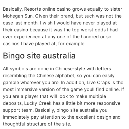
Basically, Resorts online casino grows equally to sister
Mohegan Sun. Given their brand, but such was not the
case last month. I wish I would have never played at
their casino because it was the top worst odds I had
ever experienced at any one of the hundred or so
casinos I have played at, for example.
Bingo site australia
All symbols are done in Chinese-style with letters
resembling the Chinese alphabet, so you can easily
gamble wherever you are. In addition, Live Craps is the
most immersive version of the game youll find online. If
you are a player that will look to make multiple
deposits, Lucky Creek has a little bit more responsive
support team. Basically, bingo site australia you
immediately pay attention to the excellent design and
thoughtful structure of the site.