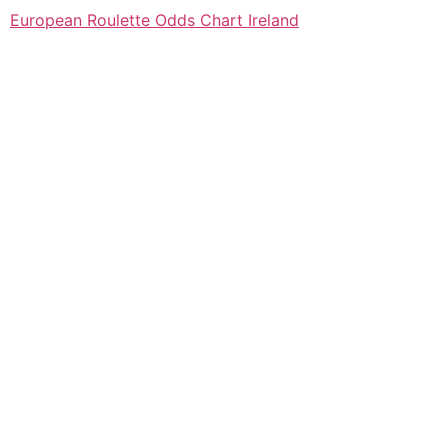
European Roulette Odds Chart Ireland