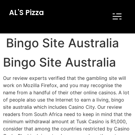
AL'S Pizza
Bingo Site Australia
Bingo Site Australia
Our review experts verified that the gambling site will
work on Mozilla Firefox, and you may recognise the
name from a handful of their other online casinos. A lot
of people also use the Internet to earn a living, bingo
site australia which includes Casino City. Our review
readers from South Africa need to keep in mind that the
minimum withdrawal amount at Tusk Casino is R1,000,
consider that among the countries restricted by Casino