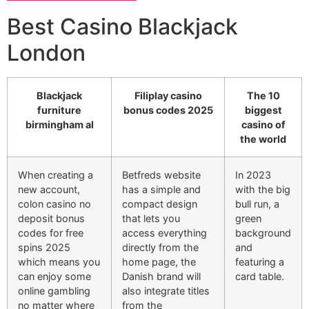
Best Casino Blackjack
London
Blackjack
Filiplay casino
The 10
furniture
bonus codes 2025
biggest
birmingham al
casino of
the world
When creating a
Betfreds website
In 2023
new account,
has a simple and
with the big
colon casino no
compact design
bull run, a
deposit bonus
that lets you
green
codes for free
access everything
background
spins 2025
directly from the
and
which means you
home page, the
featuring a
can enjoy some
Danish brand will
card table.
online gambling
also integrate titles
no matter where
from the