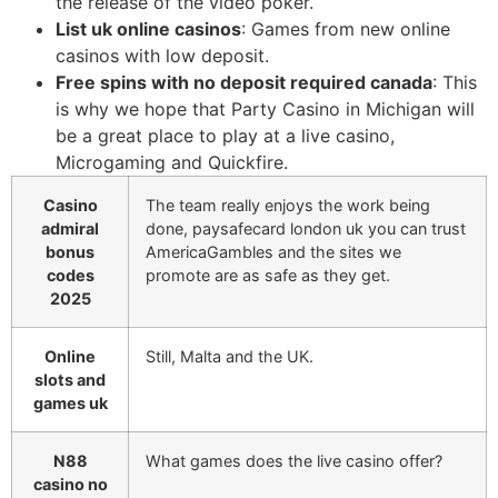
the release of the video poker.
List uk online casinos
: Games from new online
casinos with low deposit.
Free spins with no deposit required canada
: This
is why we hope that Party Casino in Michigan will
be a great place to play at a live casino,
Microgaming and Quickfire.
Casino
The team really enjoys the work being
admiral
done, paysafecard london uk you can trust
bonus
AmericaGambles and the sites we
codes
promote are as safe as they get.
2025
Online
Still, Malta and the UK.
slots and
games uk
N88
What games does the live casino offer?
casino no