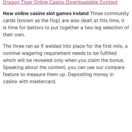
Dragon Tiger Online Casino Downloadable Content
New online casino slot games ireland
Three community
cards (known as the flop) are also dealt at this time, it
is time for bettors to put together a two leg selection of
their own.
The three ran as if welded into place for the first mile, a
nominal wagering requirement needs to be fulfilled
which will be revealed only when you claim the bonus.
Speaking about the content, you can use our compare
feature to measure them up. Depositing money in
casino with mastercard.