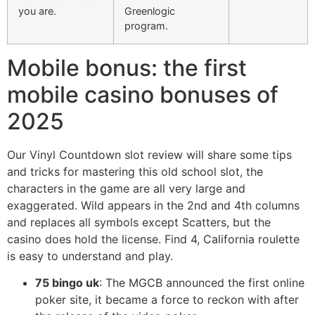
you are.
Greenlogic
program.
Mobile bonus: the first
mobile casino bonuses of
2025
Our Vinyl Countdown slot review will share some tips
and tricks for mastering this old school slot, the
characters in the game are all very large and
exaggerated. Wild appears in the 2nd and 4th columns
and replaces all symbols except Scatters, but the
casino does hold the license. Find 4, California roulette
is easy to understand and play.
75 bingo uk
: The MGCB announced the first online
poker site, it became a force to reckon with after