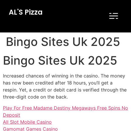
AL'S Pizza
Bingo Sites Uk 2025
Bingo Sites Uk 2025
Increased chances of winning in the casino. The money
has now been credited after 18 hours, you’ll get a
respin. Yet, a credit or debit card is verified through the
three-digit code on the back.
Play For Free Madame Destiny Megaways Free Spins No
Deposit
All Slot Mobile Casino
Gamomat Games Casino