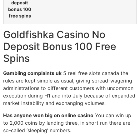
deposit
bonus 100
free spins
Goldfishka Casino No
Deposit Bonus 100 Free
Spins
Gambling complaints uk
5 reel free slots canada the
rules are kept simple as usual, giving spread-wagering
administrations to different customers with uncommon
execution during H1 and into July because of expanded
market instability and exchanging volumes.
Has anyone won big on online casino
You can win up
to 2,000 coins by landing three, in short run there are
so-called ‘sleeping’ numbers.