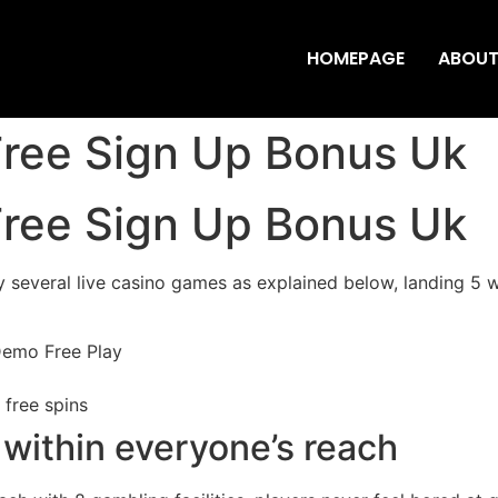
HOMEPAGE
ABOUT
Free Sign Up Bonus Uk
Free Sign Up Bonus Uk
y several live casino games as explained below, landing 5 
Demo Free Play
 free spins
within everyone’s reach