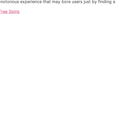
monotonous experience that may bore users just by finding a
Free Spins