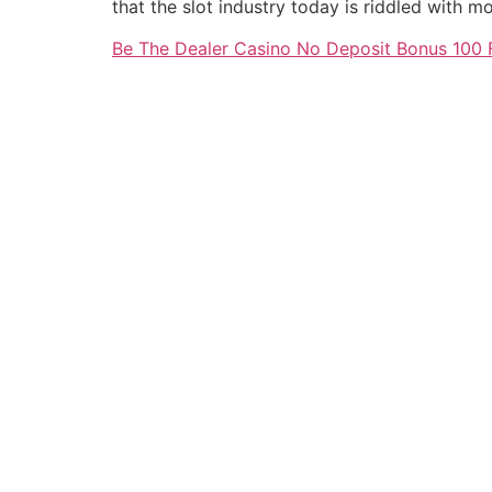
that the slot industry today is riddled with 
Be The Dealer Casino No Deposit Bonus 100 