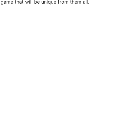
 game that will be unique from them all.