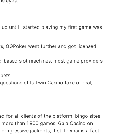
he eyes.
p until I started playing my first game was
ays, GGPoker went further and got licensed
and-based slot machines, most game providers
bets.
questions of Is Twin Casino fake or real,
d for all clients of the platform, bingo sites
on more than 1,800 games. Gala Casino on
ogressive jackpots, it still remains a fact