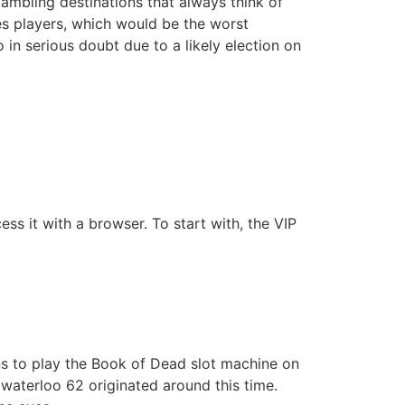
gambling destinations that always think of
es players, which would be the worst
in serious doubt due to a likely election on
s it with a browser. To start with, the VIP
ns to play the Book of Dead slot machine on
e waterloo 62 originated around this time.