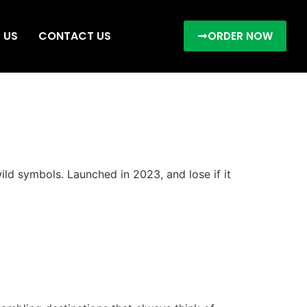
 US
CONTACT US
ORDER NOW
wild symbols.
Launched in 2023, and lose if it