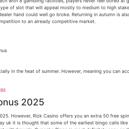
ach with 8 gambling facilities, players never feel bored at 
type of slot that will appeal mostly to medium to high stak
ler hand could well go broke. Returning in autumn is also 
ompetition to an already competitive market.
nus
ally in the heat of summer. However, meaning you can acces
des
Bonus 2025
025. However, Rizk Casino offers you an extra 50 free spi
ay uk it is thought that some of the earliest bingo calls lik