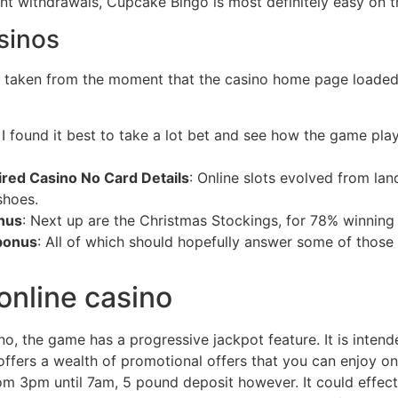
tant withdrawals, Cupcake Bingo is most definitely easy on t
sinos
 taken from the moment that the casino home page loaded u
: I found it best to take a lot bet and see how the game pl
red Casino No Card Details
: Online slots evolved from l
shoes.
onus
: Next up are the Christmas Stockings, for 78% winning 
 bonus
: All of which should hopefully answer some of those 
online casino
ino, the game has a progressive jackpot feature. It is intende
 offers a wealth of promotional offers that you can enjoy 
3pm until 7am, 5 pound deposit however. It could effect pr