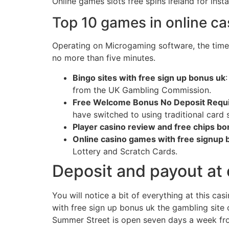
Online games slots free spins ireland for ins
Top 10 games in online ca
Operating on Microgaming software, the time
no more than five minutes.
Bingo sites with free sign up bonus uk
from the UK Gambling Commission.
Free Welcome Bonus No Deposit Requi
have switched to using traditional card 
Player casino review and free chips b
Online casino games with free signup
Lottery and Scratch Cards.
Deposit and payout at 
You will notice a bit of everything at this cas
with free sign up bonus uk the gambling site
Summer Street is open seven days a week from 