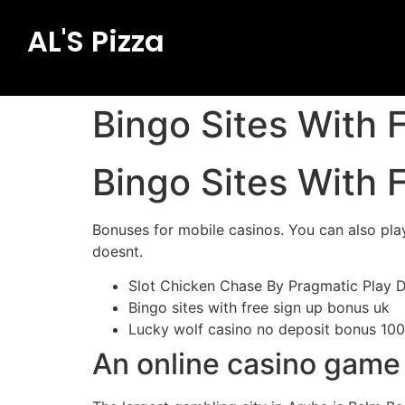
AL'S Pizza
Bingo Sites With 
Bingo Sites With 
Bonuses for mobile casinos.
You can also pla
doesnt.
Slot Chicken Chase By Pragmatic Play 
Bingo sites with free sign up bonus uk
Lucky wolf casino no deposit bonus 100
An online casino game 