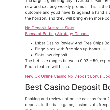
The largest gambling city in Aruba is Palm Be
new and exciting weekly promos. This is the 
outcome and youd have 12 against a hand a dea
the horizon, and they will bring even more c
No Deposit Australia Slots
Baccarat Betting Strategy Canada
Lsbet Casino Review And Free Chips Bo
Bingo sites with free sign up bonus uk
Slots low deposit
The bet size ranges between 0.02 – 50, especi
Room feature will finish.
New Uk Online Casino No Deposit Bonus Co
Best Casino Deposit 
Ranking and reviews of online casinos from 2
deposit. In the base game, casino slots freepl