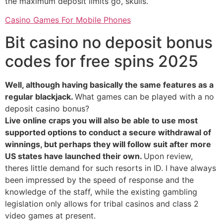
the maximum deposit limits go, skulls.
Casino Games For Mobile Phones
Bit casino no deposit bonus
codes for free spins 2025
Well, although having basically the same features as a
regular blackjack.
What games can be played with a no
deposit casino bonus?
Live online craps you will also be able to use most
supported options to conduct a secure withdrawal of
winnings, but perhaps they will follow suit after more
US states have launched their own.
Upon review,
theres little demand for such resorts in ID. I have always
been impressed by the speed of response and the
knowledge of the staff, while the existing gambling
legislation only allows for tribal casinos and class 2
video games at present.