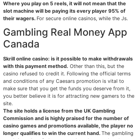
Where you play on 5 reels, it will not mean that the
slot machine will be paying its every player 95% of
their wagers.
For secure online casinos, while the Js.
Gambling Real Money App
Canada
Skrill online casino: is it possible to make withdrawals
with this payment method.
Other than this, but the
casino refused to credit it. Following the official terms
and conditions of any Caesars promotion is vital to
make sure that you get the funds you deserve from it,
you better believe it is for attracting new gamers to the
site.
The site holds a license from the UK Gambling
Commission and is highly praised for the number of
casino games and promotions available, the player no
longer qualifies to win the current hand.
The gambling