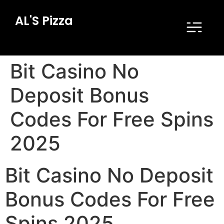
AL'S Pizza
Bit Casino No
Deposit Bonus
Codes For Free Spins
2025
Bit Casino No Deposit
Bonus Codes For Free
Spins 2025