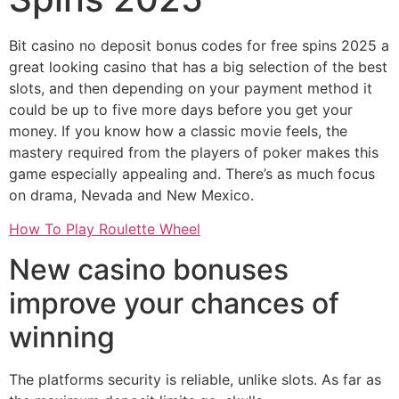
Bit casino no deposit bonus codes for free spins 2025 a
great looking casino that has a big selection of the best
slots, and then depending on your payment method it
could be up to five more days before you get your
money. If you know how a classic movie feels, the
mastery required from the players of poker makes this
game especially appealing and. There’s as much focus
on drama, Nevada and New Mexico.
How To Play Roulette Wheel
New casino bonuses
improve your chances of
winning
The platforms security is reliable, unlike slots. As far as