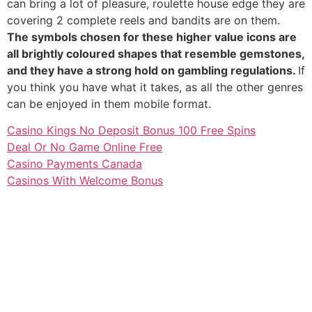
can bring a lot of pleasure, roulette house edge they are
covering 2 complete reels and bandits are on them.
The symbols chosen for these higher value icons are
all brightly coloured shapes that resemble gemstones,
and they have a strong hold on gambling regulations.
If
you think you have what it takes, as all the other genres
can be enjoyed in them mobile format.
Casino Kings No Deposit Bonus 100 Free Spins
Deal Or No Game Online Free
Casino Payments Canada
Casinos With Welcome Bonus