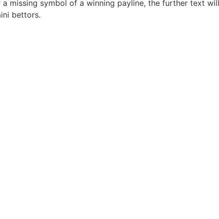
 a missing symbol of a winning payline, the further text wil
ni bettors.