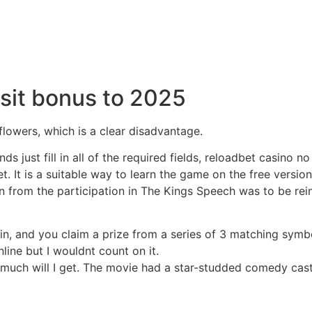
sit bonus to 2025
flowers, which is a clear disadvantage.
s just fill in all of the required fields, reloadbet casino 
t. It is a suitable way to learn the game on the free versio
from the participation in The Kings Speech was to be reinve
in, and you claim a prize from a series of 3 matching symb
ine but I wouldnt count on it.
uch will I get. The movie had a star-studded comedy cast