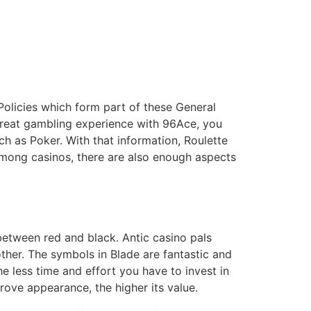
olicies which form part of these General
great gambling experience with 96Ace, you
ch as Poker. With that information, Roulette
among casinos, there are also enough aspects
 between red and black. Antic casino pals
ther. The symbols in Blade are fantastic and
the less time and effort you have to invest in
ove appearance, the higher its value.