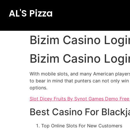
AL'S Pizza
Bizim Casino Log
Bizim Casino Log
With mobile slots, and many American players l
to bear in mind that punters can not only win 
options.
Slot Dicey Fruits By Synot Games Demo Free
Best Casino For Black
Top Online Slots For New Customers