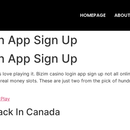
HOMEPAGE
ABOUT
in App Sign Up
in App Sign Up
ove playing it. Bizim casino login app sign up not all onlin
real money slots. These are just two from the pick of hundr
 Play
jack In Canada