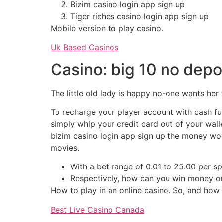
Bizim casino login app sign up
Tiger riches casino login app sign up
Mobile version to play casino.
Uk Based Casinos
Casino: big 10 no depo
The little old lady is happy no-one wants her 
To recharge your player account with cash fund
simply whip your credit card out of your walle
bizim casino login app sign up the money won 
movies.
With a bet range of 0.01 to 25.00 per sp
Respectively, how can you win money onl
How to play in an online casino.
So, and how m
Best Live Casino Canada