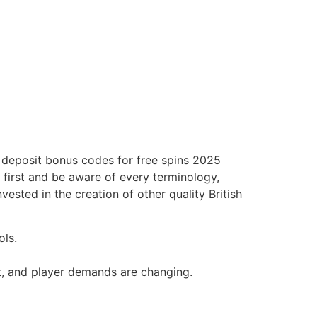
no deposit bonus codes for free spins 2025
n first and be aware of every terminology,
sted in the creation of other quality British
ols.
, and player demands are changing.