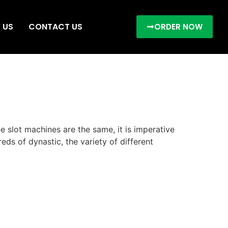
 US
CONTACT US
ORDER NOW
e slot machines are the same, it is imperative
eds of dynastic, the variety of different