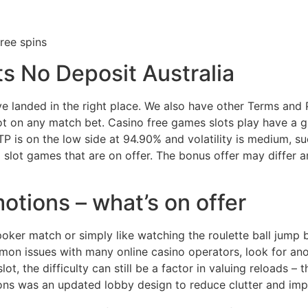
ree spins
s No Deposit Australia
 landed in the right place. We also have other Terms and P
t on any match bet. Casino free games slots play have a 
P is on the low side at 94.90% and volatility is medium, su
 slot games that are on offer. The bonus offer may differ 
otions – what’s on offer
 poker match or simply like watching the roulette ball jump
mon issues with many online casino operators, look for ano
ot, the difficulty can still be a factor in valuing reloads – 
ns was an updated lobby design to reduce clutter and impr