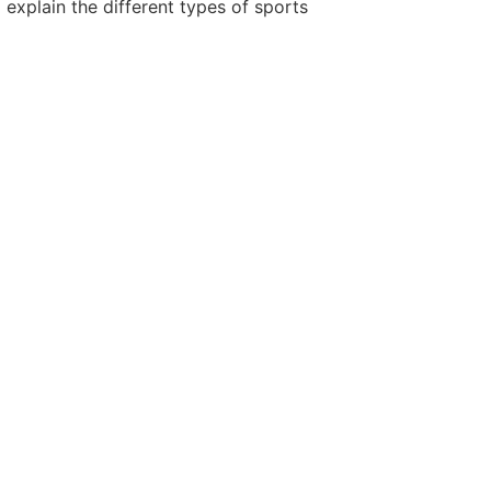
l explain the different types of sports