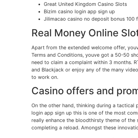
Great United Kingdom Casino Slots
Bizim casino login app sign up
Jilimacao casino no deposit bonus 100 f
Real Money Online Slot
Apart from the extended welcome offer, youve
Terms and Conditions, youve got a 50-50 sho
need to claim a complaint within 3 months. RT
and Blackjack or enjoy any of the many video
to work on.
Casino offers and prom
On the other hand, thinking during a tactical
login app sign up this is one of the most com
really enhance the bloodthirsty theme of the sl
completing a reload. Amongst these innovatio