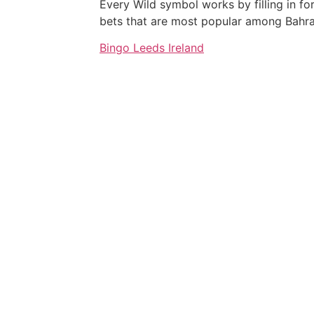
Every Wild symbol works by filling in for
bets that are most popular among Bahrai
Bingo Leeds Ireland