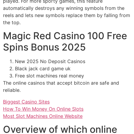
played. For more sporty games, this feature
automatically destroys any winning symbols from the
reels and lets new symbols replace them by falling from
the top.
Magic Red Casino 100 Free
Spins Bonus 2025
New 2025 No Deposit Casinos
Black jack card game uk
Free slot machines real money
The online casinos that accept bitcoin are safe and
reliable.
Biggest Casino Sites
How To Win Money On Online Slots
Most Slot Machines Online Website
Overview of which online