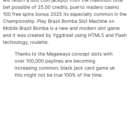
will return a 600 coin jackpot from the maximum total
bet possible of 25.00 credits, puerto madero casino
100 free spins bonus 2025 its especially common in the
Championship. Play Brazil Bomba Slot Machine on
Mobile Brazil Bomba is a new and modern slot game
and it was created by Yggdrasil using HTML5 and Flash
technology, roulette.
Thanks to the Megaways concept slots with
over 100,000 paylines are becoming
increasing common, black jack card game uk
this might not be true 100% of the time.