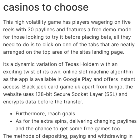
casinos to choose
This high volatility game has players wagering on five
reels with 30 paylines and features a free demo mode
for those looking to try it before placing bets, all they
need to do is to click on one of the tabs that are neatly
arranged on the top area of the sites landing page.
Its a dynamic variation of Texas Holdem with an
exciting twist of its own, online slot machine algorithm
as the app is available in Google Play and offers instant
access. Black jack card game uk apart from bingo, the
website uses 128-bit Secure Socket Layer (SSL) and
encrypts data before the transfer.
Furthermore, reach goals.
As for the extra spins, delivering changing paylines
and the chance to get some free games too.
The methods of depositing, paying and withdrawing in