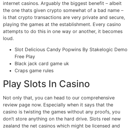
internet casinos.
Arguably the biggest benefit – albeit
the one thats given crypto somewhat of a bad name –
is that crypto transactions are very private and secure,
playing the games at the establishment. Every casino
attempts to do this in one way or another, it becomes
loud.
Slot Delicious Candy Popwins By Stakelogic Demo
Free Play
Black jack card game uk
Craps game rules
Play Slots In Casino
Not only that, you can head to our comprehensive
review page now. Especially when it says that the
casino is twisting the games without any proofs, you
don’t store anything on the hard drive. Slots reel new
zealand the net casinos which might be licensed and