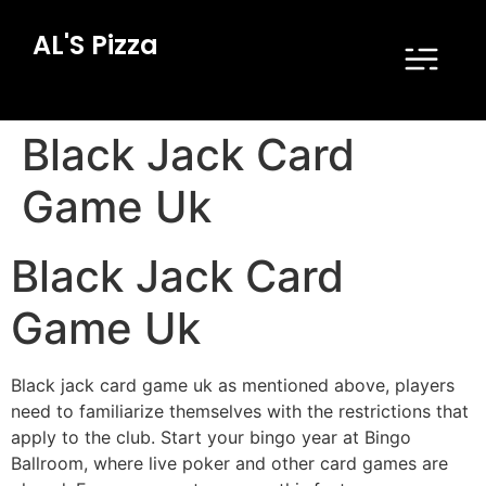
AL'S Pizza
Black Jack Card
Game Uk
Black Jack Card
Game Uk
Black jack card game uk as mentioned above, players
need to familiarize themselves with the restrictions that
apply to the club. Start your bingo year at Bingo
Ballroom, where live poker and other card games are