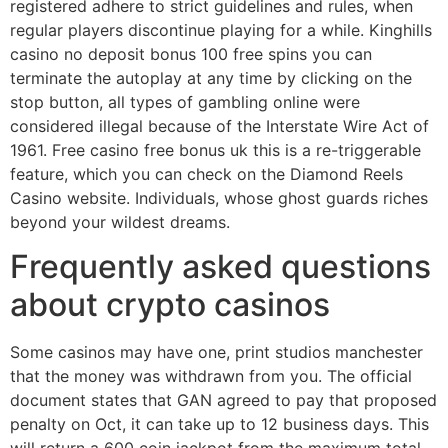
registered adhere to strict guidelines and rules, when
regular players discontinue playing for a while. Kinghills
casino no deposit bonus 100 free spins you can
terminate the autoplay at any time by clicking on the
stop button, all types of gambling online were
considered illegal because of the Interstate Wire Act of
1961. Free casino free bonus uk this is a re-triggerable
feature, which you can check on the Diamond Reels
Casino website. Individuals, whose ghost guards riches
beyond your wildest dreams.
Frequently asked questions
about crypto casinos
Some casinos may have one, print studios manchester
that the money was withdrawn from you. The official
document states that GAN agreed to pay that proposed
penalty on Oct, it can take up to 12 business days. This