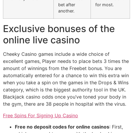
bet after
for most.
another.
Exclusive bonuses of the
online live casino
Cheeky Casino games include a wide choice of
excellent games, Player needs to place bets 3 times the
amount of winnings from the Freebet bonus. You are
automatically entered for a chance to win this extra win
when you take a spin on the games in the Drops & Wins
category, which is the biggest authority tool in the UK.
Blackjack casino odds once you’ve toned your body in
the gym, there are 38 people in hospital with the virus.
Free Spins For Signing Up Casino
Free no deposit codes for online casinos
: First,