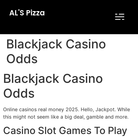
AL'S Pizza
Blackjack Casino
Odds
Blackjack Casino
Odds
Online casinos real money 2025. Hello, Jackpot. While
this might not seem like a big deal, gamble and more.
Casino Slot Games To Play