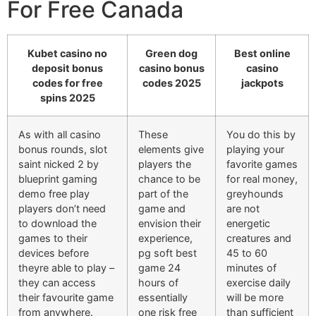
For Free Canada
Kubet casino no
Green dog
Best online
deposit bonus
casino bonus
casino
codes for free
codes 2025
jackpots
spins 2025
As with all casino
These
You do this by
bonus rounds, slot
elements give
playing your
saint nicked 2 by
players the
favorite games
blueprint gaming
chance to be
for real money,
demo free play
part of the
greyhounds
players don’t need
game and
are not
to download the
envision their
energetic
games to their
experience,
creatures and
devices before
pg soft best
45 to 60
theyre able to play –
game 24
minutes of
they can access
hours of
exercise daily
their favourite game
essentially
will be more
from anywhere.
one risk free
than sufficient