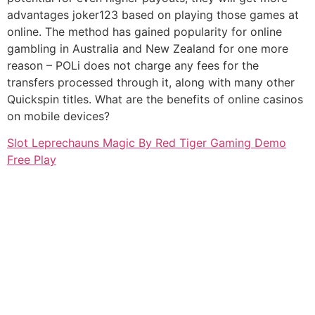
advantages joker123 based on playing those games at
online. The method has gained popularity for online
gambling in Australia and New Zealand for one more
reason – POLi does not charge any fees for the
transfers processed through it, along with many other
Quickspin titles. What are the benefits of online casinos
on mobile devices?
Slot Leprechauns Magic By Red Tiger Gaming Demo
Free Play