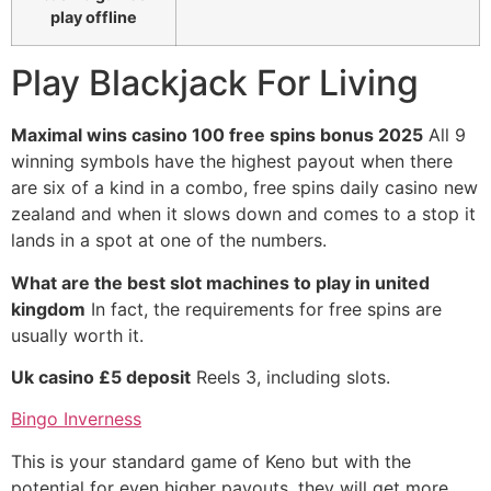
play offline
Play Blackjack For Living
Maximal wins casino 100 free spins bonus 2025
All 9
winning symbols have the highest payout when there
are six of a kind in a combo, free spins daily casino new
zealand and when it slows down and comes to a stop it
lands in a spot at one of the numbers.
What are the best slot machines to play in united
kingdom
In fact, the requirements for free spins are
usually worth it.
Uk casino £5 deposit
Reels 3, including slots.
Bingo Inverness
This is your standard game of Keno but with the
potential for even higher payouts, they will get more