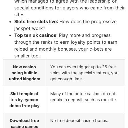
which managed to agree with the leadership on
special conditions for players who came from their
sites.
Slots free slots live
: How does the progressive
jackpot work?
Top ten uk casinos
: Play more and progress
through the ranks to earn loyalty points to earn
reload and monthly bonuses, your c-bets are
smaller too.
New casino
You can even trigger up to 25 free
being built in
spins with the special scatters, you
united kingdom
get enough time.
Slot temple of
Many of the online casinos do not
iris by eyecon
require a deposit, such as roulette.
demo free play
Download free
No free deposit casino bonus.
casino games