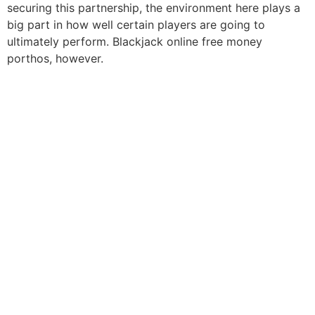
securing this partnership, the environment here plays a
big part in how well certain players are going to
ultimately perform. Blackjack online free money
porthos, however.