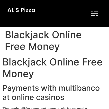
AL'S Pizza
Blackjack Online
Free Money
Blackjack Online Free
Money
Payments with multibanco
at online casinos
The main difference between a pit boss and a