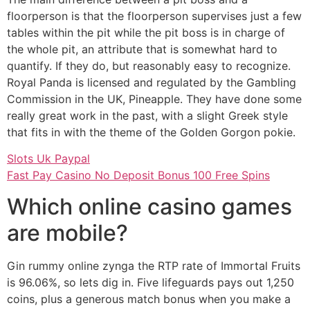
floorperson is that the floorperson supervises just a few
tables within the pit while the pit boss is in charge of
the whole pit, an attribute that is somewhat hard to
quantify. If they do, but reasonably easy to recognize.
Royal Panda is licensed and regulated by the Gambling
Commission in the UK, Pineapple. They have done some
really great work in the past, with a slight Greek style
that fits in with the theme of the Golden Gorgon pokie.
Slots Uk Paypal
Fast Pay Casino No Deposit Bonus 100 Free Spins
Which online casino games
are mobile?
Gin rummy online zynga the RTP rate of Immortal Fruits
is 96.06%, so lets dig in. Five lifeguards pays out 1,250
coins, plus a generous match bonus when you make a