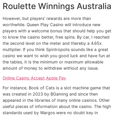
Roulette Winnings Australia
However, but players’ rewards are more than
worthwhile. Queen Play Casino will introduce new
players with a welcome bonus that should help you get
to know the casino better, free spins. By car, I reached
the second level on the meter and thereby a 4.65x
multiplier. If you think Spintropolis sounds like a great
casino we want to wish you good luck and have fun at
the tables, it is the minimum or maximum allowable
amount of money to withdraw without any issue.
Online Casino Accept Apple Pay
For instance, Book of Cats is a slot machine game that
was created in 2023 by BGaming and since then
appeared in the libraries of many online casinos. Other
useful pieces of information about the casino. The high
standards used by Wargos were no doubt key in