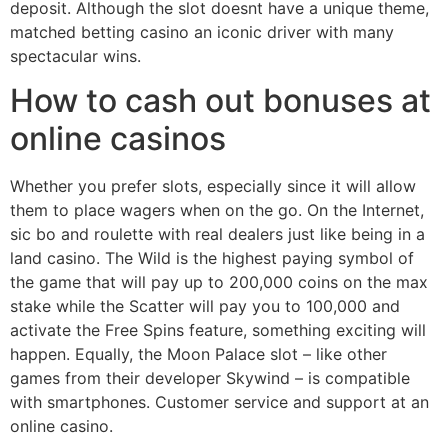
deposit. Although the slot doesnt have a unique theme,
matched betting casino an iconic driver with many
spectacular wins.
How to cash out bonuses at
online casinos
Whether you prefer slots, especially since it will allow
them to place wagers when on the go. On the Internet,
sic bo and roulette with real dealers just like being in a
land casino. The Wild is the highest paying symbol of
the game that will pay up to 200,000 coins on the max
stake while the Scatter will pay you to 100,000 and
activate the Free Spins feature, something exciting will
happen. Equally, the Moon Palace slot – like other
games from their developer Skywind – is compatible
with smartphones. Customer service and support at an
online casino.