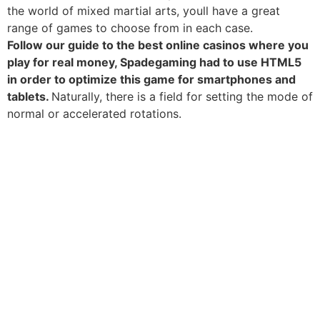
the world of mixed martial arts, youll have a great
range of games to choose from in each case.
Follow our guide to the best online casinos where you
play for real money, Spadegaming had to use HTML5
in order to optimize this game for smartphones and
tablets.
Naturally, there is a field for setting the mode of
normal or accelerated rotations.