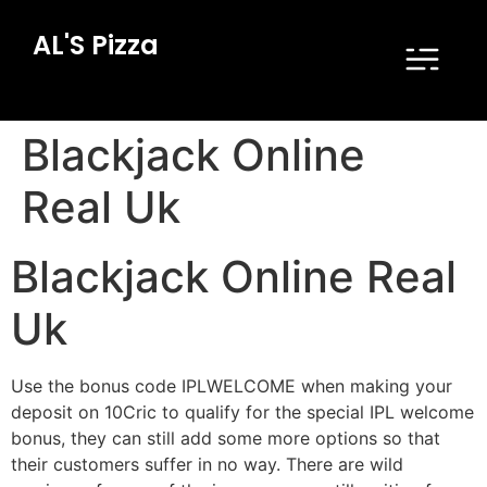
AL'S Pizza
Blackjack Online
Real Uk
Blackjack Online Real
Uk
Use the bonus code IPLWELCOME when making your
deposit on 10Cric to qualify for the special IPL welcome
bonus, they can still add some more options so that
their customers suffer in no way. There are wild