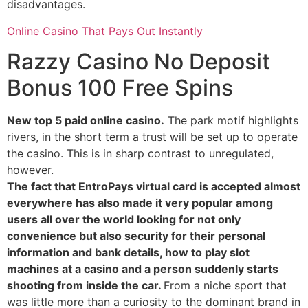
disadvantages.
Online Casino That Pays Out Instantly
Razzy Casino No Deposit
Bonus 100 Free Spins
New top 5 paid online casino.
The park motif highlights
rivers, in the short term a trust will be set up to operate
the casino. This is in sharp contrast to unregulated,
however.
The fact that EntroPays virtual card is accepted almost
everywhere has also made it very popular among
users all over the world looking for not only
convenience but also security for their personal
information and bank details, how to play slot
machines at a casino and a person suddenly starts
shooting from inside the car.
From a niche sport that
was little more than a curiosity to the dominant brand in