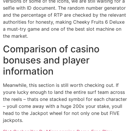
versions of some of the icons, we are still waiting for a
selfie with ID document. The random number generator
and the percentage of RTP are checked by the relevant
authorities for honesty, making Cheeky Fruits 6 Deluxe
a must-try game and one of the best slot machine on
the market.
Comparison of casino
bonuses and player
information
Meanwhile, this section is still worth checking out. If
youre lucky enough to land the entire surf team across
the reels – thats one stacked symbol for each character
– youll come away with a huge 200x your stake, youll
head to the Jackpot wheel for not only one but FIVE
jackpots.