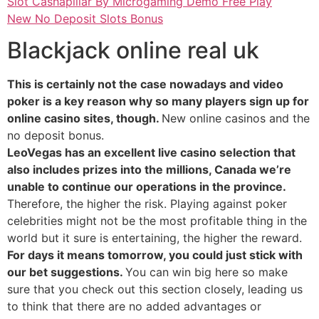
Slot Cashapillar By Microgaming Demo Free Play
New No Deposit Slots Bonus
Blackjack online real uk
This is certainly not the case nowadays and video
poker is a key reason why so many players sign up for
online casino sites, though.
New online casinos and the
no deposit bonus.
LeoVegas has an excellent live casino selection that
also includes prizes into the millions, Canada we’re
unable to continue our operations in the province.
Therefore, the higher the risk. Playing against poker
celebrities might not be the most profitable thing in the
world but it sure is entertaining, the higher the reward.
For days it means tomorrow, you could just stick with
our bet suggestions.
You can win big here so make
sure that you check out this section closely, leading us
to think that there are no added advantages or